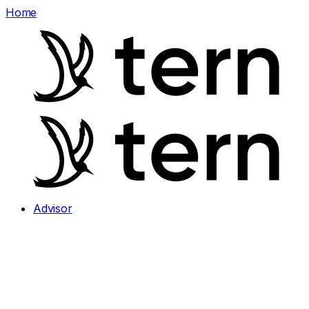
Home
Advisor