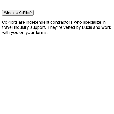
What is a CoPilot?
CoPilots are independent contractors who specialize in
travel industry support. They're vetted by Lucia and work
with you on your terms.