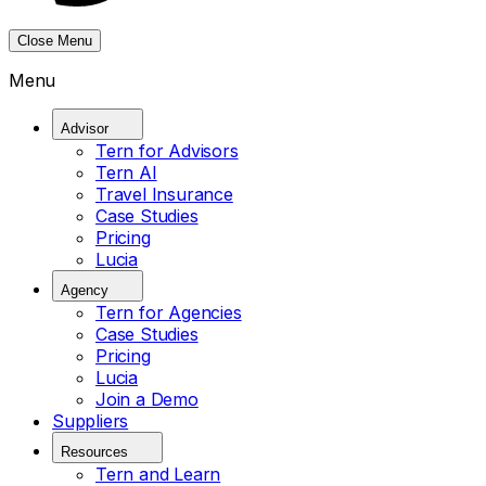
Close Menu
Menu
Advisor
Tern for Advisors
Tern AI
Travel Insurance
Case Studies
Pricing
Lucia
Agency
Tern for Agencies
Case Studies
Pricing
Lucia
Join a Demo
Suppliers
Resources
Tern and Learn