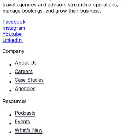
travel agencies and advisors streamline operations,
manage bookings, and grow their business.
Facebook
Instagram
Youtube
LinkedIn
Company
About Us
Careers
Case Studies
Agencies
Resources
Podcasts
Events
What's New