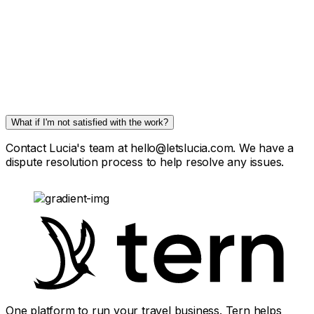
What if I'm not satisfied with the work?
Contact Lucia's team at hello@letslucia.com. We have a
dispute resolution process to help resolve any issues.
One platform to run your travel business. Tern helps