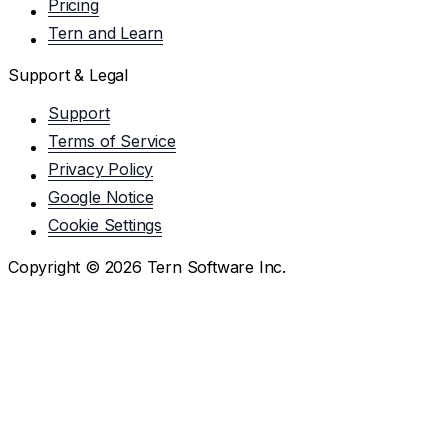
Pricing
Tern and Learn
Support & Legal
Support
Terms of Service
Privacy Policy
Google Notice
Cookie Settings
Copyright ©
2026
Tern Software Inc.