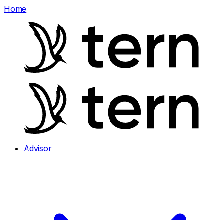
Home
Advisor