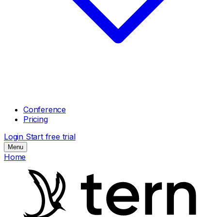
Conference
Pricing
Login
Start free trial
Menu
Home