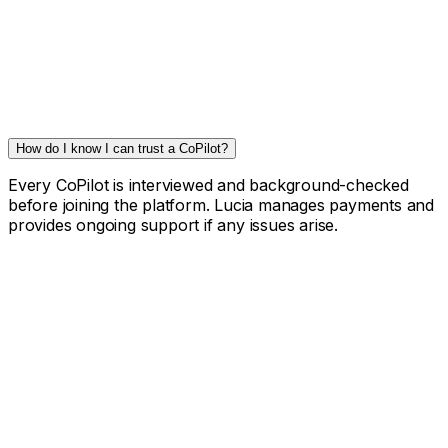
How do I know I can trust a CoPilot?
Every CoPilot is interviewed and background-checked
before joining the platform. Lucia manages payments and
provides ongoing support if any issues arise.