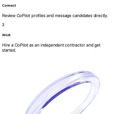
Connect
Review CoPilot profiles and message candidates directly.
3
Work
Hire a CoPilot as an independent contractor and get
started.