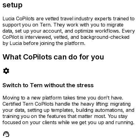
setup
Lucia CoPilots are vetted travel industry experts trained to
support you on Tern. They work with you to migrate
data, set up your account, and optimize workflows. Every
CoPilot is interviewed, vetted, and background-checked
by Lucia before joining the platform.
What CoPilots can do for you
settings
Switch to Tern without the stress
Moving to a new platform takes time you don't have.
Certified Tern CoPilots handle the heavy lifting: migrating
your data, setting up templates, building automations, and
training you on the features that matter most. You stay
focused on your clients while we get you up and running.
support_agent