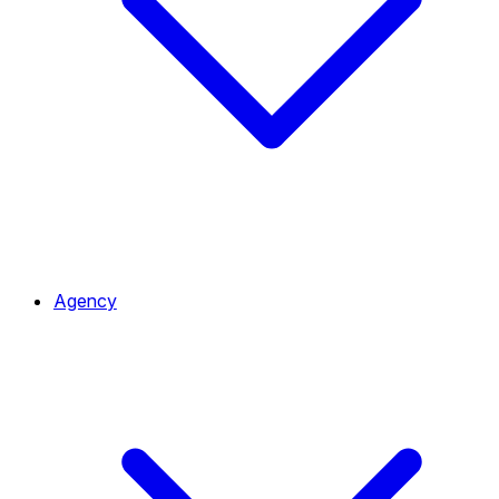
Agency