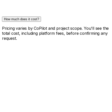
How much does it cost?
Pricing varies by CoPilot and project scope. You'll see the
total cost, including platform fees, before confirming any
request.