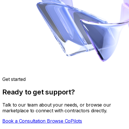
Get started
Ready to get support?
Talk to our team about your needs, or browse our
marketplace to connect with contractors directly.
Book a Consultation
Browse CoPilots