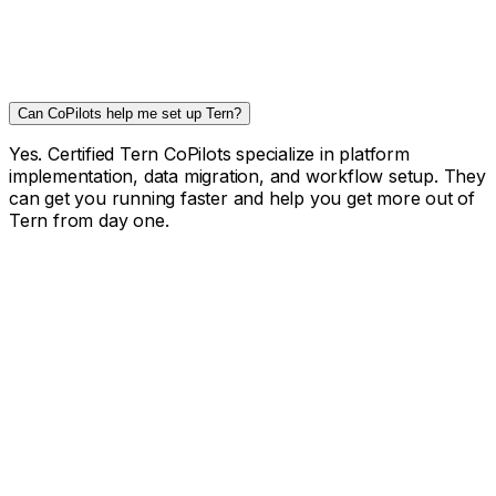
Can CoPilots help me set up Tern?
Yes. Certified Tern CoPilots specialize in platform
implementation, data migration, and workflow setup. They
can get you running faster and help you get more out of
Tern from day one.