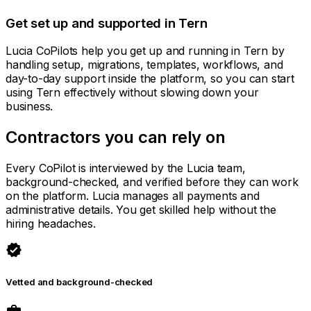
Get set up and supported in Tern
Lucia CoPilots help you get up and running in Tern by
handling setup, migrations, templates, workflows, and
day-to-day support inside the platform, so you can start
using Tern effectively without slowing down your
business.
Contractors you can rely on
Every CoPilot is interviewed by the Lucia team,
background-checked, and verified before they can work
on the platform. Lucia manages all payments and
administrative details. You get skilled help without the
hiring headaches.
verified
Vetted and background-checked