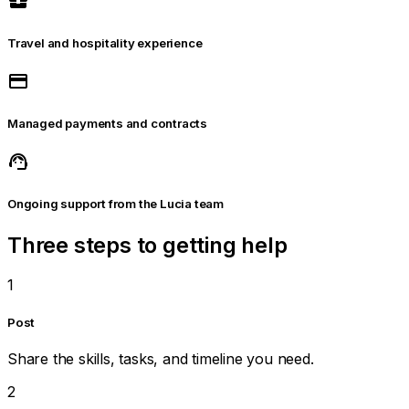
business_center
Travel and hospitality experience
payment
Managed payments and contracts
support_agent
Ongoing support from the Lucia team
Three steps to getting help
1
Post
Share the skills, tasks, and timeline you need.
2