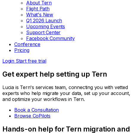
About Tern
Flight Path
What's New
Q1 2026 Launch
Upcoming Events
Support Center
Facebook Community
Conference
Pricing
Login
Start free trial
Get expert help setting up Tern
Lucia is Tern's services team, connecting you with vetted
experts who help migrate your data, set up your account,
and optimize your workflows in Tern.
Book a Consultation
Browse CoPilots
Hands-on help for Tern migration and