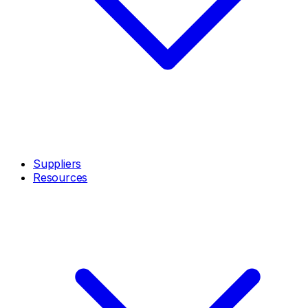
Suppliers
Resources