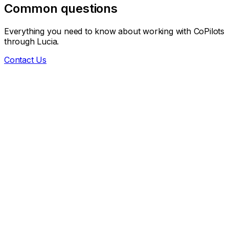
Common questions
Everything you need to know about working with CoPilots
through Lucia.
Contact Us