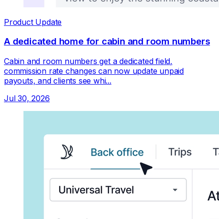
Product Update
A dedicated home for cabin and room numbers
Cabin and room numbers get a dedicated field,
commission rate changes can now update unpaid
payouts, and clients see whi...
Jul 30, 2026