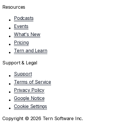
Resources
Podcasts
Events
What's New
Pricing
Tern and Learn
Support & Legal
Support
Terms of Service
Privacy Policy
Google Notice
Cookie Settings
Copyright ©
2026
Tern Software Inc.