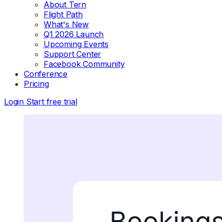
About Tern
Flight Path
What's New
Q1 2026 Launch
Upcoming Events
Support Center
Facebook Community
Conference
Pricing
Login
Start free trial