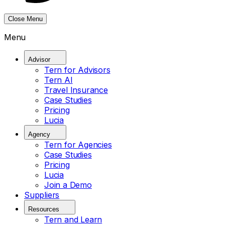
Close Menu
Menu
Advisor
Tern for Advisors
Tern AI
Travel Insurance
Case Studies
Pricing
Lucia
Agency
Tern for Agencies
Case Studies
Pricing
Lucia
Join a Demo
Suppliers
Resources
Tern and Learn