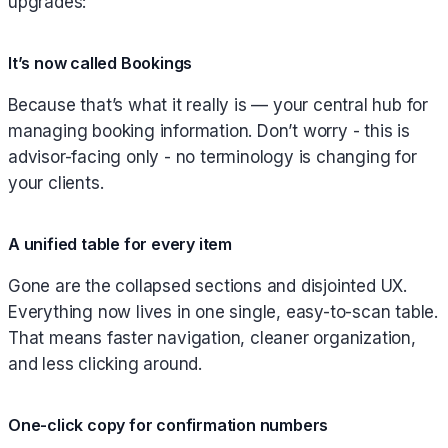
upgrades:
It’s now called Bookings
Because that’s what it really is — your central hub for
managing booking information. Don’t worry - this is
advisor-facing only - no terminology is changing for
your clients.
A unified table for every item
Gone are the collapsed sections and disjointed UX.
Everything now lives in one single, easy-to-scan table.
That means faster navigation, cleaner organization,
and less clicking around.
One-click copy for confirmation numbers