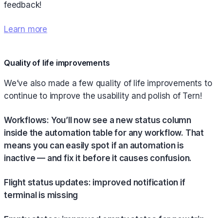
feedback!
Learn more
Quality of life improvements
We’ve also made a few quality of life improvements to
continue to improve the usability and polish of Tern!
Workflows: You’ll now see a new status column
inside the automation table for any workflow. That
means you can easily spot if an automation is
inactive — and fix it before it causes confusion.
Flight status updates: improved notification if
terminal is missing