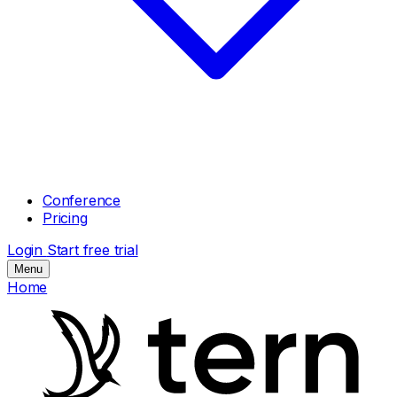
Conference
Pricing
Login
Start free trial
Menu
Home