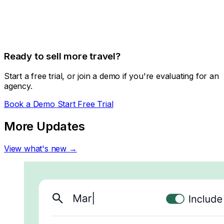
Ready to sell more travel?
Start a free trial, or join a demo if you're evaluating for an
agency.
Book a Demo
Start Free Trial
More Updates
View what's new →