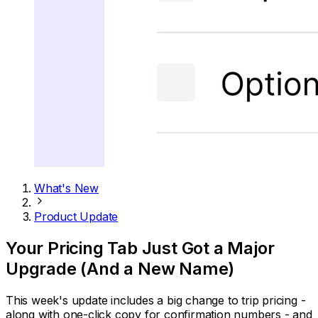
What's New
Product Update
Your Pricing Tab Just Got a Major
Upgrade (And a New Name)
This week's update includes a big change to trip pricing -
along with one-click copy for confirmation numbers - and