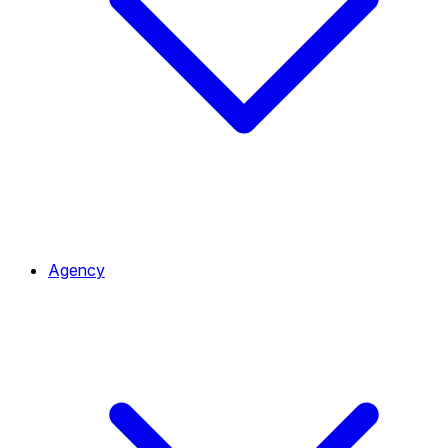
Agency