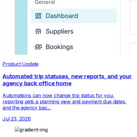
Product Update
Automated trip statuses, new reports, and your
agency back office home
Automations can now change trip status for you,
reporting gets a planning view and payment due dates,
and the agency bac...
Jul 23, 2026