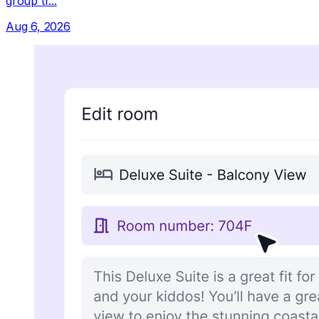
group tr...
Aug 6, 2026