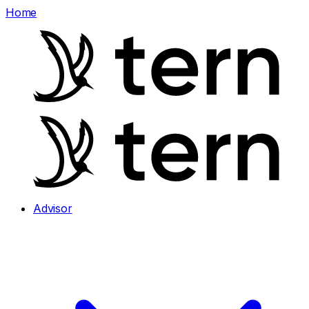
Home
Advisor