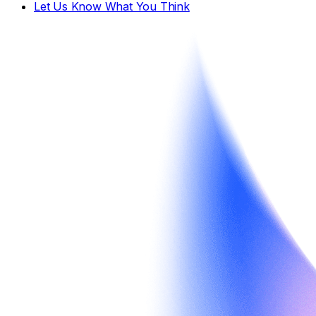
Let Us Know What You Think