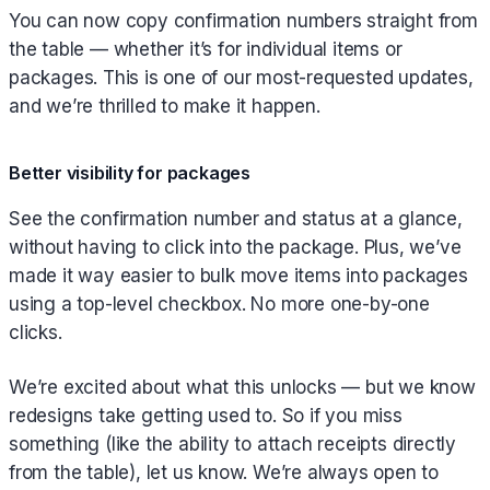
You can now copy confirmation numbers straight from
the table — whether it’s for individual items or
packages. This is one of our most-requested updates,
and we’re thrilled to make it happen.
Better visibility for packages
See the confirmation number and status at a glance,
without having to click into the package. Plus, we’ve
made it way easier to bulk move items into packages
using a top-level checkbox. No more one-by-one
clicks.
We’re excited about what this unlocks — but we know
redesigns take getting used to. So if you miss
something (like the ability to attach receipts directly
from the table), let us know. We’re always open to