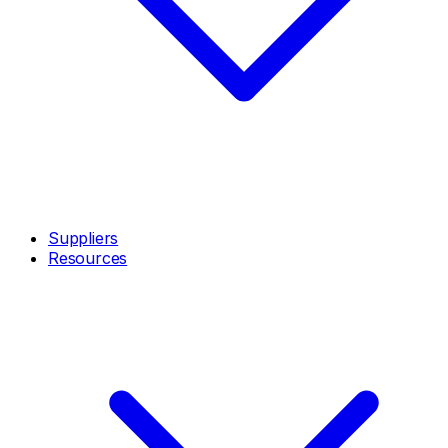
Suppliers
Resources