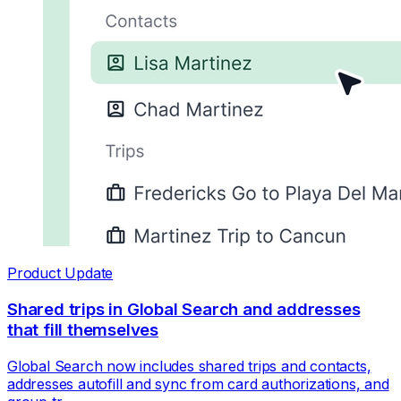
Product Update
Shared trips in Global Search and addresses
that fill themselves
Global Search now includes shared trips and contacts,
addresses autofill and sync from card authorizations, and