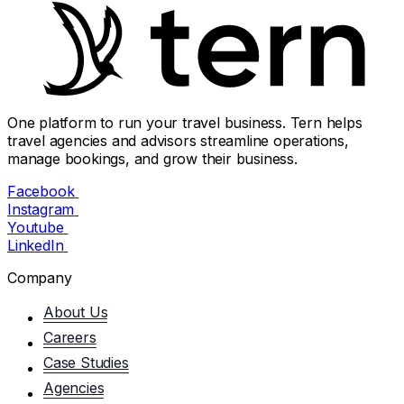
One platform to run your travel business. Tern helps
travel agencies and advisors streamline operations,
manage bookings, and grow their business.
Facebook
Instagram
Youtube
LinkedIn
Company
About Us
Careers
Case Studies
Agencies