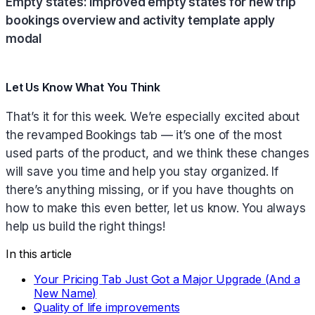
Empty states: improved empty states for new trip
bookings overview and activity template apply
modal
Let Us Know What You Think
That’s it for this week. We’re especially excited about
the revamped Bookings tab — it’s one of the most
used parts of the product, and we think these changes
will save you time and help you stay organized. If
there’s anything missing, or if you have thoughts on
how to make this even better, let us know. You always
help us build the right things!
In this article
Your Pricing Tab Just Got a Major Upgrade (And a
New Name)
Quality of life improvements