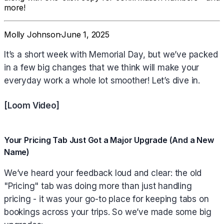
more!
Molly Johnson
·
June 1, 2025
It’s a short week with Memorial Day, but we’ve packed
in a few big changes that we think will make your
everyday work a whole lot smoother! Let’s dive in.
[Loom Video]
Your Pricing Tab Just Got a Major Upgrade (And a New
Name)
We’ve heard your feedback loud and clear: the old
"Pricing" tab was doing more than just handling
pricing - it was your go-to place for keeping tabs on
bookings across your trips. So we’ve made some big