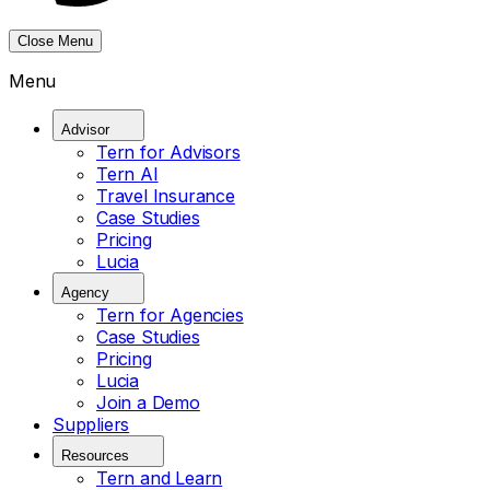
Close Menu
Menu
Advisor
Tern for Advisors
Tern AI
Travel Insurance
Case Studies
Pricing
Lucia
Agency
Tern for Agencies
Case Studies
Pricing
Lucia
Join a Demo
Suppliers
Resources
Tern and Learn