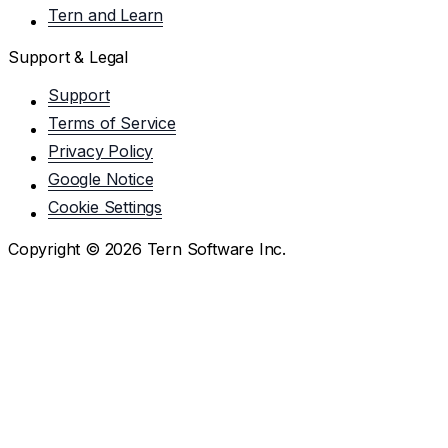
Tern and Learn
Support & Legal
Support
Terms of Service
Privacy Policy
Google Notice
Cookie Settings
Copyright ©
2026
Tern Software Inc.