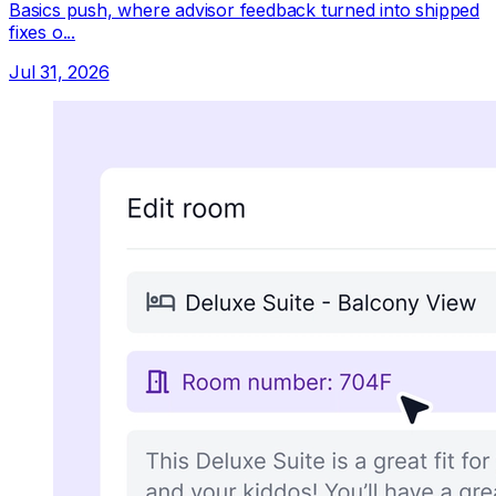
Basics push, where advisor feedback turned into shipped
fixes o...
Jul 31, 2026