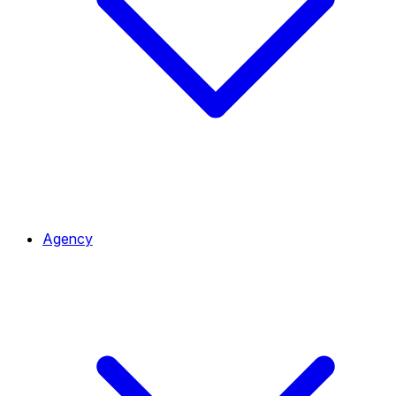
Agency