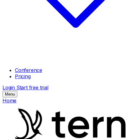
Conference
Pricing
Login
Start free trial
Menu
Home