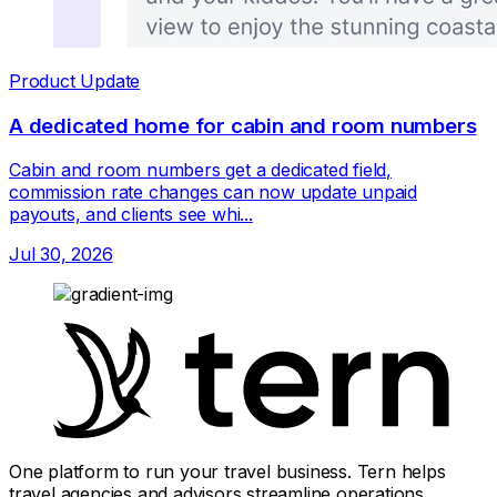
Product Update
A dedicated home for cabin and room numbers
Cabin and room numbers get a dedicated field,
commission rate changes can now update unpaid
payouts, and clients see whi...
Jul 30, 2026
One platform to run your travel business. Tern helps
travel agencies and advisors streamline operations,