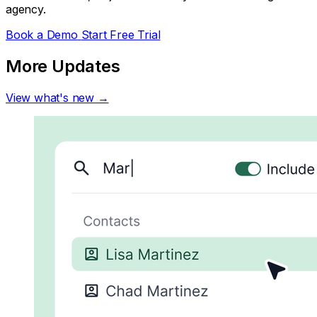
agency.
Book a Demo
Start Free Trial
More Updates
View what's new →