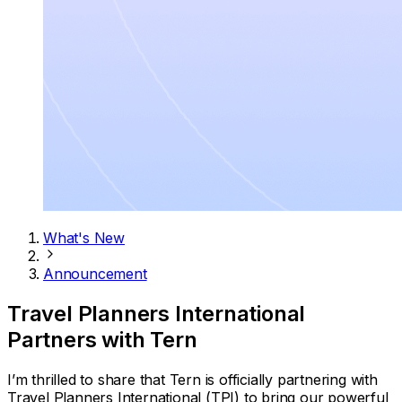
What's New
Announcement
Travel Planners International
Partners with Tern
I’m thrilled to share that Tern is officially partnering with
Travel Planners International (TPI) to bring our powerful