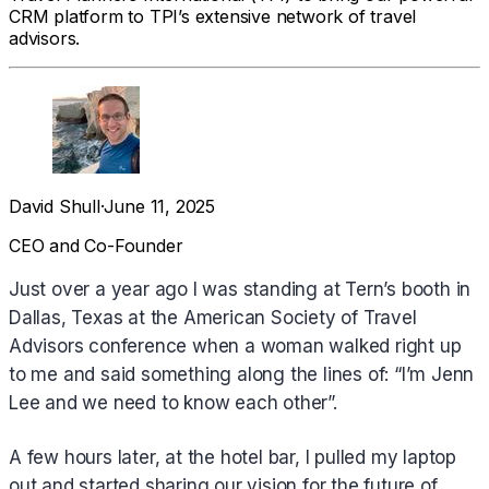
CRM platform to TPI’s extensive network of travel
advisors.
David Shull
·
June 11, 2025
CEO and Co-Founder
Just over a year ago I was standing at Tern’s booth in
Dallas, Texas at the American Society of Travel
Advisors conference when a woman walked right up
to me and said something along the lines of: “I’m Jenn
Lee and we need to know each other”.
A few hours later, at the hotel bar, I pulled my laptop
out and started sharing our vision for the future of