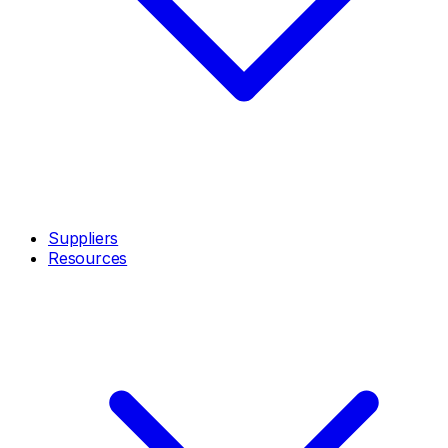
Suppliers
Resources