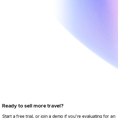
Ready to sell more travel?
Start a free trial, or join a demo if you're evaluating for an