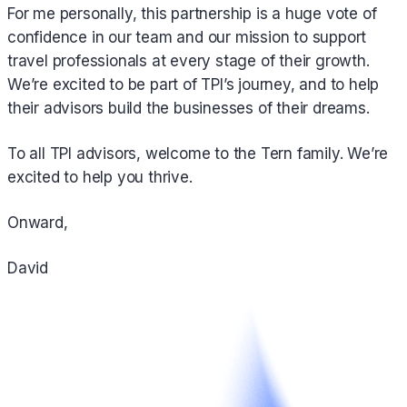
For me personally, this partnership is a huge vote of
confidence in our team and our mission to support
travel professionals at every stage of their growth.
We’re excited to be part of TPI’s journey, and to help
their advisors build the businesses of their dreams.
To all TPI advisors, welcome to the Tern family. We’re
excited to help you thrive.
Onward,
‍David