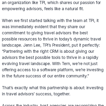
an organization like TPI, which shares our passion for
empowering advisors, feels like a natural fit.
When we first started talking with the team at TPI, it
was immediately evident that they share our
commitment to giving travel advisors the best
possible resources to thrive in today’s dynamic travel
landscape. Jenn Lee, TPI’s President, put it perfectly:
“Partnering with the right CRM is about giving our
advisors the best possible tools to thrive in a rapidly
evolving travel landscape. With Tern, we’re not just
offering access to a software platform, we’re investing
in the future success of our entire community.”
That’s exactly what this partnership is about: investing
in travel advisors’ success, together.
Across the industry, host agencies are recognizing the