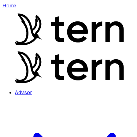
Home
Advisor