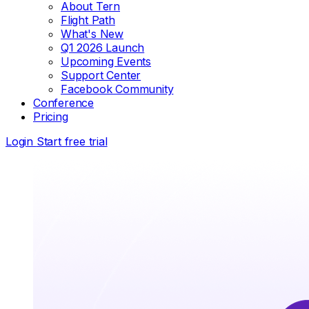
About Tern
Flight Path
What's New
Q1 2026 Launch
Upcoming Events
Support Center
Facebook Community
Conference
Pricing
Login
Start free trial