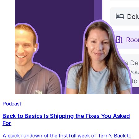
Podcast
Back to Basics Is Shipping the Fixes You Asked
For
A quick rundown of the first full week of Tern's Back to