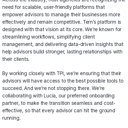
need for scalable, user-friendly platforms that
empower advisors to manage their businesses more
effectively and remain competitive. Tern’s platform is
designed with that vision at its core. We’re known for
streamlining workflows, simplifying client
management, and delivering data-driven insights that
help advisors build stronger, lasting relationships with
their clients.
By working closely with TPI, we’re ensuring that their
advisors will have access to the best possible tools to
succeed. And we’re not stopping there. We’re
collaborating with Lucia, our preferred onboarding
partner, to make the transition seamless and cost-
effective, so that every advisor can hit the ground
running.