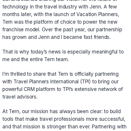
technology in the travel industry with Jenn. A few
months later, with the launch of Vacation Planners,
Tern was the platform of choice to power the new
franchise model. Over the past year, our partnership
has grown and Jenn and I became fast friends.
That is why today’s news is especially meaningful to
me and the entire Tern team.
I’m thrilled to share that Tern is officially partnering
with Travel Planners International (TPI) to bring our
powerful CRM platform to TPI’s extensive network of
travel advisors.
At Tern, our mission has always been clear: to build
tools that make travel professionals more successful,
and that mission is stronger than ever. Partnering with