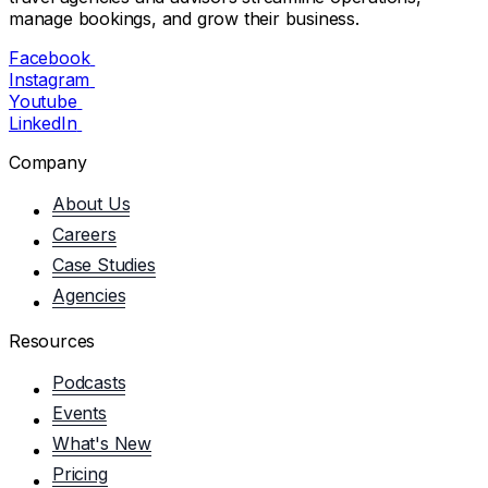
manage bookings, and grow their business.
Facebook
Instagram
Youtube
LinkedIn
Company
About Us
Careers
Case Studies
Agencies
Resources
Podcasts
Events
What's New
Pricing