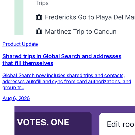
Product Update
Shared trips in Global Search and addresses
that fill themselves
Global Search now includes shared trips and contacts,
addresses autofill and sync from card authorizations, and
group tr...
Aug 6, 2026