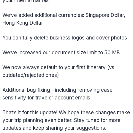
your internal names
We’ve added additional currencies: Singapore Dollar,
Hong Kong Dollar
You can fully delete business logos and cover photos
We’ve increased our document size limit to 50 MB
We now always default to your first itinerary (vs
outdated/rejected ones)
Additional bug fixing - including removing case
sensitivity for traveler account emails
That’s it for this update! We hope these changes make
your trip planning even better. Stay tuned for more
updates and keep sharing your suggestions.