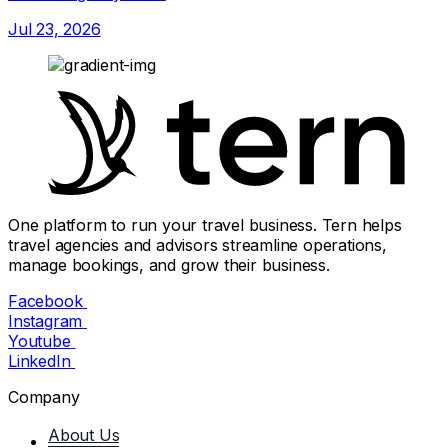
Jul 23, 2026
One platform to run your travel business. Tern helps
travel agencies and advisors streamline operations,
manage bookings, and grow their business.
Facebook
Instagram
Youtube
LinkedIn
Company
About Us