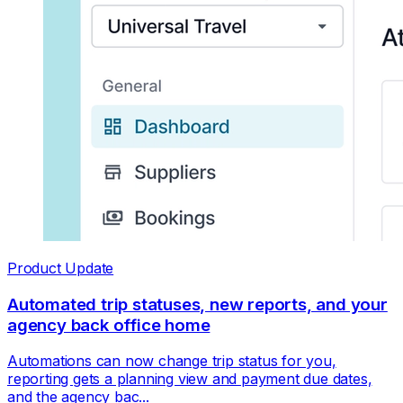
Product Update
Automated trip statuses, new reports, and your
agency back office home
Automations can now change trip status for you,
reporting gets a planning view and payment due dates,
and the agency bac...