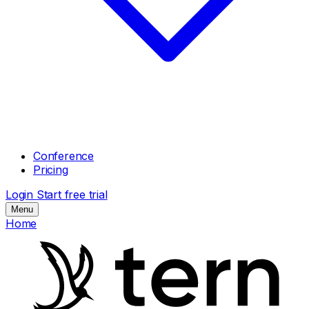
Conference
Pricing
Login
Start free trial
Menu
Home