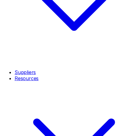
Suppliers
Resources