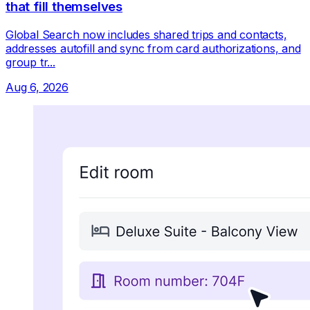
that fill themselves
Global Search now includes shared trips and contacts,
addresses autofill and sync from card authorizations, and
group tr...
Aug 6, 2026