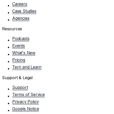
Careers
Case Studies
Agencies
Resources
Podcasts
Events
What's New
Pricing
Tern and Learn
Support & Legal
Support
Terms of Service
Privacy Policy
Google Notice