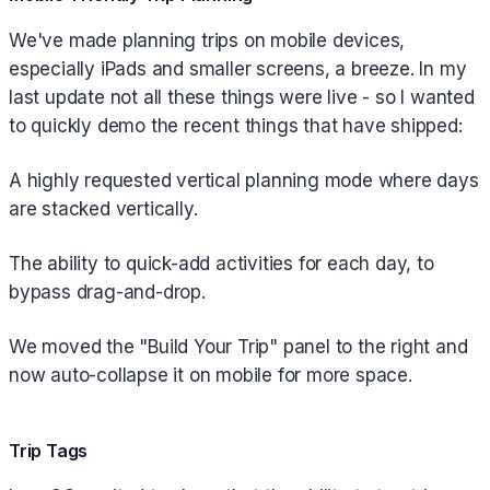
We've made planning trips on mobile devices,
especially iPads and smaller screens, a breeze. In my
last update not all these things were live - so I wanted
to quickly demo the recent things that have shipped:
A highly requested vertical planning mode where days
are stacked vertically.
The ability to quick-add activities for each day, to
bypass drag-and-drop.
We moved the "Build Your Trip" panel to the right and
now auto-collapse it on mobile for more space.
Trip Tags