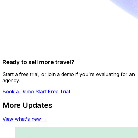
Ready to sell more travel?
Start a free trial, or join a demo if you're evaluating for an
agency.
Book a Demo
Start Free Trial
More Updates
View what's new →