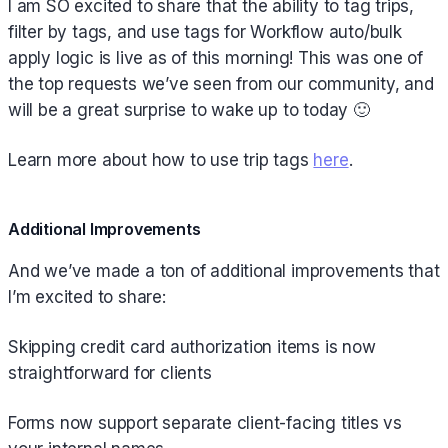
I am SO excited to share that the ability to tag trips,
filter by tags, and use tags for Workflow auto/bulk
apply logic is live as of this morning! This was one of
the top requests we’ve seen from our community, and
will be a great surprise to wake up to today 🙂
Learn more about how to use trip tags
here
.
Additional Improvements
And we’ve made a ton of additional improvements that
I’m excited to share:
Skipping credit card authorization items is now
straightforward for clients
Forms now support separate client-facing titles vs