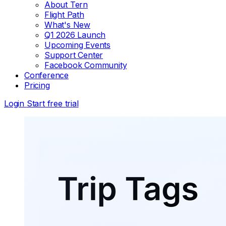
About Tern
Flight Path
What's New
Q1 2026 Launch
Upcoming Events
Support Center
Facebook Community
Conference
Pricing
Login
Start free trial