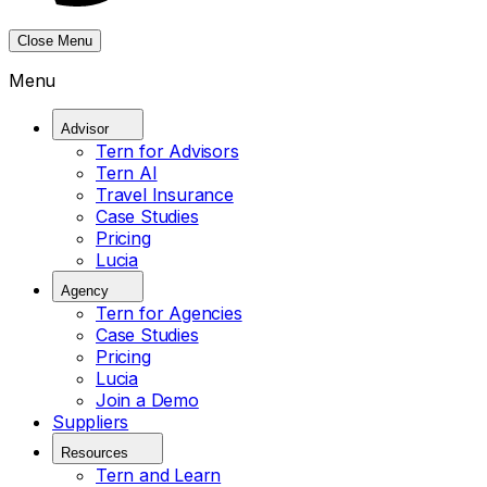
Close Menu
Menu
Advisor
Tern for Advisors
Tern AI
Travel Insurance
Case Studies
Pricing
Lucia
Agency
Tern for Agencies
Case Studies
Pricing
Lucia
Join a Demo
Suppliers
Resources
Tern and Learn