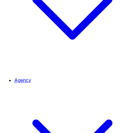
Agency