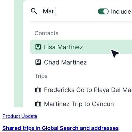
Product Update
Shared trips in Global Search and addresses