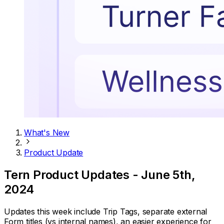
What's New
Product Update
Tern Product Updates - June 5th,
2024
Updates this week include Trip Tags, separate external
Form titles (vs internal names), an easier experience for