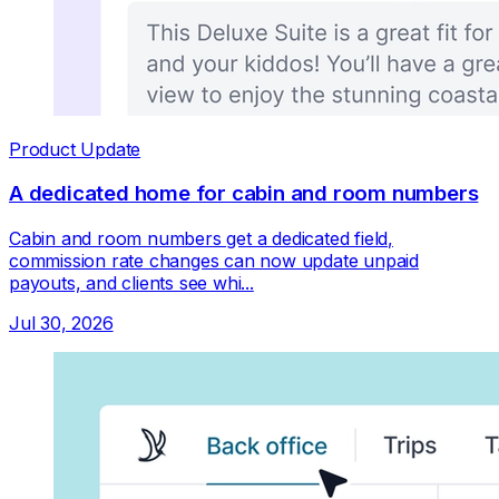
Product Update
A dedicated home for cabin and room numbers
Cabin and room numbers get a dedicated field,
commission rate changes can now update unpaid
payouts, and clients see whi...
Jul 30, 2026