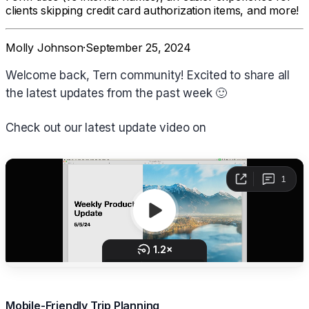
clients skipping credit card authorization items, and more!
Molly Johnson
·
September 25, 2024
Welcome back, Tern community! Excited to share all
the latest updates from the past week 🙂
Check out our latest update video on
Mobile-Friendly Trip Planning