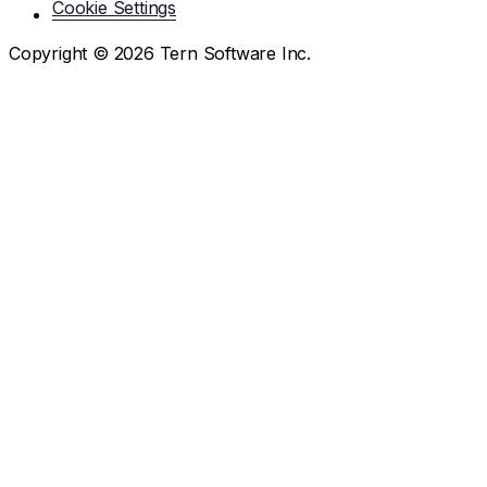
Cookie Settings
Copyright ©
2026
Tern Software Inc.