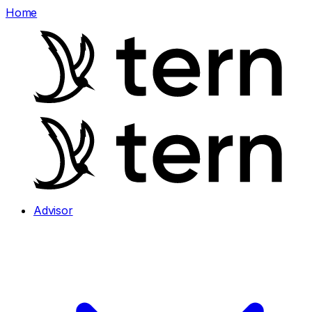
Home
Advisor