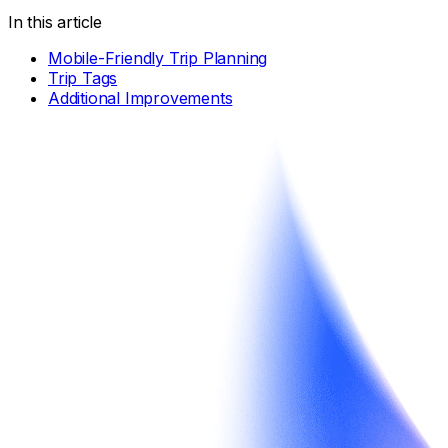
In this article
Mobile-Friendly Trip Planning
Trip Tags
Additional Improvements