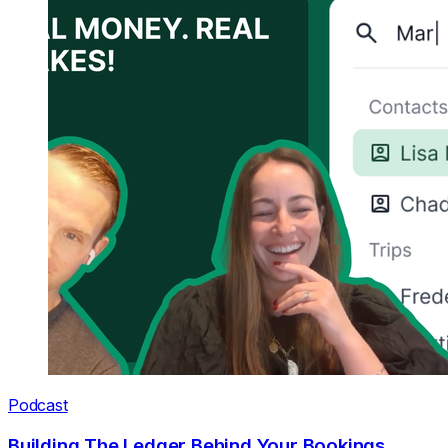
Podcast
Building The Ledger Behind Your Bookings