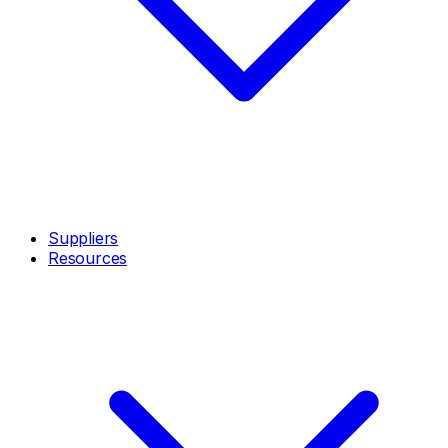
Suppliers
Resources