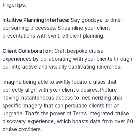
fingertips.
Intuitive Planning Interface
: Say goodbye to time-
consuming processes. Streamline your client
presentations with swift, efficient planning.
Client Collaboration
: Craft bespoke cruise
experiences by collaborating with your clients through
our interactive and visually captivating itineraries.
Imagine being able to swiftly locate cruises that
perfectly align with your client's desires. Picture
having instantaneous access to mesmerizing ship-
specific imagery that can persuade clients for an
upgrade. That’s the power of Tern’s integrated cruise
discovery experience, which boasts data from over 60
cruise providers.