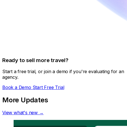
Ready to sell more travel?
Start a free trial, or join a demo if you're evaluating for an
agency.
Book a Demo
Start Free Trial
More Updates
View what's new →