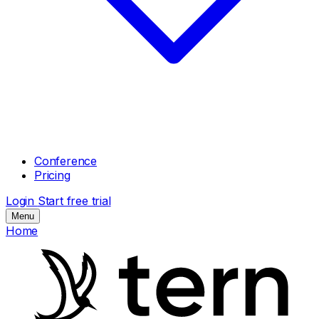
Conference
Pricing
Login
Start free trial
Menu
Home