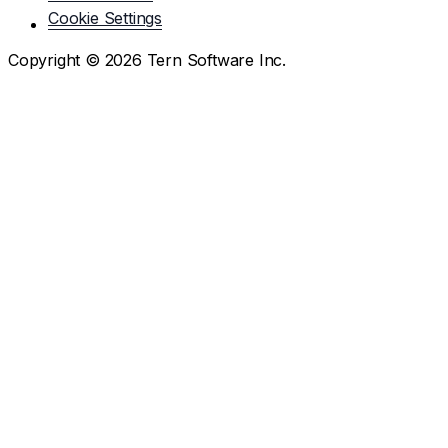
Cookie Settings
Copyright ©
2026
Tern Software Inc.