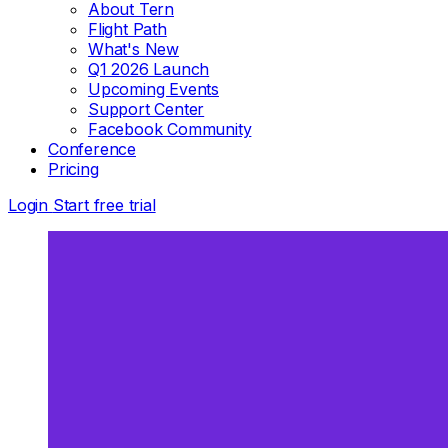
About Tern
Flight Path
What's New
Q1 2026 Launch
Upcoming Events
Support Center
Facebook Community
Conference
Pricing
Login
Start free trial