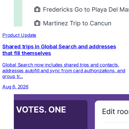
Product Update
Shared trips in Global Search and addresses
that fill themselves
Global Search now includes shared trips and contacts,
addresses autofill and sync from card authorizations, and
group tr...
Aug 6, 2026