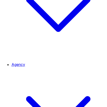
Agency