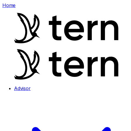
Home
Advisor