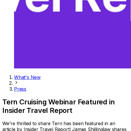
What's New
Press
Tern Cruising Webinar Featured in
Insider Travel Report
We're thrilled to share Tern has been featured in an
article by Insider Travel Report! James Shillinglaw shares