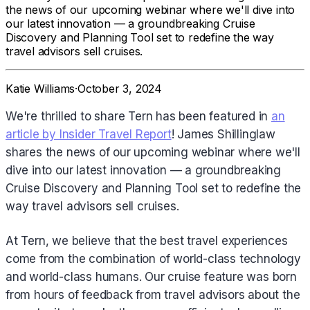
the news of our upcoming webinar where we'll dive into
our latest innovation — a groundbreaking Cruise
Discovery and Planning Tool set to redefine the way
travel advisors sell cruises.
Katie Williams
·
October 3, 2024
We're thrilled to share Tern has been featured in
an
article by Insider Travel Report
! James Shillinglaw
shares the news of our upcoming webinar where we'll
dive into our latest innovation — a groundbreaking
Cruise Discovery and Planning Tool set to redefine the
way travel advisors sell cruises.
At Tern, we believe that the best travel experiences
come from the combination of world-class technology
and world-class humans. Our cruise feature was born
from hours of feedback from travel advisors about the