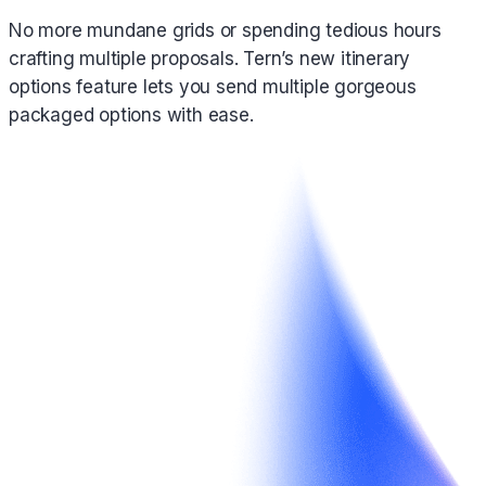
No more mundane grids or spending tedious hours
crafting multiple proposals. Tern’s new itinerary
options feature lets you send multiple gorgeous
packaged options with ease.