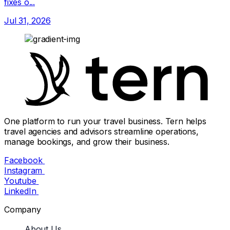
fixes o...
Jul 31, 2026
One platform to run your travel business. Tern helps
travel agencies and advisors streamline operations,
manage bookings, and grow their business.
Facebook
Instagram
Youtube
LinkedIn
Company
About Us