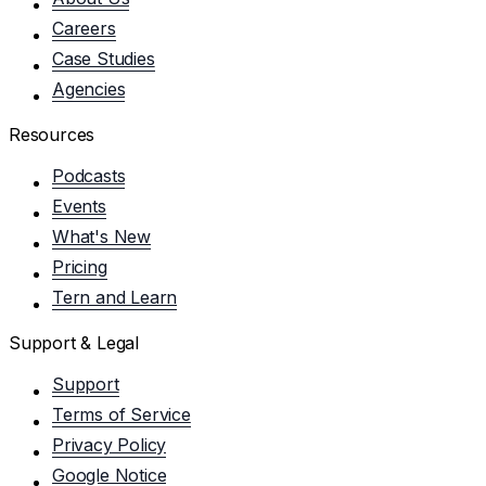
Careers
Case Studies
Agencies
Resources
Podcasts
Events
What's New
Pricing
Tern and Learn
Support & Legal
Support
Terms of Service
Privacy Policy
Google Notice