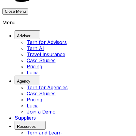
Close Menu
Menu
Advisor
Tern for Advisors
Tern AI
Travel Insurance
Case Studies
Pricing
Lucia
Agency
Tern for Agencies
Case Studies
Pricing
Lucia
Join a Demo
Suppliers
Resources
Tern and Learn