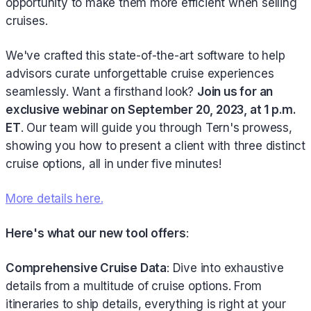
opportunity to make them more efficient when selling
cruises.
We've crafted this state-of-the-art software to help
advisors curate unforgettable cruise experiences
seamlessly. Want a firsthand look?
Join us for an
exclusive webinar on September 20, 2023, at 1 p.m.
ET
. Our team will guide you through Tern's prowess,
showing you how to present a client with three distinct
cruise options, all in under five minutes!
More details here.
Here's what our new tool offers
:
Comprehensive Cruise Data
: Dive into exhaustive
details from a multitude of cruise options. From
itineraries to ship details, everything is right at your