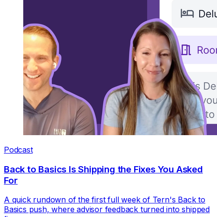
Podcast
Back to Basics Is Shipping the Fixes You Asked
For
A quick rundown of the first full week of Tern's Back to
Basics push, where advisor feedback turned into shipped