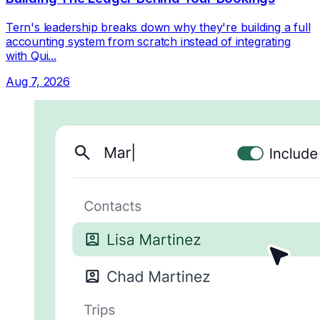
Tern's leadership breaks down why they're building a full
accounting system from scratch instead of integrating
with Qui...
Aug 7, 2026