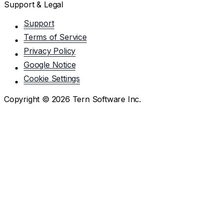
Support & Legal
Support
Terms of Service
Privacy Policy
Google Notice
Cookie Settings
Copyright ©
2026
Tern Software Inc.