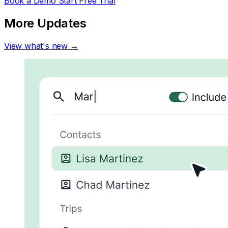
Book a Demo
Start Free Trial
More Updates
View what's new →