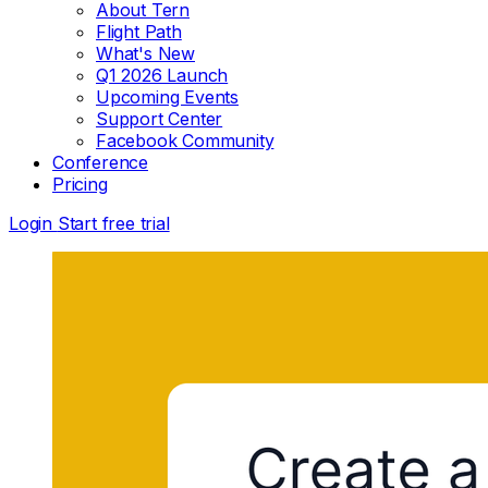
About Tern
Flight Path
What's New
Q1 2026 Launch
Upcoming Events
Support Center
Facebook Community
Conference
Pricing
Login
Start free trial