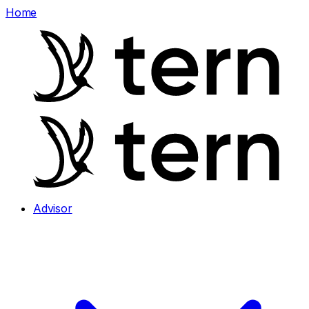
Home
Advisor