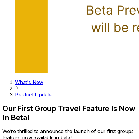
What's New
Product Update
Our First Group Travel Feature Is Now
In Beta!
We’re thrilled to announce the launch of our first groups
feature, now available in beta!