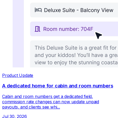
Product Update
A dedicated home for cabin and room numbers
Cabin and room numbers get a dedicated field,
commission rate changes can now update unpaid
payouts, and clients see whi...
Jul 30, 2026