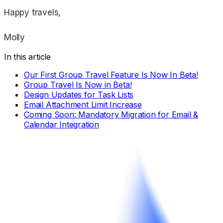
Happy travels,
Molly
In this article
Our First Group Travel Feature Is Now In Beta!
Group Travel Is Now in Beta!
Design Updates for Task Lists
Email Attachment Limit Increase
Coming Soon: Mandatory Migration for Email &
Calendar Integration