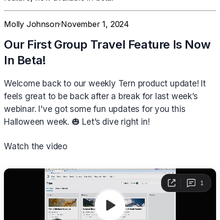
Molly Johnson
·
November 1, 2024
Our First Group Travel Feature Is Now
In Beta!
Welcome back to our weekly Tern product update! It
feels great to be back after a break for last week’s
webinar. I've got some fun updates for you this
Halloween week. 🎃 Let’s dive right in!
Watch the video