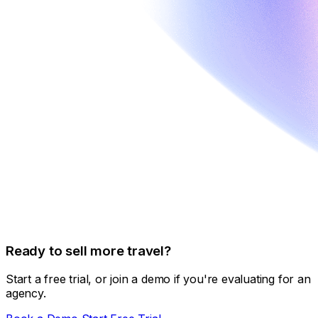
Ready to sell more travel?
Start a free trial, or join a demo if you're evaluating for an
agency.