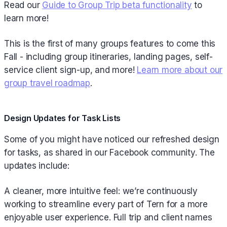
Read our
Guide to Group Trip beta functionality
to
learn more!
This is the first of many groups features to come this
Fall - including group itineraries, landing pages, self-
service client sign-up, and more!
Learn more about our
group travel roadmap
.
Design Updates for Task Lists
Some of you might have noticed our refreshed design
for tasks, as shared in our Facebook community. The
updates include:
A cleaner, more intuitive feel: we’re continuously
working to streamline every part of Tern for a more
enjoyable user experience. Full trip and client names