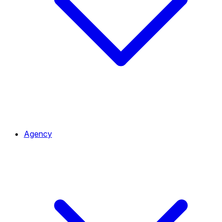
Agency