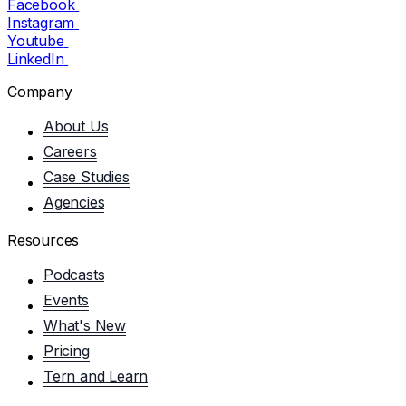
Facebook
Instagram
Youtube
LinkedIn
Company
About Us
Careers
Case Studies
Agencies
Resources
Podcasts
Events
What's New
Pricing
Tern and Learn