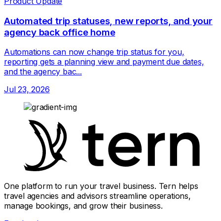
Product Update
Automated trip statuses, new reports, and your
agency back office home
Automations can now change trip status for you,
reporting gets a planning view and payment due dates,
and the agency bac...
Jul 23, 2026
One platform to run your travel business. Tern helps
travel agencies and advisors streamline operations,
manage bookings, and grow their business.