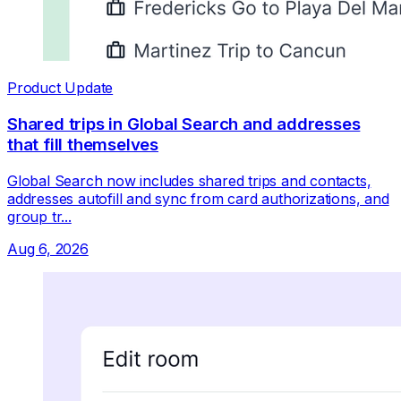
Product Update
Shared trips in Global Search and addresses
that fill themselves
Global Search now includes shared trips and contacts,
addresses autofill and sync from card authorizations, and
group tr...
Aug 6, 2026