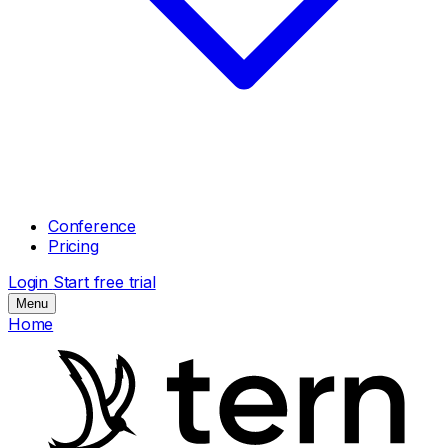
Conference
Pricing
Login
Start free trial
Menu
Home