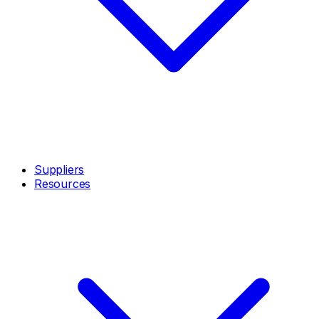
Suppliers
Resources