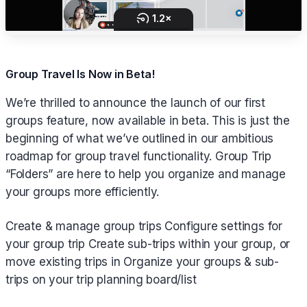
Group Travel Is Now in Beta!
We’re thrilled to announce the launch of our first
groups feature, now available in beta. This is just the
beginning of what we’ve outlined in our ambitious
roadmap for group travel functionality. Group Trip
“Folders” are here to help you organize and manage
your groups more efficiently.
Create & manage group trips Configure settings for
your group trip Create sub-trips within your group, or
move existing trips in Organize your groups & sub-
trips on your trip planning board/list