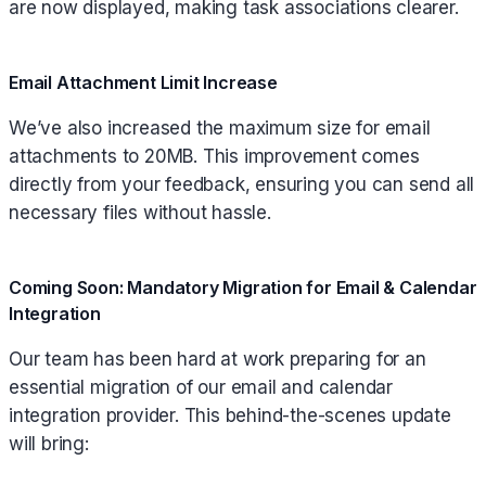
are now displayed, making task associations clearer.
Email Attachment Limit Increase
We’ve also increased the maximum size for email
attachments to 20MB. This improvement comes
directly from your feedback, ensuring you can send all
necessary files without hassle.
Coming Soon: Mandatory Migration for Email & Calendar
Integration
Our team has been hard at work preparing for an
essential migration of our email and calendar
integration provider. This behind-the-scenes update
will bring: