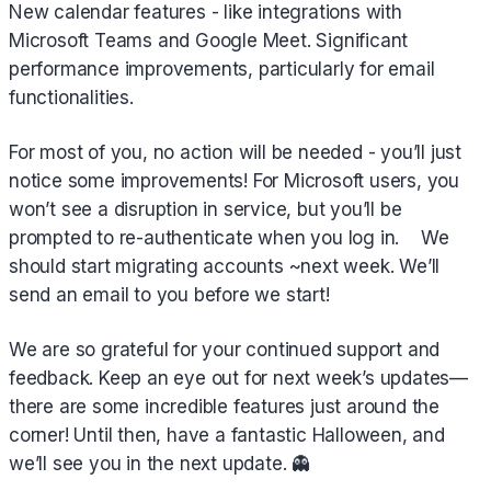
New calendar features - like integrations with
Microsoft Teams and Google Meet. Significant
performance improvements, particularly for email
functionalities.
For most of you, no action will be needed - you’ll just
notice some improvements! For Microsoft users, you
won’t see a disruption in service, but you’ll be
prompted to re-authenticate when you log in. We
should start migrating accounts ~next week. We’ll
send an email to you before we start!
We are so grateful for your continued support and
feedback. Keep an eye out for next week’s updates—
there are some incredible features just around the
corner! Until then, have a fantastic Halloween, and
we’ll see you in the next update. 👻