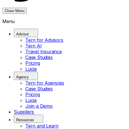
Close Menu
Menu
Advisor
Tern for Advisors
Tern AI
Travel Insurance
Case Studies
Pricing
Lucia
Agency
Tern for Agencies
Case Studies
Pricing
Lucia
Join a Demo
Suppliers
Resources
Tern and Learn