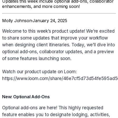
Updates this week include optional add-ons, collaborator
enhancements, and more coming soon!
Molly Johnson
·
January 24, 2025
Welcome to this week’s product update! We’re excited
to share some updates that improve your workflow
when designing client itineraries. Today, we’ll dive into
optional add-ons, collaborator updates, and a preview
of some features launching soon.
Watch our product update on Loom:
https://www.loom.com/share/46e7cf5d73d54fe595ad
New: Optional Add-Ons
Optional add-ons are here! This highly requested
feature enables you to designate lodging, activities,