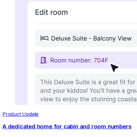
Product Update
A dedicated home for cabin and room numbers