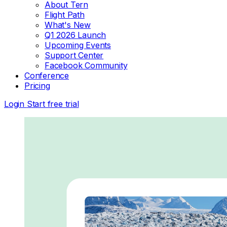
About Tern
Flight Path
What's New
Q1 2026 Launch
Upcoming Events
Support Center
Facebook Community
Conference
Pricing
Login
Start free trial