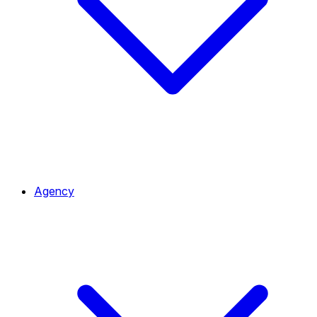
Agency