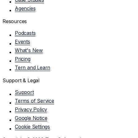
Agencies
Resources
Podcasts
Events
What's New
Pricing
Tern and Learn
Support & Legal
Support
Terms of Service
Privacy Policy
Google Notice
Cookie Settings