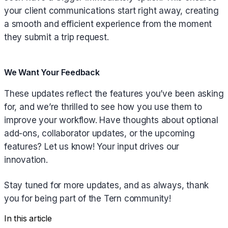
your client communications start right away, creating
a smooth and efficient experience from the moment
they submit a trip request.
We Want Your Feedback
These updates reflect the features you’ve been asking
for, and we’re thrilled to see how you use them to
improve your workflow. Have thoughts about optional
add-ons, collaborator updates, or the upcoming
features? Let us know! Your input drives our
innovation.
Stay tuned for more updates, and as always, thank
you for being part of the Tern community!
In this article