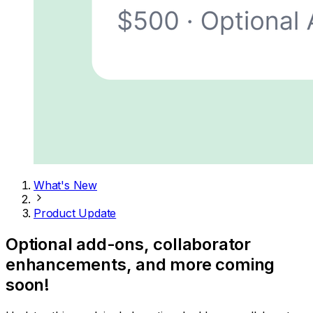
What's New
Product Update
Optional add-ons, collaborator
enhancements, and more coming
soon!