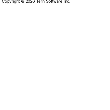
Copyright ©
2026
Tern Software Inc.