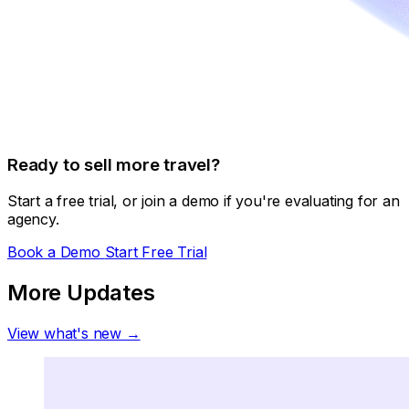
Ready to sell more travel?
Start a free trial, or join a demo if you're evaluating for an
agency.
Book a Demo
Start Free Trial
More Updates
View what's new →