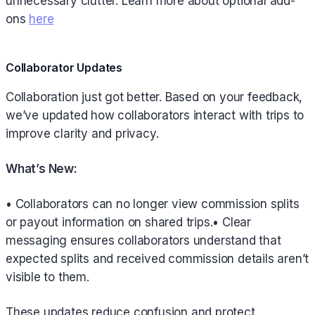
unnecessary clutter. Learn more about optional add-
ons
here
Collaborator Updates
Collaboration just got better. Based on your feedback,
we’ve updated how collaborators interact with trips to
improve clarity and privacy.
What’s New:
• Collaborators can no longer view commission splits
or payout information on shared trips.• Clear
messaging ensures collaborators understand that
expected splits and received commission details aren’t
visible to them.
These updates reduce confusion and protect