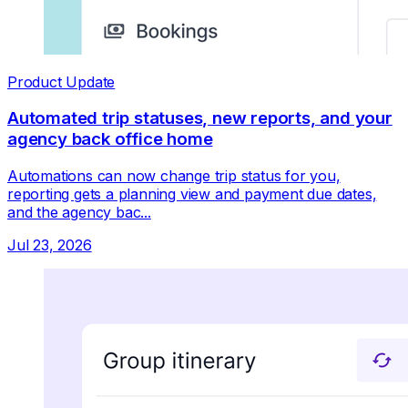
Product Update
Automated trip statuses, new reports, and your
agency back office home
Automations can now change trip status for you,
reporting gets a planning view and payment due dates,
and the agency bac...
Jul 23, 2026