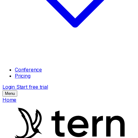
Conference
Pricing
Login
Start free trial
Menu
Home