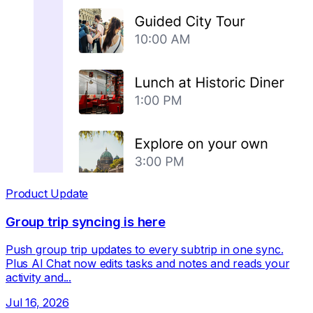
Product Update
Group trip syncing is here
Push group trip updates to every subtrip in one sync.
Plus AI Chat now edits tasks and notes and reads your
activity and...
Jul 16, 2026