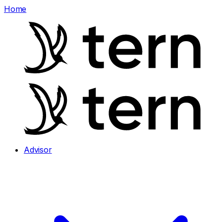
Home
Advisor