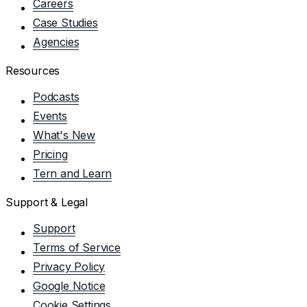
Careers
Case Studies
Agencies
Resources
Podcasts
Events
What's New
Pricing
Tern and Learn
Support & Legal
Support
Terms of Service
Privacy Policy
Google Notice
Cookie Settings