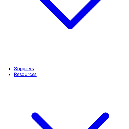
Suppliers
Resources