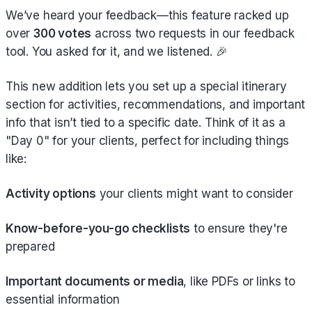
We’ve heard your feedback—this feature racked up
over
300 votes
across two requests in our feedback
tool. You asked for it, and we listened. 🎉
This new addition lets you set up a special itinerary
section for activities, recommendations, and important
info that isn’t tied to a specific date. Think of it as a
"Day 0" for your clients, perfect for including things
like:
Activity options
your clients might want to consider
Know-before-you-go checklists
to ensure they're
prepared
Important documents or media
, like PDFs or links to
essential information