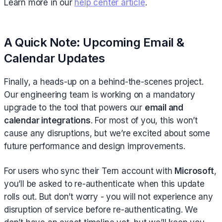
Learn more in our
help center article
.
A Quick Note: Upcoming Email &
Calendar Updates
Finally, a heads-up on a behind-the-scenes project.
Our engineering team is working on a mandatory
upgrade to the tool that powers our
email and
calendar integrations
. For most of you, this won’t
cause any disruptions, but we’re excited about some
future performance and design improvements.
For users who sync their Tern account with
Microsoft
,
you’ll be asked to re-authenticate when this update
rolls out. But don’t worry - you will not experience any
disruption of service before re-authenticating. We