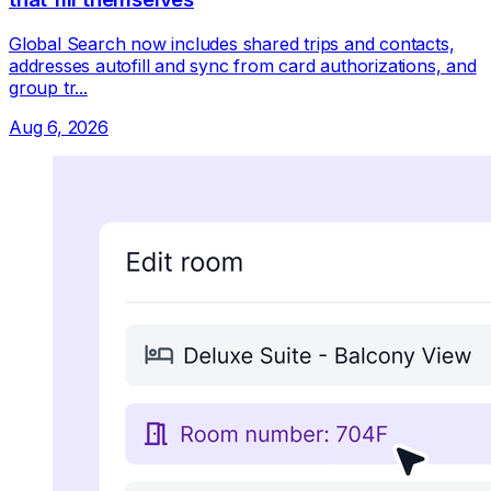
Global Search now includes shared trips and contacts,
addresses autofill and sync from card authorizations, and
group tr...
Aug 6, 2026