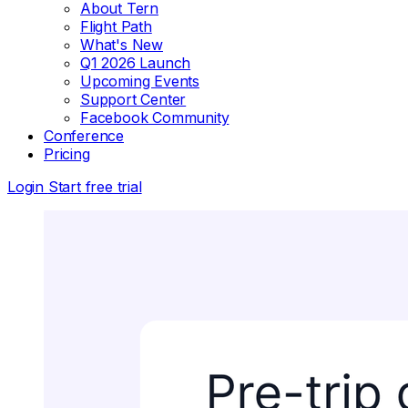
About Tern
Flight Path
What's New
Q1 2026 Launch
Upcoming Events
Support Center
Facebook Community
Conference
Pricing
Login
Start free trial