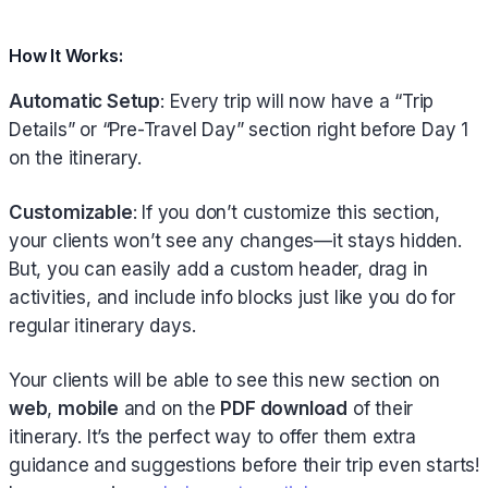
How It Works:
Automatic Setup
: Every trip will now have a “Trip
Details” or “Pre-Travel Day” section right before Day 1
on the itinerary.
Customizable
: If you don’t customize this section,
your clients won’t see any changes—it stays hidden.
But, you can easily add a custom header, drag in
activities, and include info blocks just like you do for
regular itinerary days.
Your clients will be able to see this new section on
web
,
mobile
and on the
PDF download
of their
itinerary. It’s the perfect way to offer them extra
guidance and suggestions before their trip even starts!