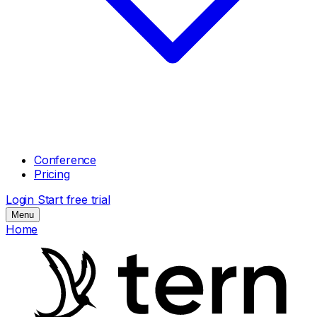
Conference
Pricing
Login
Start free trial
Menu
Home