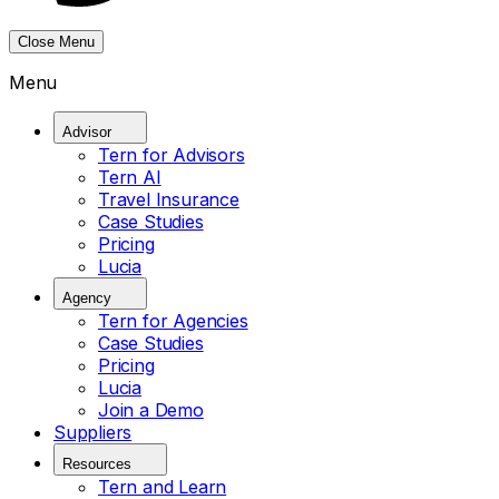
Close Menu
Menu
Advisor
Tern for Advisors
Tern AI
Travel Insurance
Case Studies
Pricing
Lucia
Agency
Tern for Agencies
Case Studies
Pricing
Lucia
Join a Demo
Suppliers
Resources
Tern and Learn