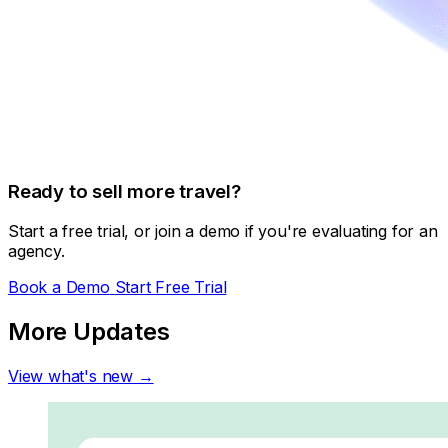
Ready to sell more travel?
Start a free trial, or join a demo if you're evaluating for an
agency.
Book a Demo
Start Free Trial
More Updates
View what's new →