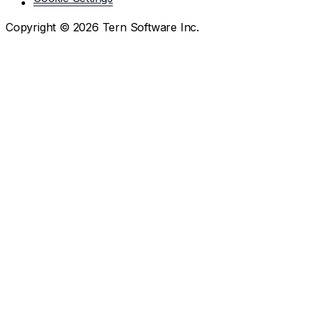
Copyright ©
2026
Tern Software Inc.