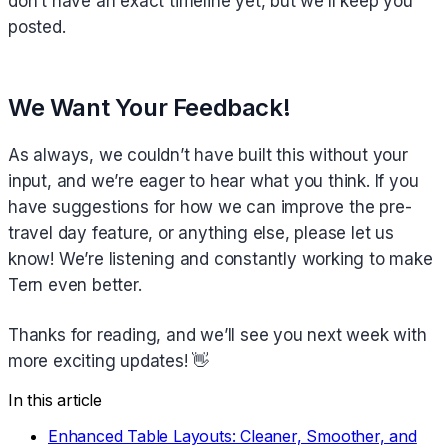
don’t have an exact timeline yet, but we’ll keep you
posted.
We Want Your Feedback!
As always, we couldn’t have built this without your
input, and we’re eager to hear what you think. If you
have suggestions for how we can improve the pre-
travel day feature, or anything else, please let us
know! We’re listening and constantly working to make
Tern even better.
Thanks for reading, and we’ll see you next week with
more exciting updates! 👋
In this article
Enhanced Table Layouts: Cleaner, Smoother, and