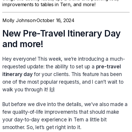
improvements to tables in Tern, and more!
Molly Johnson
·
October 16, 2024
New Pre-Travel Itinerary Day
and more!
Hey everyone! This week, we’re introducing a much-
requested update: the ability to set up a
pre-travel
itinerary day
for your clients. This feature has been
one of the most popular requests, and I can’t wait to
walk you through it! 🙌
But before we dive into the details, we’ve also made a
few quality-of-life improvements that should make
your day-to-day experience in Tern a little bit
smoother. So, let’s get right into it.