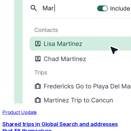
Product Update
Shared trips in Global Search and addresses
that fill themselves