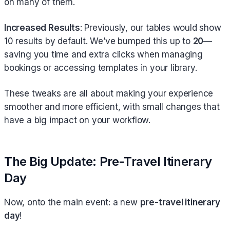
on many of them.
Increased Results
: Previously, our tables would show
10 results by default. We’ve bumped this up to
20
—
saving you time and extra clicks when managing
bookings or accessing templates in your library.
These tweaks are all about making your experience
smoother and more efficient, with small changes that
have a big impact on your workflow.
The Big Update: Pre-Travel Itinerary
Day
Now, onto the main event: a new
pre-travel itinerary
day
!