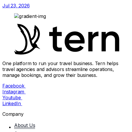
Jul 23, 2026
One platform to run your travel business. Tern helps
travel agencies and advisors streamline operations,
manage bookings, and grow their business.
Facebook
Instagram
Youtube
LinkedIn
Company
About Us