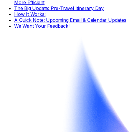
More Efficient
The Big Update: Pre-Travel Itinerary Day
How It Works:
A Quick Note: Upcoming Email & Calendar Updates
We Want Your Feedback!