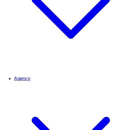
Agency