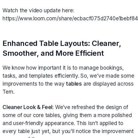
Watch the video update here:
https://www.loom.com/share/ecbacf075d2740e1bebf
Enhanced Table Layouts: Cleaner,
Smoother, and More Efficient
We know how important it is to manage bookings,
tasks, and templates efficiently. So, we’ve made some
improvements to the way
tables
are displayed across
Tern.
Cleaner Look & Feel
: We’ve refreshed the design of
some of our core tables, giving them a more polished
and user-friendly appearance. This isn’t applied to
every table just yet, but you'll notice the improvement