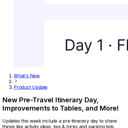
What's New
Product Update
New Pre-Travel Itinerary Day,
Improvements to Tables, and More!
Updates this week include a pre-itinerary day to share
things like activity ideas, tips & tricks and packing lists,