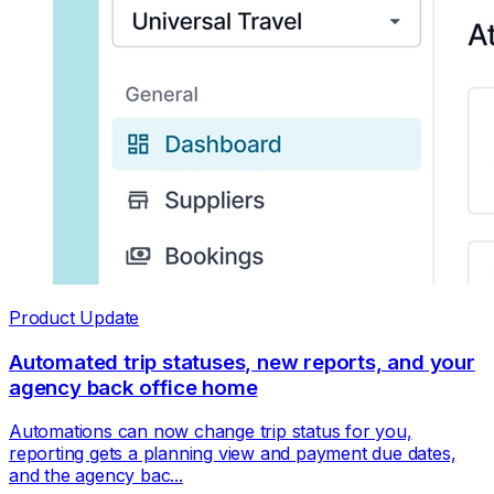
Product Update
Automated trip statuses, new reports, and your
agency back office home
Automations can now change trip status for you,
reporting gets a planning view and payment due dates,
and the agency bac...