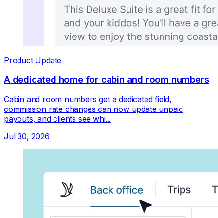
Product Update
A dedicated home for cabin and room numbers
Cabin and room numbers get a dedicated field,
commission rate changes can now update unpaid
payouts, and clients see whi...
Jul 30, 2026