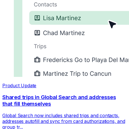
Product Update
Shared trips in Global Search and addresses
that fill themselves
Global Search now includes shared trips and contacts,
addresses autofill and sync from card authorizations, and
group tr...