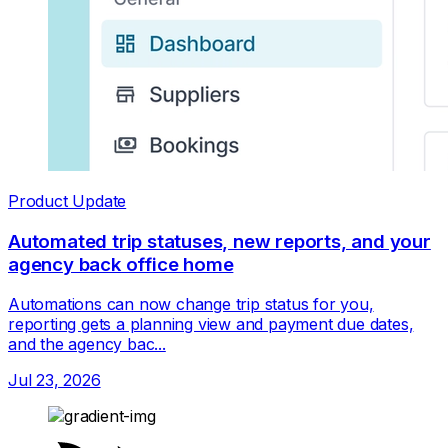
Product Update
Automated trip statuses, new reports, and your
agency back office home
Automations can now change trip status for you,
reporting gets a planning view and payment due dates,
and the agency bac...
Jul 23, 2026