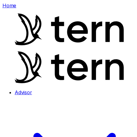
Home
Advisor