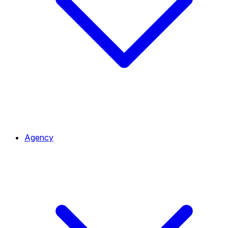
Agency