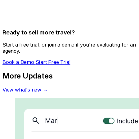
Ready to sell more travel?
Start a free trial, or join a demo if you're evaluating for an
agency.
Book a Demo
Start Free Trial
More Updates
View what's new →