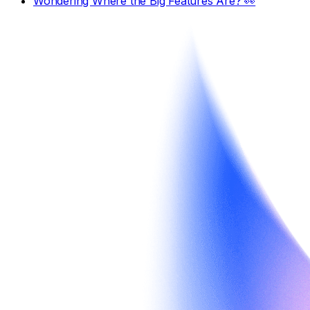
Wondering Where the Big Features Are? 👀