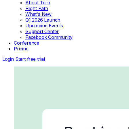
About Tern
Flight Path
What's New
Q1 2026 Launch
Upcoming Events
Support Center
Facebook Community
Conference
Pricing
Login
Start free trial