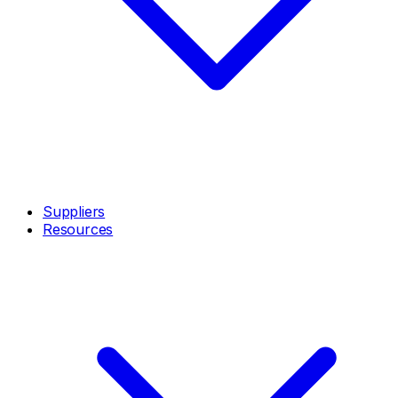
Suppliers
Resources