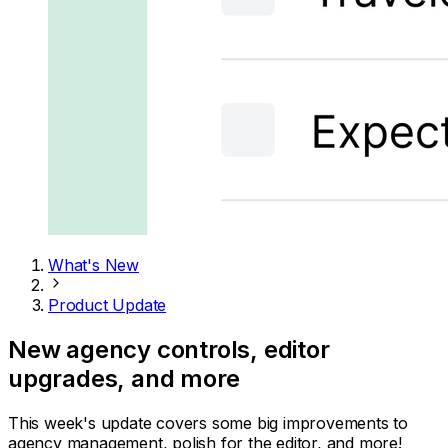
What's New
Product Update
New agency controls, editor
upgrades, and more
This week's update covers some big improvements to
agency management, polish for the editor, and more!