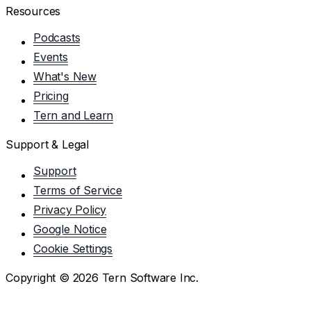
Resources
Podcasts
Events
What's New
Pricing
Tern and Learn
Support & Legal
Support
Terms of Service
Privacy Policy
Google Notice
Cookie Settings
Copyright ©
2026
Tern Software Inc.