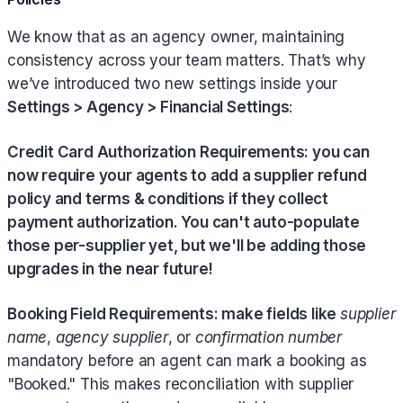
We know that as an agency owner, maintaining
consistency across your team matters. That’s why
we’ve introduced two new settings inside your
Settings > Agency > Financial Settings
:
Credit Card Authorization Requirements: you can
now require your agents to add a supplier refund
policy and terms & conditions if they collect
payment authorization. You can't auto-populate
those per-supplier yet, but we'll be adding those
upgrades in the near future!
Booking Field Requirements: make fields like
supplier
name
,
agency supplier
, or
confirmation number
mandatory before an agent can mark a booking as
"Booked." This makes reconciliation with supplier