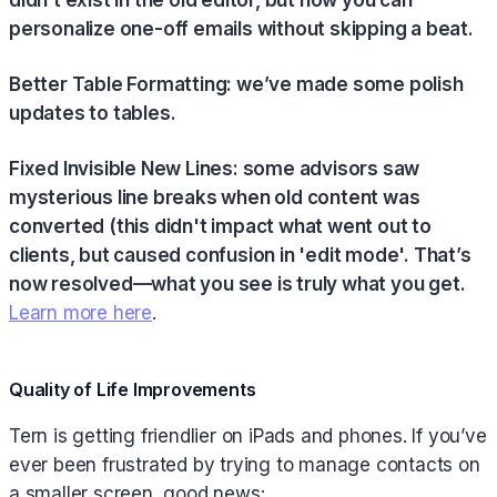
personalize one-off emails without skipping a beat.
Better Table Formatting: we’ve made some polish
updates to tables.
Fixed Invisible New Lines: some advisors saw
mysterious line breaks when old content was
converted (this didn't impact what went out to
clients, but caused confusion in 'edit mode'. That’s
now resolved—what you see is truly what you get.
Learn more here
.
Quality of Life Improvements
Tern is getting friendlier on iPads and phones. If you’ve
ever been frustrated by trying to manage contacts on
a smaller screen, good news: