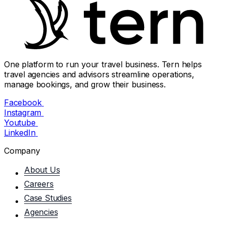
One platform to run your travel business. Tern helps
travel agencies and advisors streamline operations,
manage bookings, and grow their business.
Facebook
Instagram
Youtube
LinkedIn
Company
About Us
Careers
Case Studies
Agencies