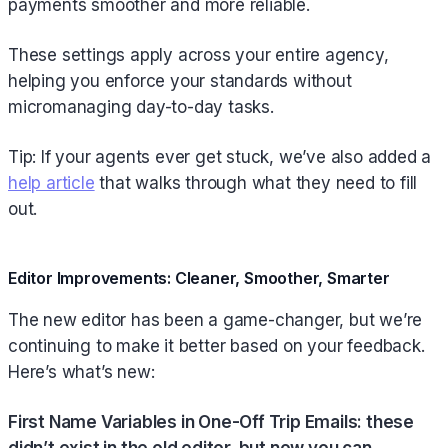
payments smoother and more reliable.
These settings apply across your entire agency,
helping you enforce your standards without
micromanaging day-to-day tasks.
Tip: If your agents ever get stuck, we’ve also added a
help article
that walks through what they need to fill
out.
Editor Improvements: Cleaner, Smoother, Smarter
The new editor has been a game-changer, but we’re
continuing to make it better based on your feedback.
Here’s what’s new:
First Name Variables in One-Off Trip Emails: these
didn’t exist in the old editor, but now you can