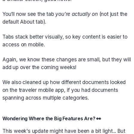
You’ll now see the tab
you’re actually on
(not just the
default About tab).
Tabs stack better visually, so key content is easier to
access on mobile.
Again, we know these changes are small, but they will
add up over the coming weeks!
We also cleaned up how different documents looked
on the traveler mobile app, if you had documents
spanning across multiple categories.
Wondering Where the Big Features Are? 👀
This week's update might have been a bit light... But