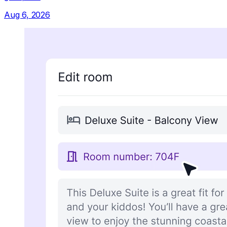
Aug 6, 2026