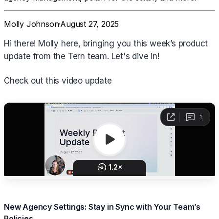
Molly Johnson
·
August 27, 2025
Hi there! Molly here, bringing you this week’s product
update from the Tern team. Let's dive in!
Check out this video update
New Agency Settings: Stay in Sync with Your Team’s
Policies