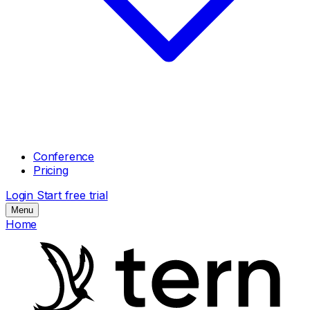
Conference
Pricing
Login
Start free trial
Menu
Home