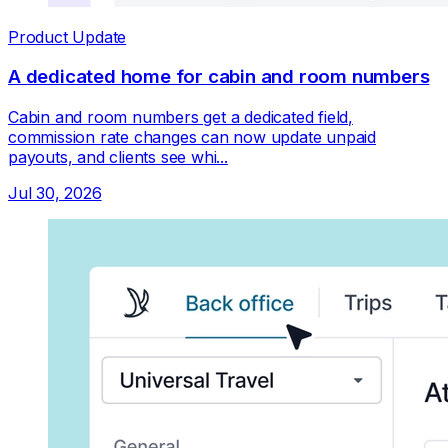
Product Update
A dedicated home for cabin and room numbers
Cabin and room numbers get a dedicated field,
commission rate changes can now update unpaid
payouts, and clients see whi...
Jul 30, 2026