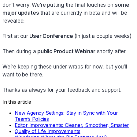
don’t worry. We’re putting the final touches on
some
major updates
that are currently in beta and will be
revealed:
First at our
User Conference
(in just a couple weeks)
Then during a
public Product Webinar
shortly after
We’re keeping these under wraps for now, but you’ll
want to be there.
Thanks as always for your feedback and support.
In this article
New Agency Settings: Stay in Sync with Your
Team’s Policies
Editor Improvements: Cleaner, Smoother, Smarter
Quality of Life Improvements