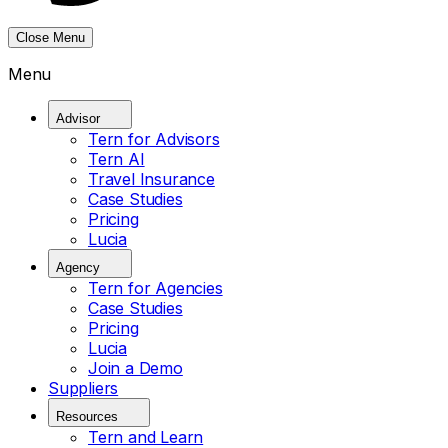
Close Menu
Menu
Advisor
Tern for Advisors
Tern AI
Travel Insurance
Case Studies
Pricing
Lucia
Agency
Tern for Agencies
Case Studies
Pricing
Lucia
Join a Demo
Suppliers
Resources
Tern and Learn