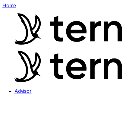
Home
Advisor