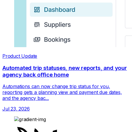
Product Update
Automated trip statuses, new reports, and your
agency back office home
Automations can now change trip status for you,
reporting gets a planning view and payment due dates,
and the agency bac...
Jul 23, 2026