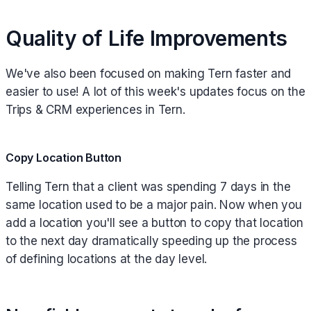
Quality of Life Improvements
We've also been focused on making Tern faster and
easier to use! A lot of this week's updates focus on the
Trips & CRM experiences in Tern.
Copy Location Button
Telling Tern that a client was spending 7 days in the
same location used to be a major pain. Now when you
add a location you'll see a button to copy that location
to the next day dramatically speeding up the process
of defining locations at the day level.