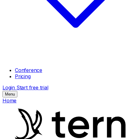
Conference
Pricing
Login
Start free trial
Menu
Home