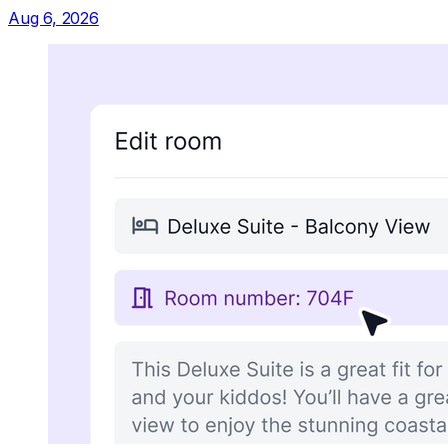
Aug 6, 2026