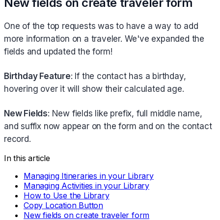
New fields on create traveler form
One of the top requests was to have a way to add
more information on a traveler. We've expanded the
fields and updated the form!
Birthday Feature
: If the contact has a birthday,
hovering over it will show their calculated age.
New Fields
: New fields like prefix, full middle name,
and suffix now appear on the form and on the contact
record.
In this article
Managing Itineraries in your Library
Managing Activities in your Library
How to Use the Library
Copy Location Button
New fields on create traveler form