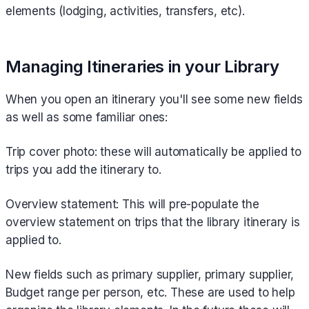
elements (lodging, activities, transfers, etc).
Managing Itineraries in your Library
When you open an itinerary you'll see some new fields
as well as some familiar ones:
Trip cover photo: these will automatically be applied to
trips you add the itinerary to.
Overview statement: This will pre-populate the
overview statement on trips that the library itinerary is
applied to.
New fields such as primary supplier, primary supplier,
Budget range per person, etc. These are used to help