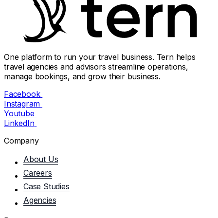
One platform to run your travel business. Tern helps
travel agencies and advisors streamline operations,
manage bookings, and grow their business.
Facebook
Instagram
Youtube
LinkedIn
Company
About Us
Careers
Case Studies
Agencies