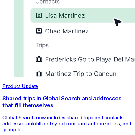
Product Update
Shared trips in Global Search and addresses
that fill themselves
Global Search now includes shared trips and contacts,
addresses autofill and sync from card authorizations, and
group tr...