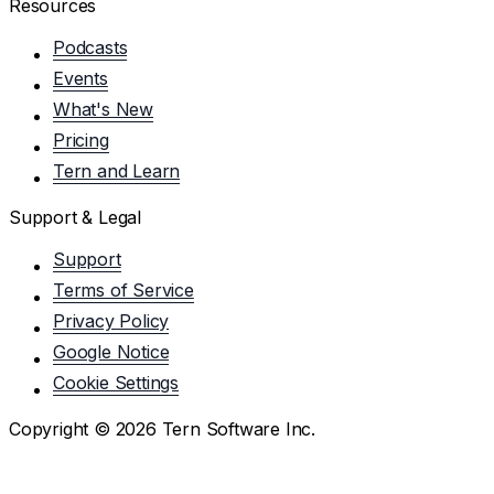
Resources
Podcasts
Events
What's New
Pricing
Tern and Learn
Support & Legal
Support
Terms of Service
Privacy Policy
Google Notice
Cookie Settings
Copyright ©
2026
Tern Software Inc.