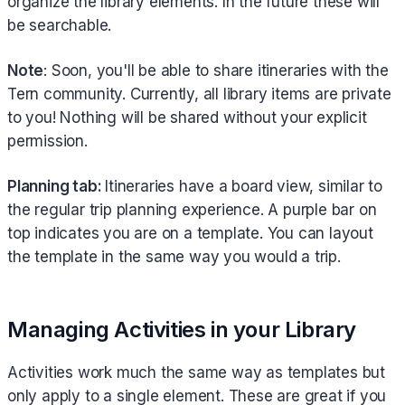
organize the library elements. In the future these will
be searchable.
Note
: Soon, you'll be able to share itineraries with the
Tern community. Currently, all library items are private
to you! Nothing will be shared without your explicit
permission.
Planning tab:
Itineraries have a board view, similar to
the regular trip planning experience. A purple bar on
top indicates you are on a template. You can layout
the template in the same way you would a trip.
Managing Activities in your Library
Activities work much the same way as templates but
only apply to a single element. These are great if you