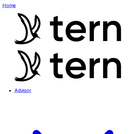
Home
Advisor