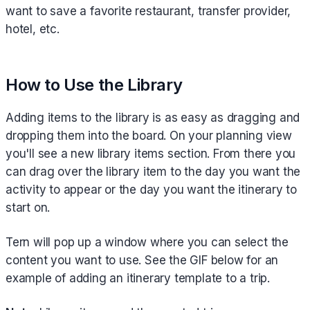
want to save a favorite restaurant, transfer provider,
hotel, etc.
How to Use the Library
Adding items to the library is as easy as dragging and
dropping them into the board. On your planning view
you'll see a new library items section. From there you
can drag over the library item to the day you want the
activity to appear or the day you want the itinerary to
start on.
Tern will pop up a window where you can select the
content you want to use. See the GIF below for an
example of adding an itinerary template to a trip.