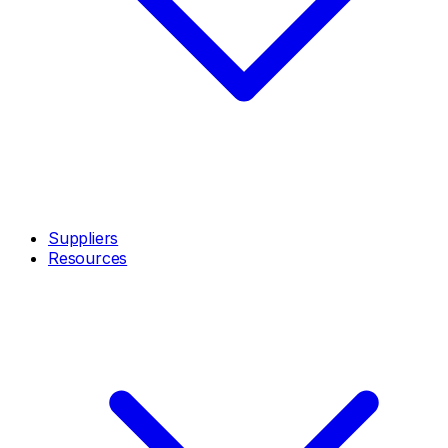
Suppliers
Resources