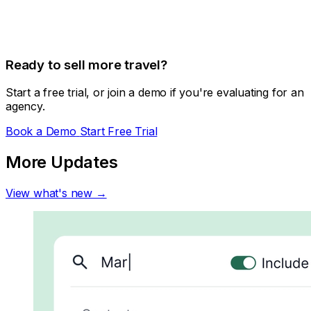
Ready to sell more travel?
Start a free trial, or join a demo if you're evaluating for an
agency.
Book a Demo
Start Free Trial
More Updates
View what's new →