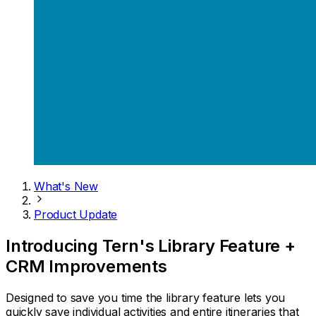
What's New
Product Update
Introducing Tern's Library Feature +
CRM Improvements
Designed to save you time the library feature lets you
quickly save individual activities and entire itineraries that