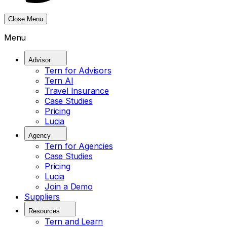
Close Menu
Menu
Advisor
Tern for Advisors
Tern AI
Travel Insurance
Case Studies
Pricing
Lucia
Agency
Tern for Agencies
Case Studies
Pricing
Lucia
Join a Demo
Suppliers
Resources
Tern and Learn