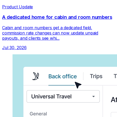
Product Update
A dedicated home for cabin and room numbers
Cabin and room numbers get a dedicated field,
commission rate changes can now update unpaid
payouts, and clients see whi...
Jul 30, 2026