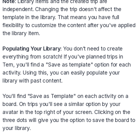
Note
: Library items and the created trip are
independent. Changing the trip doesn’t affect the
template in the library. That means you have full
flexibility to customize the content after you've applied
the library item.
Populating Your Library
: You don’t need to create
everything from scratch! If you've planned trips in
Tern, you'll find a "Save as template" option for each
activity. Using this, you can easily populate your
library with past content.
You'll find "Save as Template" on each activity on a
board. On trips you'll see a similar option by your
avatar in the top right of your screen. Clicking on the
three dots will give you the option to save the board to
your library.