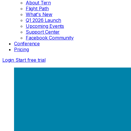
About Tern
Flight Path
What's New
Q1 2026 Launch
Upcoming Events
Support Center
Facebook Community
Conference
Pricing
Login
Start free trial