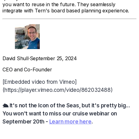
you want to reuse in the future. They seamlessly
integrate with Tern's board based planning experience.
David Shull
·
September 25, 2024
CEO and Co-Founder
[Embedded video from Vimeo]
(https://player.vimeo.com/video/862032488)
🛳️ It's not the Icon of the Seas, but it's pretty big...
You won't want to miss our cruise webinar on
September 20th -
Learn more here
.