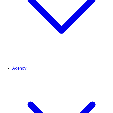
Agency