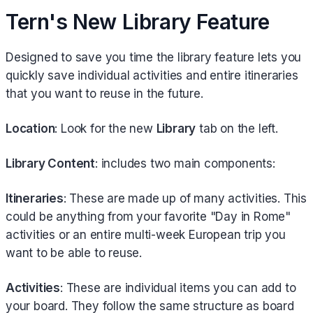
Tern's New Library Feature
Designed to save you time the library feature lets you
quickly save individual activities and entire itineraries
that you want to reuse in the future.
Location
: Look for the new
Library
tab on the left.
Library Content
: includes two main components:
Itineraries
: These are made up of many activities. This
could be anything from your favorite "Day in Rome"
activities or an entire multi-week European trip you
want to be able to reuse.
Activities
: These are individual items you can add to
your board. They follow the same structure as board