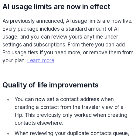
AI usage limits are now in effect
As previously announced, AI usage limits are now live.
Every package includes a standard amount of AI
usage, and you can review yours anytime under
settings and subscriptions. From there you can add
Pro usage tiers if you need more, or remove them from
your plan.
Learn more
.
Quality of life improvements
You can now set a contact address when
creating a contact from the traveler view of a
trip. This previously only worked when creating
contacts elsewhere.
When reviewing your duplicate contacts queue,