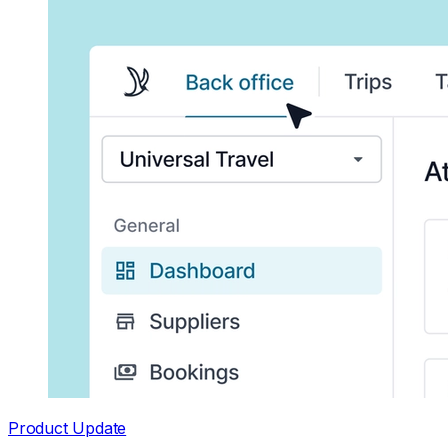
Product Update