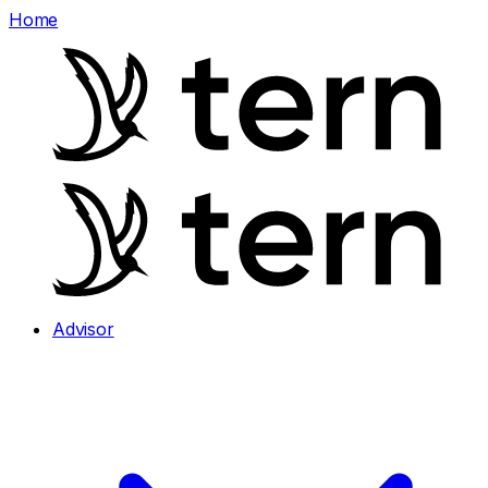
Home
Advisor