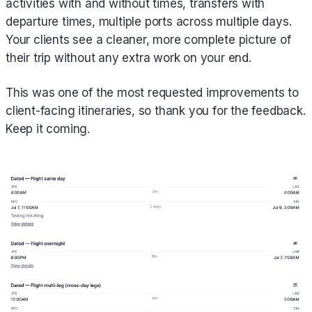
activities with and without times, transfers with
departure times, multiple ports across multiple days.
Your clients see a cleaner, more complete picture of
their trip without any extra work on your end.
This was one of the most requested improvements to
client-facing itineraries, so thank you for the feedback.
Keep it coming.