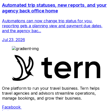
Automated trip statuses, new reports, and your
agency back office home
Automations can now change trip status for you,
reporting gets a planning view and payment due dates,
and the agency bac...
Jul 23, 2026
One platform to run your travel business. Tern helps
travel agencies and advisors streamline operations,
manage bookings, and grow their business.
Facebook