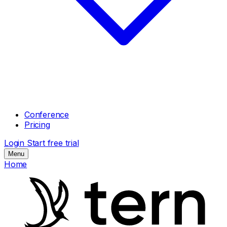
Conference
Pricing
Login
Start free trial
Menu
Home