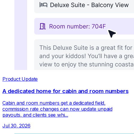
Product Update
A dedicated home for cabin and room numbers
Cabin and room numbers get a dedicated field,
commission rate changes can now update unpaid
payouts, and clients see whi...
Jul 30, 2026