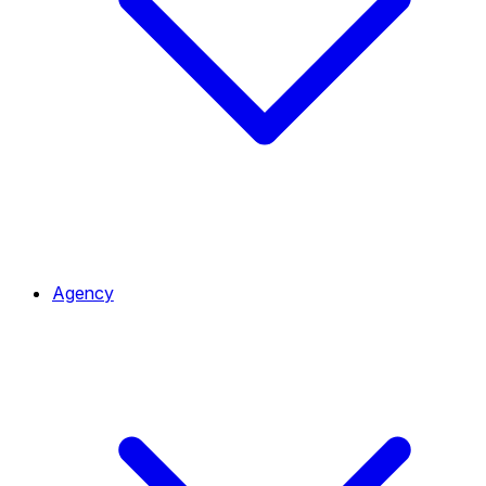
Agency