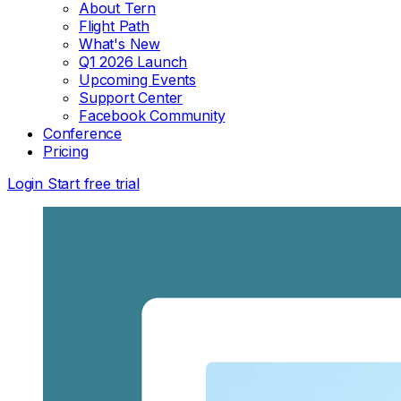
About Tern
Flight Path
What's New
Q1 2026 Launch
Upcoming Events
Support Center
Facebook Community
Conference
Pricing
Login
Start free trial