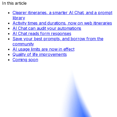
In this article
Clearer itineraries, a smarter AI Chat, and a prompt
library
Activity times and durations, now on web itineraries
AI Chat can audit your automations
AI Chat reads form responses
Save your best prompts, and borrow from the
community
AI usage limits are now in effect
Quality of life improvements
Coming soon