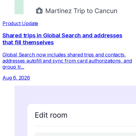
Product Update
Shared trips in Global Search and addresses
that fill themselves
Global Search now includes shared trips and contacts,
addresses autofill and sync from card authorizations, and
group tr...
Aug 6, 2026