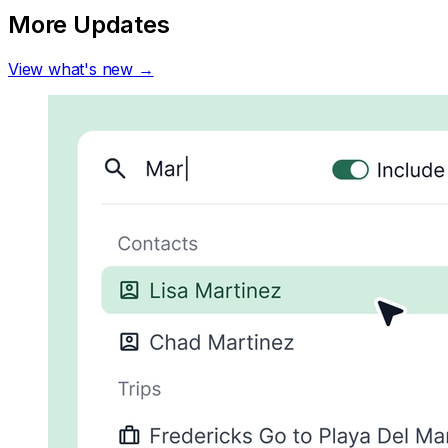
More Updates
View what's new →