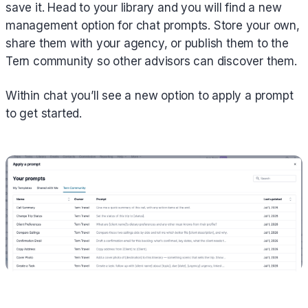
save it. Head to your library and you will find a new
management option for chat prompts. Store your own,
share them with your agency, or publish them to the
Tern community so other advisors can discover them.
Within chat you’ll see a new option to apply a prompt
to get started.