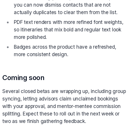
you can now dismiss contacts that are not
actually duplicates to clear them from the list.
PDF text renders with more refined font weights,
so itineraries that mix bold and regular text look
more polished.
Badges across the product have a refreshed,
more consistent design.
Coming soon
Several closed betas are wrapping up, including group
syncing, letting advisors claim unclaimed bookings
with your approval, and mentor-mentee commission
splitting. Expect these to roll out in the next week or
two as we finish gathering feedback.