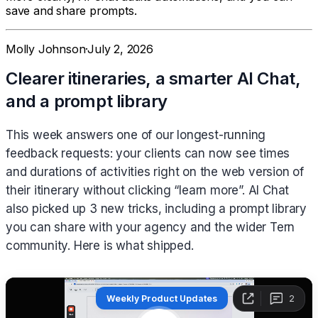
save and share prompts.
Molly Johnson
·
July 2, 2026
Clearer itineraries, a smarter AI Chat,
and a prompt library
This week answers one of our longest-running
feedback requests: your clients can now see times
and durations of activities right on the web version of
their itinerary without clicking “learn more”. AI Chat
also picked up 3 new tricks, including a prompt library
you can share with your agency and the wider Tern
community. Here is what shipped.