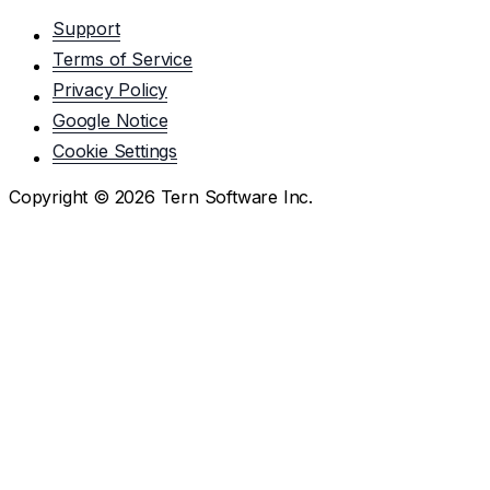
Support
Terms of Service
Privacy Policy
Google Notice
Cookie Settings
Copyright ©
2026
Tern Software Inc.