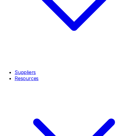
Suppliers
Resources