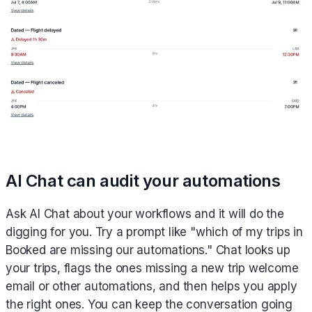
AI Chat can audit your automations
Ask AI Chat about your workflows and it will do the
digging for you. Try a prompt like "which of my trips in
Booked are missing our automations." Chat looks up
your trips, flags the ones missing a new trip welcome
email or other automations, and then helps you apply
the right ones. You can keep the conversation going