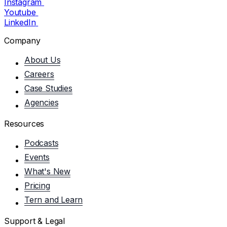
Instagram
Youtube
LinkedIn
Company
About Us
Careers
Case Studies
Agencies
Resources
Podcasts
Events
What's New
Pricing
Tern and Learn
Support & Legal