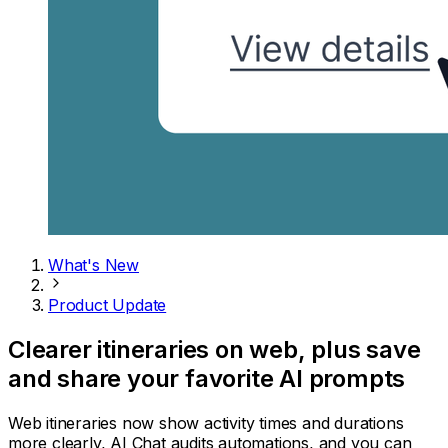
What's New
Product Update
Clearer itineraries on web, plus save
and share your favorite AI prompts
Web itineraries now show activity times and durations
more clearly, AI Chat audits automations, and you can