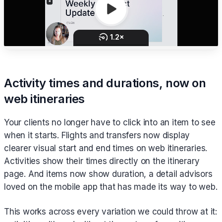
Activity times and durations, now on
web itineraries
Your clients no longer have to click into an item to see
when it starts. Flights and transfers now display
clearer visual start and end times on web itineraries.
Activities show their times directly on the itinerary
page. And items now show duration, a detail advisors
loved on the mobile app that has made its way to web.
This works across every variation we could throw at it: