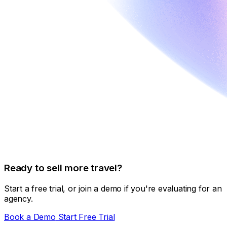
Ready to sell more travel?
Start a free trial, or join a demo if you're evaluating for an
agency.
Book a Demo
Start Free Trial