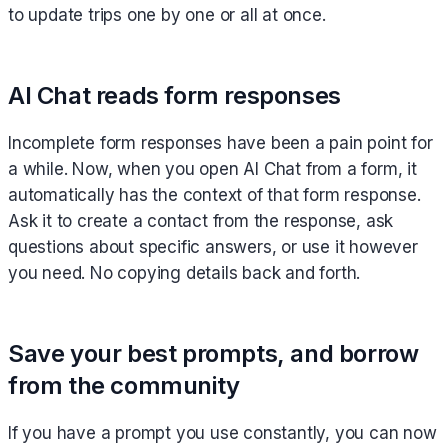
to update trips one by one or all at once.
AI Chat reads form responses
Incomplete form responses have been a pain point for
a while. Now, when you open AI Chat from a form, it
automatically has the context of that form response.
Ask it to create a contact from the response, ask
questions about specific answers, or use it however
you need. No copying details back and forth.
Save your best prompts, and borrow
from the community
If you have a prompt you use constantly, you can now