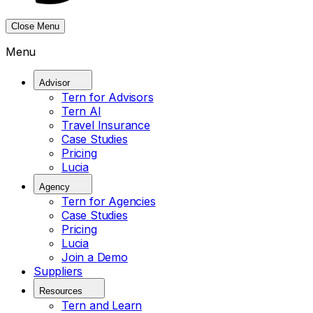
Close Menu
Menu
Advisor
Tern for Advisors
Tern AI
Travel Insurance
Case Studies
Pricing
Lucia
Agency
Tern for Agencies
Case Studies
Pricing
Lucia
Join a Demo
Suppliers
Resources
Tern and Learn