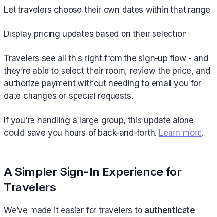
Let travelers choose their own dates within that range
Display pricing updates based on their selection
Travelers see all this right from the sign-up flow - and
they’re able to select their room, review the price, and
authorize payment without needing to email you for
date changes or special requests.
If you're handling a large group, this update alone
could save you hours of back-and-forth.
Learn more
.
A Simpler Sign-In Experience for
Travelers
We’ve made it easier for travelers to
authenticate