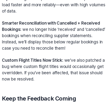
load faster and more reliably—even with high volumes
of data.
Smarter Reconciliation with Cancelled + Received
Bookings:
we no longer hide ‘received’ and ‘cancelled’
bookings when reconciling supplier statements.
Instead, we’ll display those below regular bookings in
case you need to reconcile them!
Custom Flight Titles Now Stick:
we’ve also patched a
bug where custom flight titles would occasionally get
overridden. If you’ve been affected, that issue should
now be resolved.
Keep the Feedback Coming