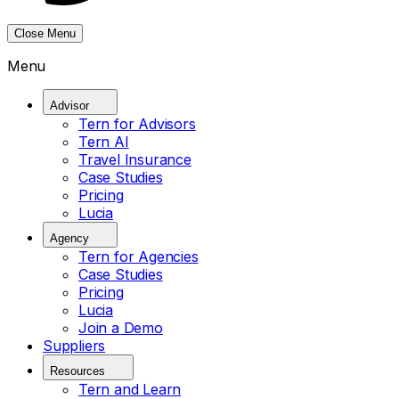
Close Menu
Menu
Advisor
Tern for Advisors
Tern AI
Travel Insurance
Case Studies
Pricing
Lucia
Agency
Tern for Agencies
Case Studies
Pricing
Lucia
Join a Demo
Suppliers
Resources
Tern and Learn