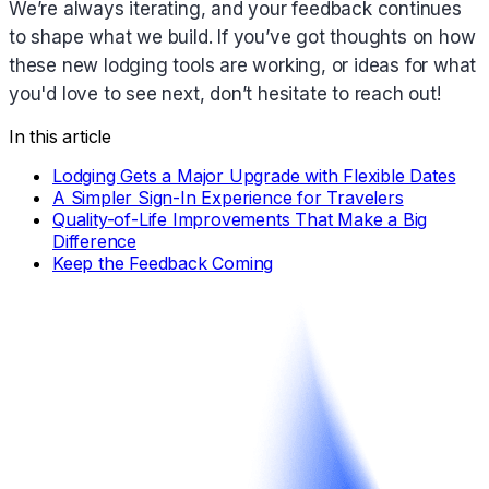
We’re always iterating, and your feedback continues
to shape what we build. If you’ve got thoughts on how
these new lodging tools are working, or ideas for what
you'd love to see next, don’t hesitate to reach out!
In this article
Lodging Gets a Major Upgrade with Flexible Dates
A Simpler Sign-In Experience for Travelers
Quality-of-Life Improvements That Make a Big
Difference
Keep the Feedback Coming