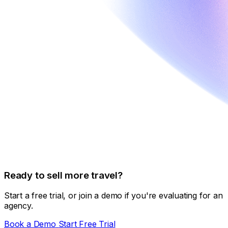
Ready to sell more travel?
Start a free trial, or join a demo if you're evaluating for an
agency.
Book a Demo
Start Free Trial