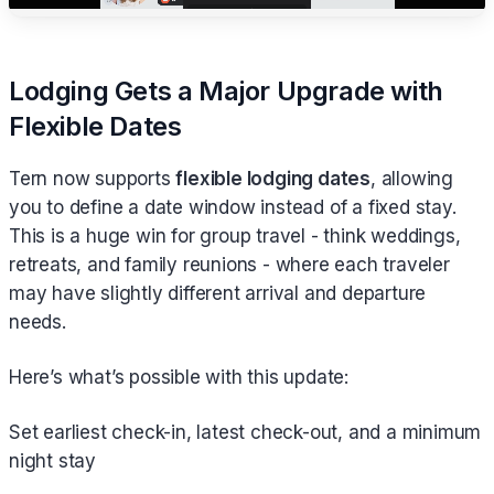
Lodging Gets a Major Upgrade with
Flexible Dates
Tern now supports
flexible lodging dates
, allowing
you to define a date window instead of a fixed stay.
This is a huge win for group travel - think weddings,
retreats, and family reunions - where each traveler
may have slightly different arrival and departure
needs.
Here’s what’s possible with this update:
Set earliest check-in, latest check-out, and a minimum
night stay