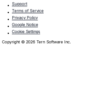
Support
Terms of Service
Privacy Policy
Google Notice
Cookie Settings
Copyright ©
2026
Tern Software Inc.