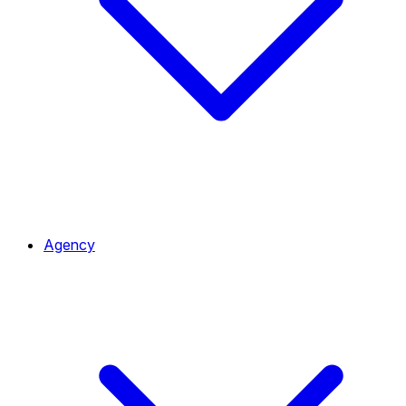
Agency