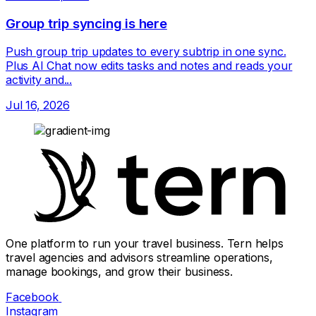
Group trip syncing is here
Push group trip updates to every subtrip in one sync.
Plus AI Chat now edits tasks and notes and reads your
activity and...
Jul 16, 2026
One platform to run your travel business. Tern helps
travel agencies and advisors streamline operations,
manage bookings, and grow their business.
Facebook
Instagram