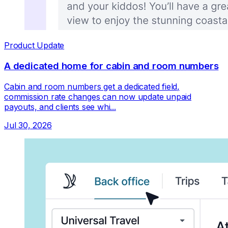
Product Update
A dedicated home for cabin and room numbers
Cabin and room numbers get a dedicated field,
commission rate changes can now update unpaid
payouts, and clients see whi...
Jul 30, 2026