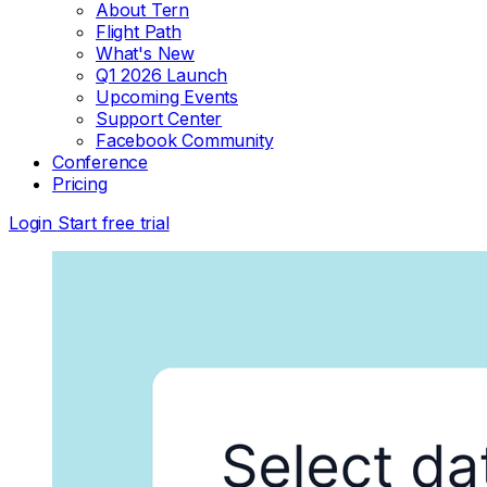
About Tern
Flight Path
What's New
Q1 2026 Launch
Upcoming Events
Support Center
Facebook Community
Conference
Pricing
Login
Start free trial