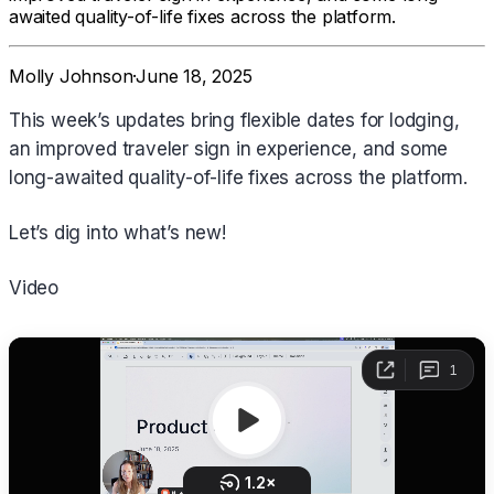
awaited quality-of-life fixes across the platform.
Molly Johnson
·
June 18, 2025
This week’s updates bring flexible dates for lodging,
an improved traveler sign in experience, and some
long-awaited quality-of-life fixes across the platform.
Let’s dig into what’s new!
Video