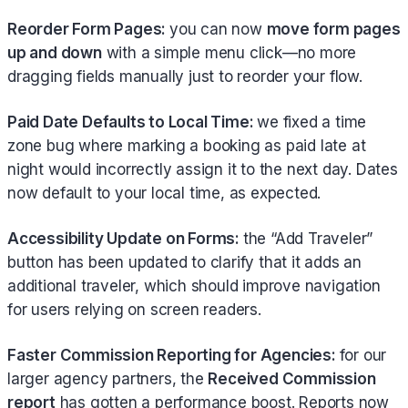
Reorder Form Pages:
you can now
move form pages
up and down
with a simple menu click—no more
dragging fields manually just to reorder your flow.
Paid Date Defaults to Local Time:
we fixed a time
zone bug where marking a booking as paid late at
night would incorrectly assign it to the next day. Dates
now default to your local time, as expected.
Accessibility Update on Forms:
the “Add Traveler”
button has been updated to clarify that it adds an
additional traveler, which should improve navigation
for users relying on screen readers.
Faster Commission Reporting for Agencies:
for our
larger agency partners, the
Received Commission
report
has gotten a performance boost. Reports now