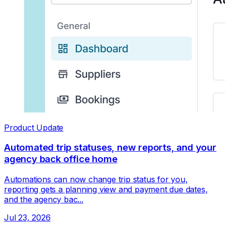
Product Update
Automated trip statuses, new reports, and your
agency back office home
Automations can now change trip status for you,
reporting gets a planning view and payment due dates,
and the agency bac...
Jul 23, 2026