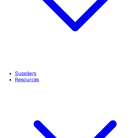
Suppliers
Resources