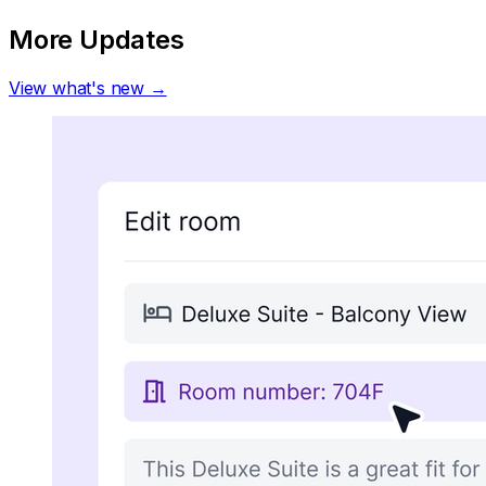
More Updates
View what's new →