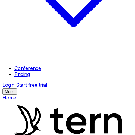
Conference
Pricing
Login
Start free trial
Menu
Home