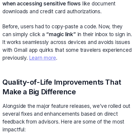
when accessing sensitive flows
like document
downloads and credit card authorizations.
Before, users had to copy-paste a code. Now, they
can simply click a
“magic link”
in their inbox to sign in.
It works seamlessly across devices and avoids issues
with Gmail app quirks that some travelers experienced
previously.
Learn more
.
Quality-of-Life Improvements That
Make a Big Difference
Alongside the major feature releases, we’ve rolled out
several fixes and enhancements based on direct
feedback from advisors. Here are some of the most
impactful: