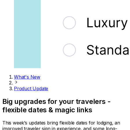
What's New
Product Update
Big upgrades for your travelers -
flexible dates & magic links
This week’s updates bring flexible dates for lodging, an
improved traveler sign in experience, and some long-