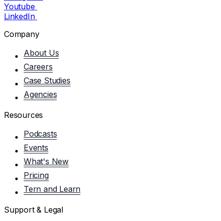
Youtube
LinkedIn
Company
About Us
Careers
Case Studies
Agencies
Resources
Podcasts
Events
What's New
Pricing
Tern and Learn
Support & Legal