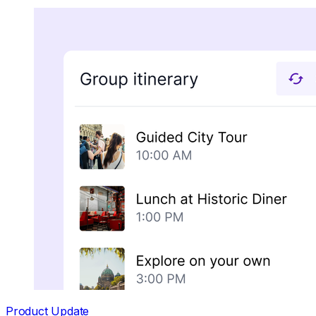
Product Update