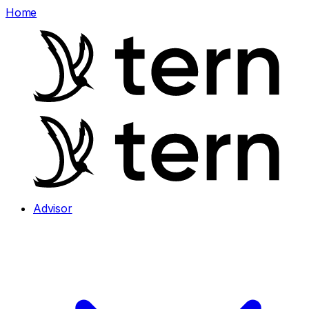
Home
Advisor