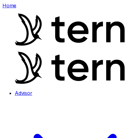
Home
Advisor