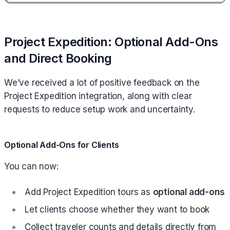
Project Expedition: Optional Add-Ons
and Direct Booking
We’ve received a lot of positive feedback on the
Project Expedition integration, along with clear
requests to reduce setup work and uncertainty.
Optional Add-Ons for Clients
You can now:
Add Project Expedition tours as
optional add-ons
Let clients choose whether they want to book
Collect traveler counts and details directly from