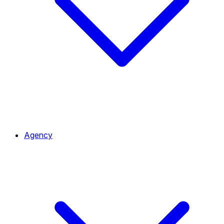
Agency