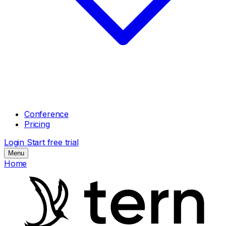
Conference
Pricing
Login
Start free trial
Menu
Home