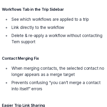
Workflows Tab in the Trip Sidebar
See which workflows are applied to a trip
Link directly to the workflow
Delete & re-apply a workflow without contacting
Tern support
Contact Merging Fix
When merging contacts, the selected contact no
longer appears as a merge target
Prevents confusing “you can’t merge a contact
into itself” errors
Easier Trip Link Sharing