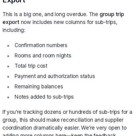
This is a big one, and long overdue. The
group trip
export
now includes new columns for sub-trips,
including:
Confirmation numbers
Rooms and room nights
Total trip cost
Payment and authorization status
Remaining balances
Notes added to sub-trips
If you’re tracking dozens or hundreds of sub-trips for a
group, this should make reconciliation and supplier
coordination dramatically easier. We’re very open to
adding more columns here—keep the feedback