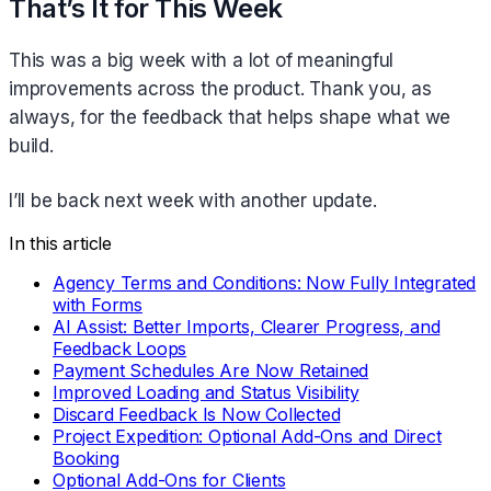
That’s It for This Week
This was a big week with a lot of meaningful
improvements across the product. Thank you, as
always, for the feedback that helps shape what we
build.
I’ll be back next week with another update.
In this article
Agency Terms and Conditions: Now Fully Integrated
with Forms
AI Assist: Better Imports, Clearer Progress, and
Feedback Loops
Payment Schedules Are Now Retained
Improved Loading and Status Visibility
Discard Feedback Is Now Collected
Project Expedition: Optional Add-Ons and Direct
Booking
Optional Add-Ons for Clients