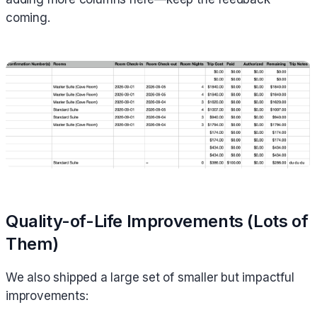
coming.
Quality-of-Life Improvements (Lots of
Them)
We also shipped a large set of smaller but impactful
improvements: