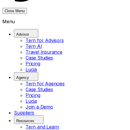
Close Menu
Menu
Advisor
Tern for Advisors
Tern AI
Travel Insurance
Case Studies
Pricing
Lucia
Agency
Tern for Agencies
Case Studies
Pricing
Lucia
Join a Demo
Suppliers
Resources
Tern and Learn