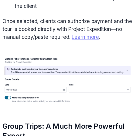
the client
Once selected, clients can authorize payment and the
tour is booked directly with Project Expedition—no
manual copy/paste required.
Learn more
.
Group Trips: A Much More Powerful
Export