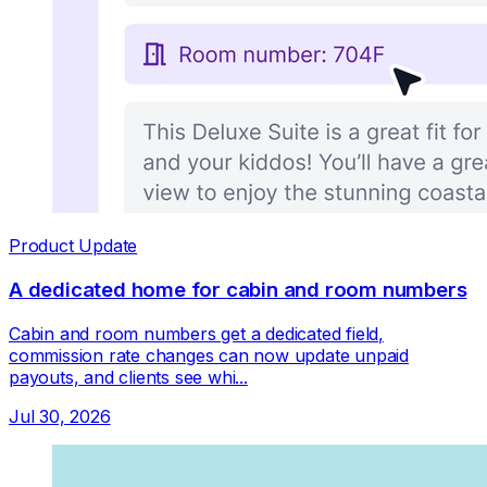
Product Update
A dedicated home for cabin and room numbers
Cabin and room numbers get a dedicated field,
commission rate changes can now update unpaid
payouts, and clients see whi...
Jul 30, 2026