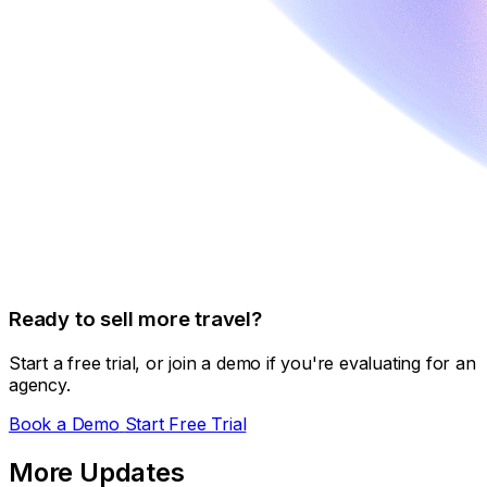
Ready to sell more travel?
Start a free trial, or join a demo if you're evaluating for an
agency.
Book a Demo
Start Free Trial
More Updates