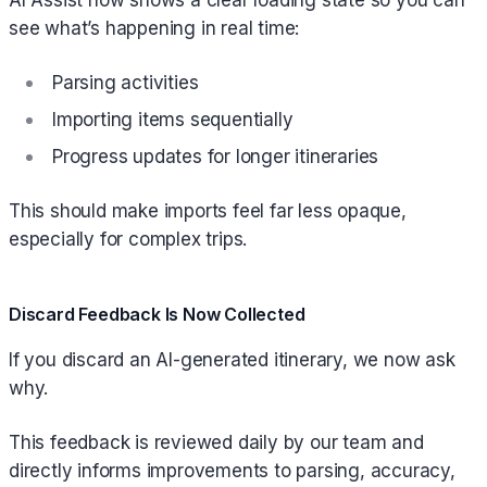
AI Assist now shows a clear loading state so you can
see what’s happening in real time:
Parsing activities
Importing items sequentially
Progress updates for longer itineraries
This should make imports feel far less opaque,
especially for complex trips.
Discard Feedback Is Now Collected
If you discard an AI-generated itinerary, we now ask
why.
This feedback is reviewed daily by our team and
directly informs improvements to parsing, accuracy,