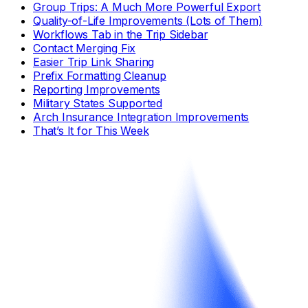
Group Trips: A Much More Powerful Export
Quality-of-Life Improvements (Lots of Them)
Workflows Tab in the Trip Sidebar
Contact Merging Fix
Easier Trip Link Sharing
Prefix Formatting Cleanup
Reporting Improvements
Military States Supported
Arch Insurance Integration Improvements
That’s It for This Week