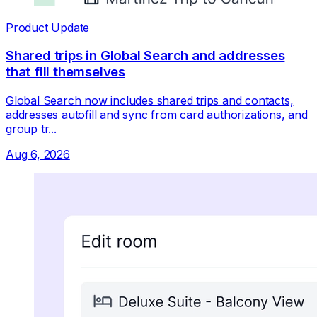
Product Update
Shared trips in Global Search and addresses
that fill themselves
Global Search now includes shared trips and contacts,
addresses autofill and sync from card authorizations, and
group tr...
Aug 6, 2026