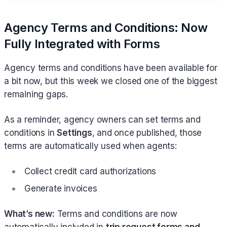
Agency Terms and Conditions: Now
Fully Integrated with Forms
Agency terms and conditions have been available for
a bit now, but this week we closed one of the biggest
remaining gaps.
As a reminder, agency owners can set terms and
conditions in
Settings
, and once published, those
terms are automatically used when agents:
Collect credit card authorizations
Generate invoices
What’s new:
Terms and conditions are now
automatically included in
trip request forms and