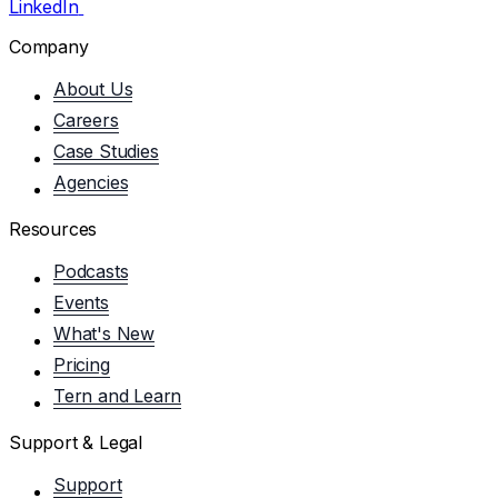
LinkedIn
Company
About Us
Careers
Case Studies
Agencies
Resources
Podcasts
Events
What's New
Pricing
Tern and Learn
Support & Legal
Support