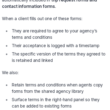
contact information forms
.
When a client fills out one of these forms:
They are required to agree to your agency’s
terms and conditions
Their acceptance is logged with a timestamp
The specific version of the terms they agreed to
is retained and linked
We also:
Retain terms and conditions when agents copy
forms from the shared agency library
Surface terms in the right-hand panel so they
can be added to existing forms