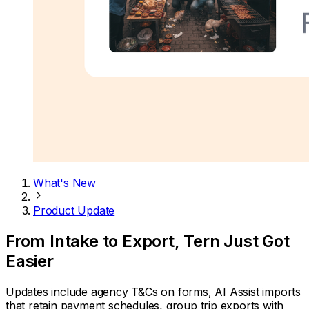
What's New
Product Update
From Intake to Export, Tern Just Got
Easier
Updates include agency T&Cs on forms, AI Assist imports
that retain payment schedules, group trip exports with