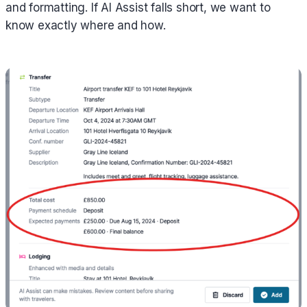
and formatting. If AI Assist falls short, we want to
know exactly where and how.