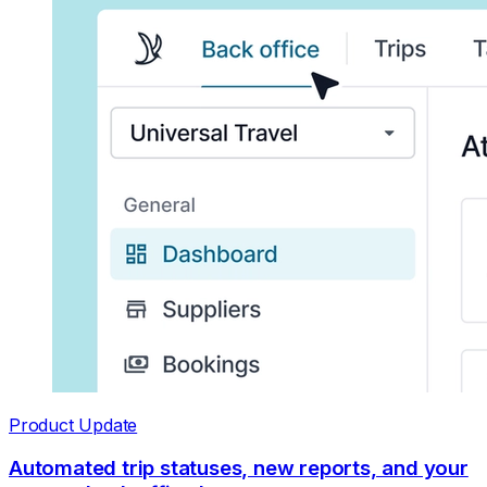
Product Update
Automated trip statuses, new reports, and your