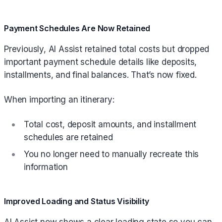
Payment Schedules Are Now Retained
Previously, AI Assist retained total costs but dropped
important payment schedule details like deposits,
installments, and final balances. That’s now fixed.
When importing an itinerary:
Total cost, deposit amounts, and installment
schedules are retained
You no longer need to manually recreate this
information
Improved Loading and Status Visibility