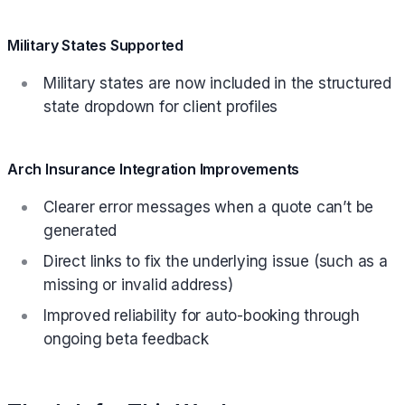
Military States Supported
Military states are now included in the structured
state dropdown for client profiles
Arch Insurance Integration Improvements
Clearer error messages when a quote can’t be
generated
Direct links to fix the underlying issue (such as a
missing or invalid address)
Improved reliability for auto-booking through
ongoing beta feedback