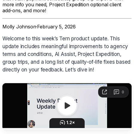
more info you need, Project Expedition optional client
add-ons, and more!
Molly Johnson
·
February 5, 2026
Welcome to this week’s Tern product update. This
update includes meaningful improvements to agency
terms and conditions, AI Assist, Project Expedition,
group trips, and a long list of quality-of-life fixes based
directly on your feedback. Let’s dive in!