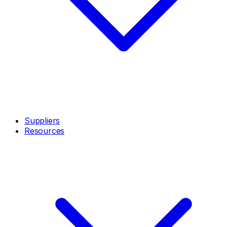
Suppliers
Resources