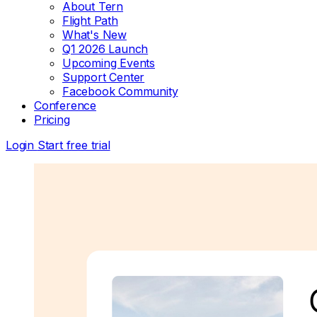
About Tern
Flight Path
What's New
Q1 2026 Launch
Upcoming Events
Support Center
Facebook Community
Conference
Pricing
Login
Start free trial