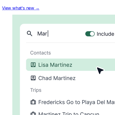
View what's new →