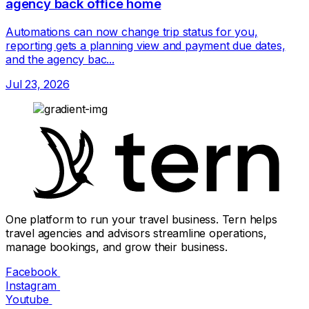
agency back office home
Automations can now change trip status for you,
reporting gets a planning view and payment due dates,
and the agency bac...
Jul 23, 2026
One platform to run your travel business. Tern helps
travel agencies and advisors streamline operations,
manage bookings, and grow their business.
Facebook
Instagram
Youtube