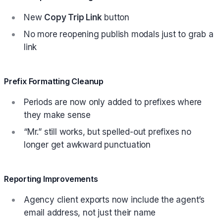
New
Copy Trip Link
button
No more reopening publish modals just to grab a
link
Prefix Formatting Cleanup
Periods are now only added to prefixes where
they make sense
“Mr.” still works, but spelled-out prefixes no
longer get awkward punctuation
Reporting Improvements
Agency client exports now include the agent’s
email address, not just their name