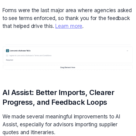
Forms were the last major area where agencies asked
to see terms enforced, so thank you for the feedback
that helped drive this.
Learn more
.
AI Assist: Better Imports, Clearer
Progress, and Feedback Loops
We made several meaningful improvements to AI
Assist, especially for advisors importing supplier
quotes and itineraries.