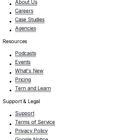
About Us
Careers
Case Studies
Agencies
Resources
Podcasts
Events
What's New
Pricing
Tern and Learn
Support & Legal
Support
Terms of Service
Privacy Policy
Google Notice