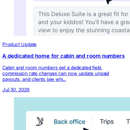
Product Update
A dedicated home for cabin and room numbers
Cabin and room numbers get a dedicated field,
commission rate changes can now update unpaid
payouts, and clients see whi...
Jul 30, 2026