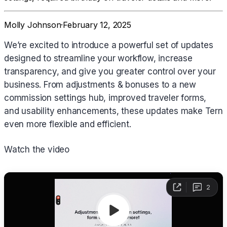
Molly Johnson
·
February 12, 2025
We’re excited to introduce a powerful set of updates
designed to streamline your workflow, increase
transparency, and give you greater control over your
business. From adjustments & bonuses to a new
commission settings hub, improved traveler forms,
and usability enhancements, these updates make Tern
even more flexible and efficient.
Watch the video