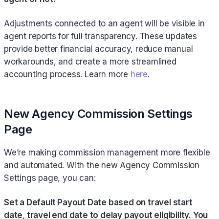
Adjustments connected to an agent will be visible in
agent reports for full transparency. These updates
provide better financial accuracy, reduce manual
workarounds, and create a more streamlined
accounting process. Learn more
here
.
New Agency Commission Settings
Page
We’re making commission management more flexible
and automated. With the new Agency Commission
Settings page, you can:
Set a Default Payout Date based on travel start
date, travel end date to delay payout eligibility. You