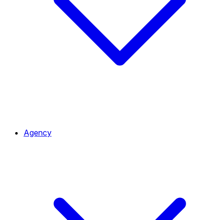
Agency