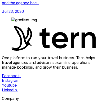
and the agency bac...
Jul 23, 2026
One platform to run your travel business. Tern helps
travel agencies and advisors streamline operations,
manage bookings, and grow their business.
Facebook
Instagram
Youtube
LinkedIn
Company