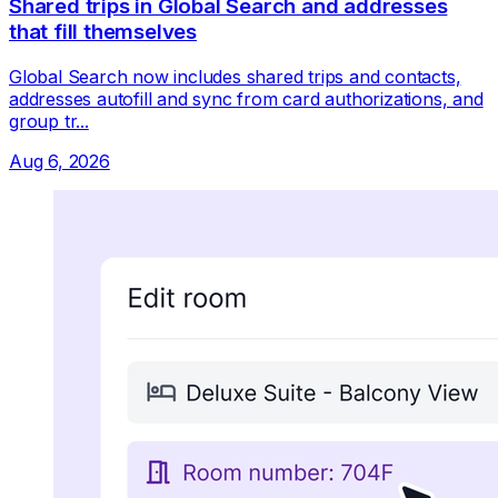
Shared trips in Global Search and addresses
that fill themselves
Global Search now includes shared trips and contacts,
addresses autofill and sync from card authorizations, and
group tr...
Aug 6, 2026