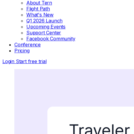
About Tern
Flight Path
What's New
Q1 2026 Launch
Upcoming Events
Support Center
Facebook Community
Conference
Pricing
Login
Start free trial