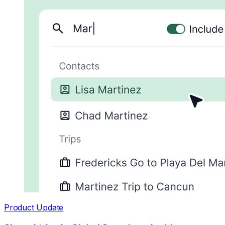
Product Update