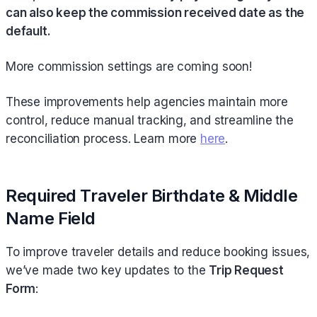
can also keep the commission received date as the
default.
More commission settings are coming soon!
These improvements help agencies maintain more
control, reduce manual tracking, and streamline the
reconciliation process. Learn more
here
.
Required Traveler Birthdate & Middle
Name Field
To improve traveler details and reduce booking issues,
we’ve made two key updates to the
Trip Request
Form
: