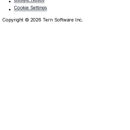
Cookie Settings
Copyright ©
2026
Tern Software Inc.