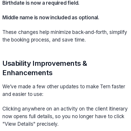
Birthdate is now a required field.
Middle name is now included as optional.
These changes help minimize back-and-forth, simplify
the booking process, and save time.
Usability Improvements &
Enhancements
We’ve made a few other updates to make Tern faster
and easier to use:
Clicking anywhere on an activity on the client itinerary
now opens full details, so you no longer have to click
"View Details" precisely.