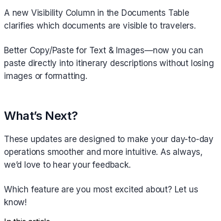
A new Visibility Column in the Documents Table
clarifies which documents are visible to travelers.
Better Copy/Paste for Text & Images—now you can
paste directly into itinerary descriptions without losing
images or formatting.
What’s Next?
These updates are designed to make your day-to-day
operations smoother and more intuitive. As always,
we’d love to hear your feedback.
Which feature are you most excited about? Let us
know!