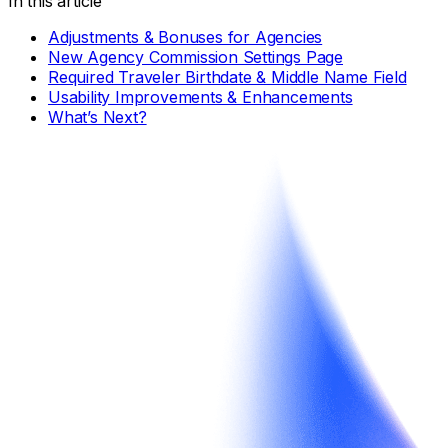
In this article
Adjustments & Bonuses for Agencies
New Agency Commission Settings Page
Required Traveler Birthdate & Middle Name Field
Usability Improvements & Enhancements
What’s Next?