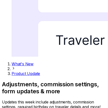
What's New
Product Update
Adjustments, commission settings,
form updates & more
Updates this week include adjustments, commission
settings, required birthday on traveler details and more!