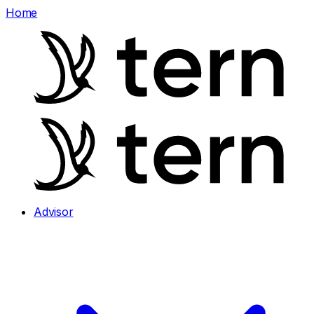
Home
Advisor