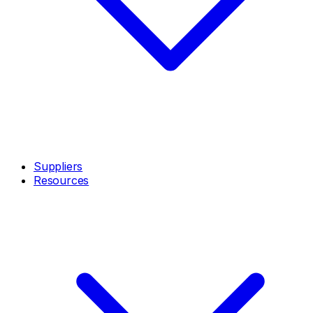
Suppliers
Resources