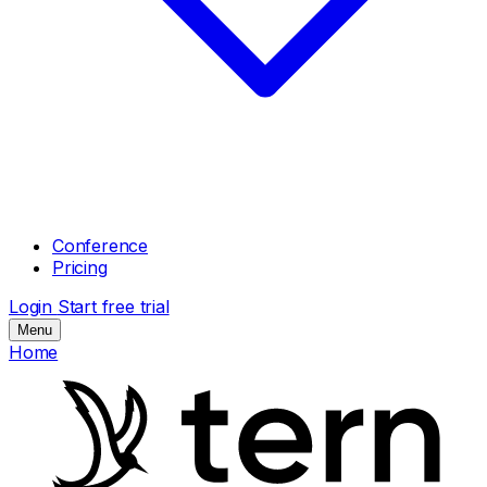
Conference
Pricing
Login
Start free trial
Menu
Home