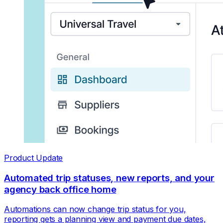
Product Update
Automated trip statuses, new reports, and your
agency back office home
Automations can now change trip status for you,
reporting gets a planning view and payment due dates,