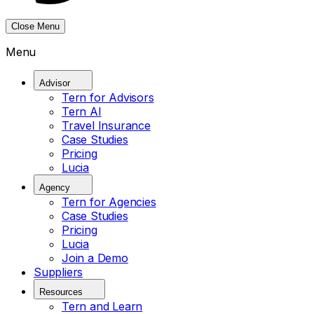
Close Menu
Menu
Advisor
Tern for Advisors
Tern AI
Travel Insurance
Case Studies
Pricing
Lucia
Agency
Tern for Agencies
Case Studies
Pricing
Lucia
Join a Demo
Suppliers
Resources
Tern and Learn