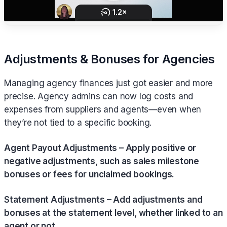
Adjustments & Bonuses for Agencies
Managing agency finances just got easier and more
precise. Agency admins can now log costs and
expenses from suppliers and agents—even when
they’re not tied to a specific booking.
Agent Payout Adjustments – Apply positive or
negative adjustments, such as sales milestone
bonuses or fees for unclaimed bookings.
Statement Adjustments – Add adjustments and
bonuses at the statement level, whether linked to an
agent or not.