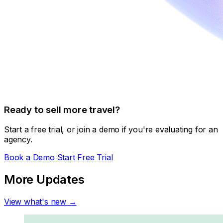
Ready to sell more travel?
Start a free trial, or join a demo if you're evaluating for an
agency.
Book a Demo
Start Free Trial
More Updates
View what's new →