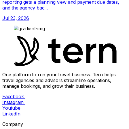
reporting gets a planning view and payment due dates,
and the agency bac...
Jul 23, 2026
One platform to run your travel business. Tern helps
travel agencies and advisors streamline operations,
manage bookings, and grow their business.
Facebook
Instagram
Youtube
LinkedIn
Company