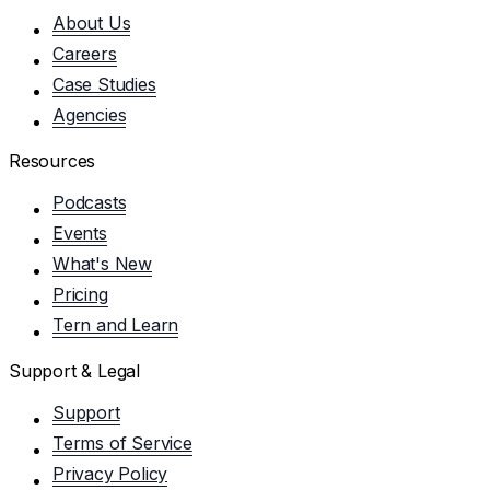
About Us
Careers
Case Studies
Agencies
Resources
Podcasts
Events
What's New
Pricing
Tern and Learn
Support & Legal
Support
Terms of Service
Privacy Policy