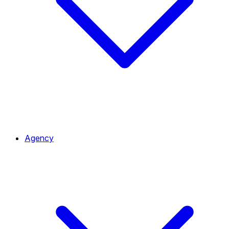
Agency