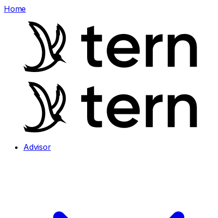
Home
Advisor