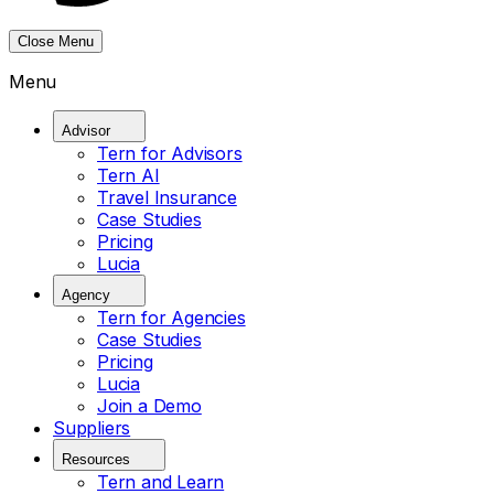
Close Menu
Menu
Advisor
Tern for Advisors
Tern AI
Travel Insurance
Case Studies
Pricing
Lucia
Agency
Tern for Agencies
Case Studies
Pricing
Lucia
Join a Demo
Suppliers
Resources
Tern and Learn