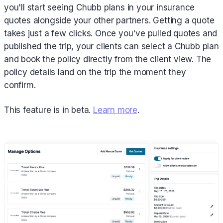
you'll start seeing Chubb plans in your insurance
quotes alongside your other partners. Getting a quote
takes just a few clicks. Once you've pulled quotes and
published the trip, your clients can select a Chubb plan
and book the policy directly from the client view. The
policy details land on the trip the moment they
confirm.
This feature is in beta.
Learn more
.