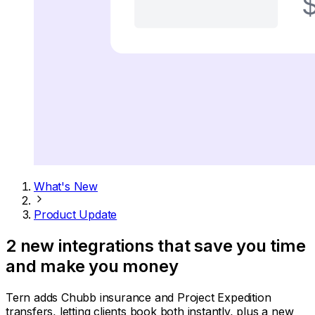
What's New
Product Update
2 new integrations that save you time
and make you money
Tern adds Chubb insurance and Project Expedition
transfers, letting clients book both instantly, plus a new