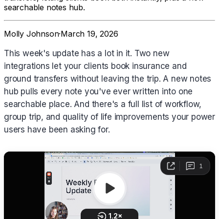
searchable notes hub.
Molly Johnson
·
March 19, 2026
This week's update has a lot in it. Two new
integrations let your clients book insurance and
ground transfers without leaving the trip. A new notes
hub pulls every note you've ever written into one
searchable place. And there's a full list of workflow,
group trip, and quality of life improvements your power
users have been asking for.