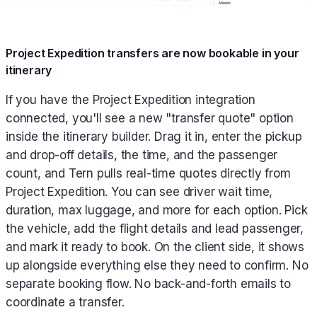
Project Expedition transfers are now bookable in your
itinerary
If you have the Project Expedition integration
connected, you'll see a new "transfer quote" option
inside the itinerary builder. Drag it in, enter the pickup
and drop-off details, the time, and the passenger
count, and Tern pulls real-time quotes directly from
Project Expedition. You can see driver wait time,
duration, max luggage, and more for each option. Pick
the vehicle, add the flight details and lead passenger,
and mark it ready to book. On the client side, it shows
up alongside everything else they need to confirm. No
separate booking flow. No back-and-forth emails to
coordinate a transfer.