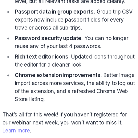
level, but all relevant tasks are added cleanly.
Passport data in group exports.
Group trip CSV
exports now include passport fields for every
traveler across all sub-trips.
Password security update.
You can no longer
reuse any of your last 4 passwords.
Rich text editor icons.
Updated icons throughout
the editor for a cleaner look.
Chrome extension improvements.
Better image
import across more services, the ability to log out
of the extension, and a refreshed Chrome Web
Store listing.
That’s all for this week! If you haven’t registered for
our webinar next week, you won’t want to miss it.
Learn more
.