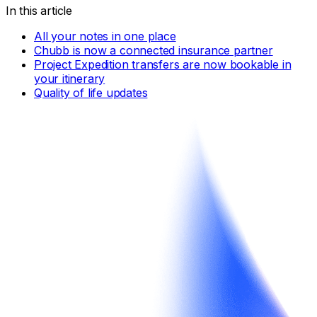
In this article
All your notes in one place
Chubb is now a connected insurance partner
Project Expedition transfers are now bookable in
your itinerary
Quality of life updates