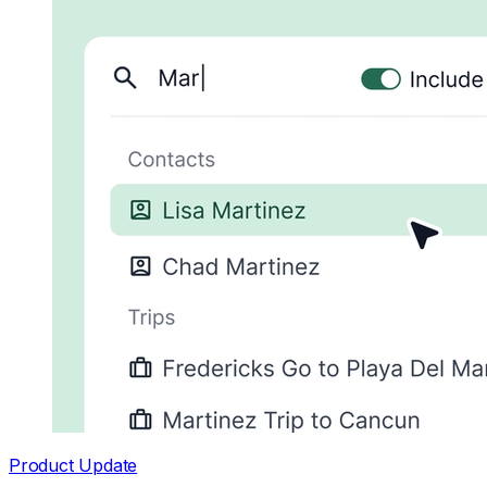
Product Update