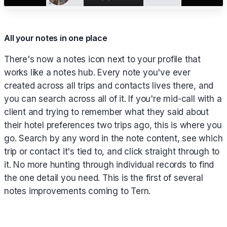
All your notes in one place
There's now a notes icon next to your profile that
works like a notes hub. Every note you've ever
created across all trips and contacts lives there, and
you can search across all of it. If you're mid-call with a
client and trying to remember what they said about
their hotel preferences two trips ago, this is where you
go. Search by any word in the note content, see which
trip or contact it's tied to, and click straight through to
it. No more hunting through individual records to find
the one detail you need. This is the first of several
notes improvements coming to Tern.