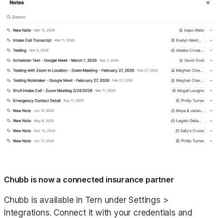
Chubb is now a connected insurance partner
Chubb is available in Tern under Settings >
Integrations. Connect it with your credentials and