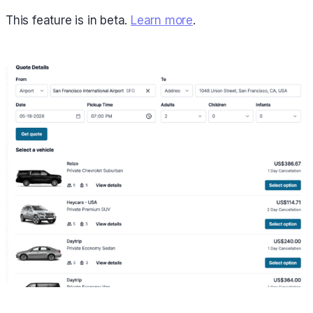
This feature is in beta.
Learn more
.