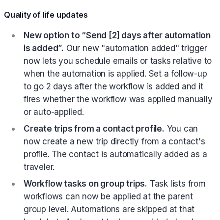
Quality of life updates
New option to “Send [2] days after automation
is added”.
Our new "automation added" trigger
now lets you schedule emails or tasks relative to
when the automation is applied. Set a follow-up
to go 2 days after the workflow is added and it
fires whether the workflow was applied manually
or auto-applied.
Create trips from a contact profile.
You can
now create a new trip directly from a contact's
profile. The contact is automatically added as a
traveler.
Workflow tasks on group trips.
Task lists from
workflows can now be applied at the parent
group level. Automations are skipped at that