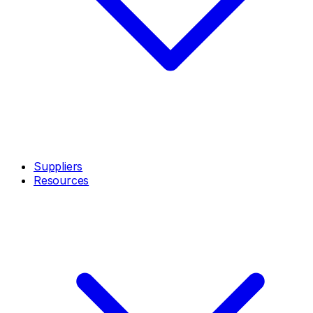
Suppliers
Resources