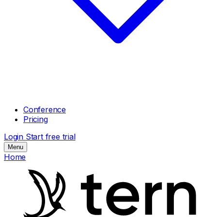
Conference
Pricing
Login
Start free trial
Menu
Home