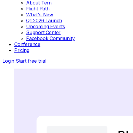
About Tern
Flight Path
What's New
Q1 2026 Launch
Upcoming Events
Support Center
Facebook Community
Conference
Pricing
Login
Start free trial