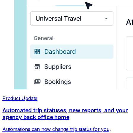
Product Update
Automated trip statuses, new reports, and your
agency back office home
Automations can now change trip status for you,