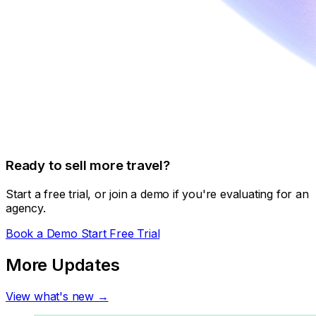
Ready to sell more travel?
Start a free trial, or join a demo if you're evaluating for an
agency.
Book a Demo
Start Free Trial
More Updates
View what's new →