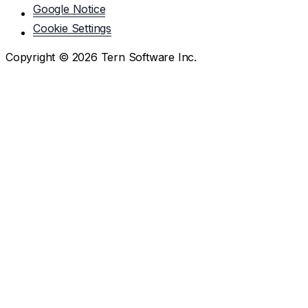
Google Notice
Cookie Settings
Copyright ©
2026
Tern Software Inc.