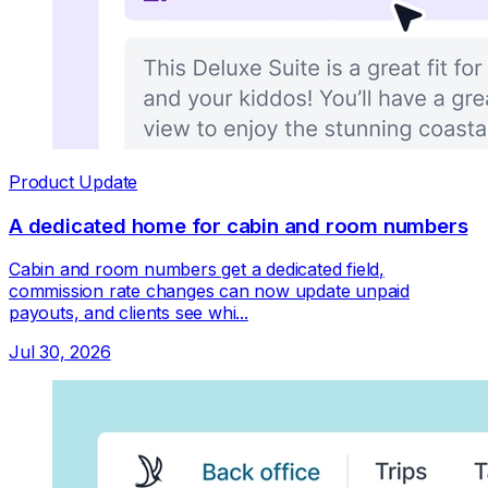
Product Update
A dedicated home for cabin and room numbers
Cabin and room numbers get a dedicated field,
commission rate changes can now update unpaid
payouts, and clients see whi...
Jul 30, 2026