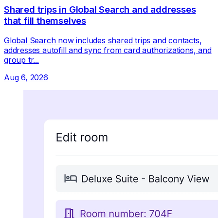
Shared trips in Global Search and addresses
that fill themselves
Global Search now includes shared trips and contacts,
addresses autofill and sync from card authorizations, and
group tr...
Aug 6, 2026