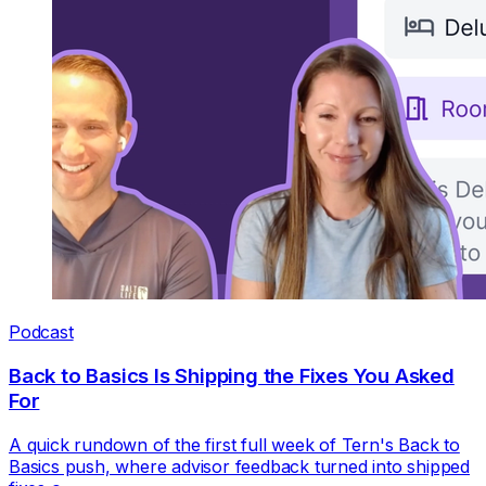
Podcast
Back to Basics Is Shipping the Fixes You Asked
For
A quick rundown of the first full week of Tern's Back to
Basics push, where advisor feedback turned into shipped