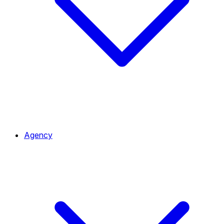
Agency