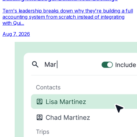
Tern's leadership breaks down why they're building a full
accounting system from scratch instead of integrating
with Qui...
Aug 7, 2026