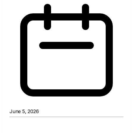
June 5, 2026