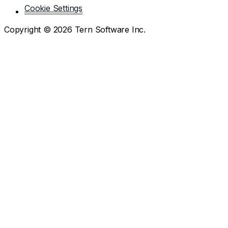
Cookie Settings
Copyright ©
2026
Tern Software Inc.