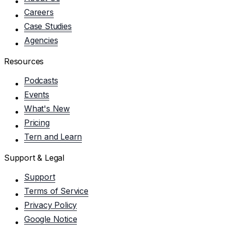
Careers
Case Studies
Agencies
Resources
Podcasts
Events
What's New
Pricing
Tern and Learn
Support & Legal
Support
Terms of Service
Privacy Policy
Google Notice