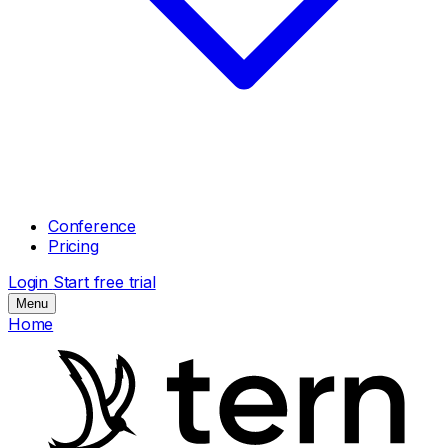
Conference
Pricing
Login
Start free trial
Menu
Home