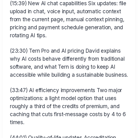
(15:39) New AI chat capabilities Six updates: file
upload in chat, voice input, automatic context
from the current page, manual context pinning,
pricing and payment schedule generation, and
rotating AI tips.
(23:30) Tern Pro and AI pricing David explains
why AI costs behave differently from traditional
software, and what Tern is doing to keep AI
accessible while building a sustainable business.
(33:47) AI efficiency improvements Two major
optimizations: a light model option that uses
roughly a third of the credits of premium, and
caching that cuts first-message costs by 4 to 6
times.
(44:01) Quality-of-life updates Accreditation