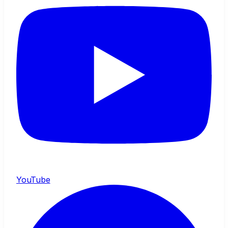
YouTube