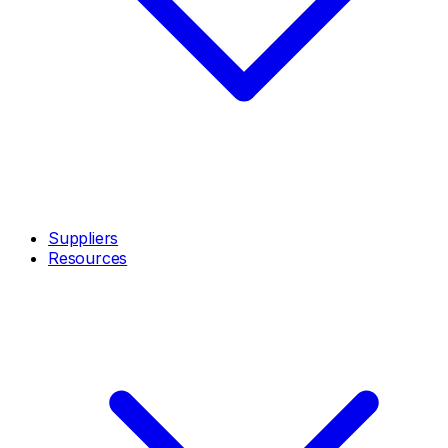
Suppliers
Resources