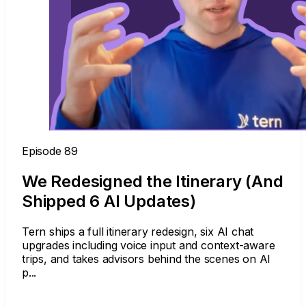
Episode 89
We Redesigned the Itinerary (And
Shipped 6 AI Updates)
Tern ships a full itinerary redesign, six AI chat
upgrades including voice input and context-aware
trips, and takes advisors behind the scenes on AI
p...