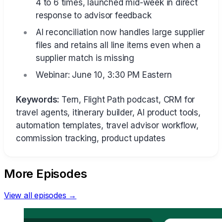
4 to 6 times, launched mid-week in direct
response to advisor feedback
AI reconciliation now handles large supplier
files and retains all line items even when a
supplier match is missing
Webinar: June 10, 3:30 PM Eastern
Keywords:
Tern, Flight Path podcast, CRM for
travel agents, itinerary builder, AI product tools,
automation templates, travel advisor workflow,
commission tracking, product updates
More Episodes
View all episodes →