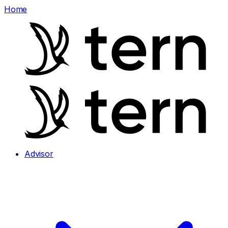
Home
Advisor