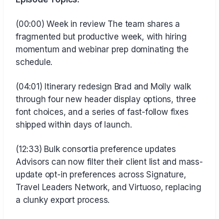
(00:00) Week in review The team shares a
fragmented but productive week, with hiring
momentum and webinar prep dominating the
schedule.
(04:01) Itinerary redesign Brad and Molly walk
through four new header display options, three
font choices, and a series of fast-follow fixes
shipped within days of launch.
(12:33) Bulk consortia preference updates
Advisors can now filter their client list and mass-
update opt-in preferences across Signature,
Travel Leaders Network, and Virtuoso, replacing
a clunky export process.