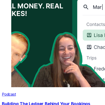
Podcast
Building The Ledger Behind Your Bookings