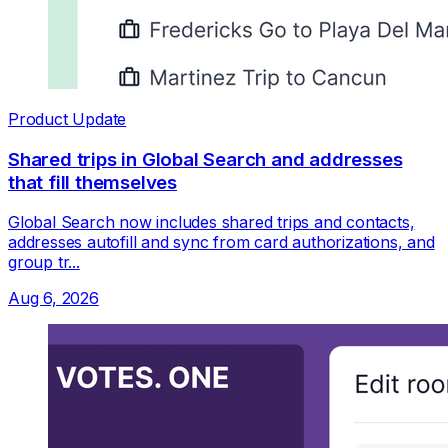
Product Update
Shared trips in Global Search and addresses
that fill themselves
Global Search now includes shared trips and contacts,
addresses autofill and sync from card authorizations, and
group tr...
Aug 6, 2026