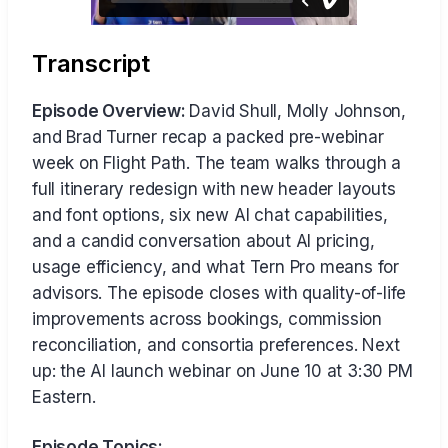
Transcript
Episode Overview:
David Shull, Molly Johnson,
and Brad Turner recap a packed pre-webinar
week on Flight Path. The team walks through a
full itinerary redesign with new header layouts
and font options, six new AI chat capabilities,
and a candid conversation about AI pricing,
usage efficiency, and what Tern Pro means for
advisors. The episode closes with quality-of-life
improvements across bookings, commission
reconciliation, and consortia preferences. Next
up: the AI launch webinar on June 10 at 3:30 PM
Eastern.
Episode Topics: