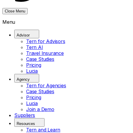
Close Menu
Menu
Advisor
Tern for Advisors
Tern AI
Travel Insurance
Case Studies
Pricing
Lucia
Agency
Tern for Agencies
Case Studies
Pricing
Lucia
Join a Demo
Suppliers
Resources
Tern and Learn