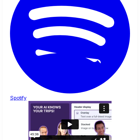
Spotify