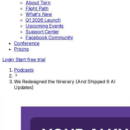
About Tern
Flight Path
What's New
Q1 2026 Launch
Upcoming Events
Support Center
Facebook Community
Conference
Pricing
Login
Start free trial
Podcasts
We Redesigned the Itinerary (And Shipped 6 AI
Updates)