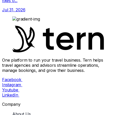
fixes o...
Jul 31, 2026
One platform to run your travel business. Tern helps
travel agencies and advisors streamline operations,
manage bookings, and grow their business.
Facebook
Instagram
Youtube
LinkedIn
Company
About Us