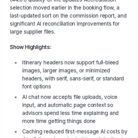
selection moved earlier in the booking flow, a
last-updated sort on the commission report, and
significant AI reconciliation improvements for
large supplier files.
Show Highlights:
Itinerary headers now support full-bleed
images, larger images, or minimized
headers, with serif, sans-serif, or standard
font options
AI chat now accepts file uploads, voice
input, and automatic page context so
advisors spend less time explaining and
more time getting things done
Caching reduced first-message AI costs by