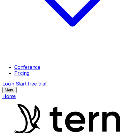
Conference
Pricing
Login
Start free trial
Menu
Home