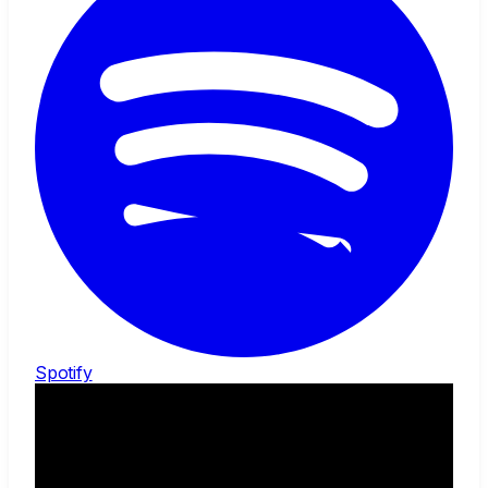
Spotify