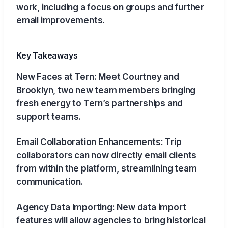
work, including a focus on groups and further
email improvements.
Key Takeaways
New Faces at Tern: Meet Courtney and
Brooklyn, two new team members bringing
fresh energy to Tern’s partnerships and
support teams.
Email Collaboration Enhancements: Trip
collaborators can now directly email clients
from within the platform, streamlining team
communication.
Agency Data Importing: New data import
features will allow agencies to bring historical