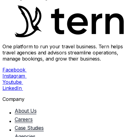
One platform to run your travel business. Tern helps
travel agencies and advisors streamline operations,
manage bookings, and grow their business.
Facebook
Instagram
Youtube
LinkedIn
Company
About Us
Careers
Case Studies
Agencies