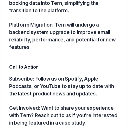
booking data into Tern, simplifying the
transition to the platform.
Platform Migration: Tern will undergo a
backend system upgrade to improve email
reliability, performance, and potential for new
features.
Call to Action
Subscribe: Follow us on Spotify, Apple
Podcasts, or YouTube to stay up to date with
the latest product news and updates.
Get Involved: Want to share your experience
with Tern? Reach out to us if you’re interested
in being featured in a case study.