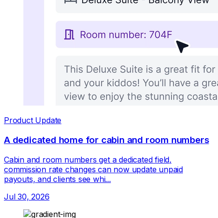
Product Update
A dedicated home for cabin and room numbers
Cabin and room numbers get a dedicated field,
commission rate changes can now update unpaid
payouts, and clients see whi...
Jul 30, 2026