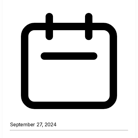
September 27, 2024