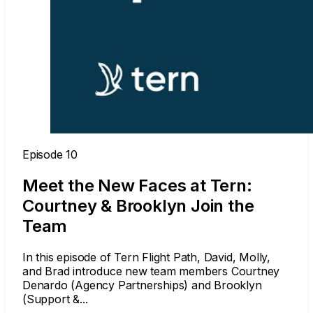
Episode 10
Meet the New Faces at Tern:
Courtney & Brooklyn Join the
Team
In this episode of Tern Flight Path, David, Molly,
and Brad introduce new team members Courtney
Denardo (Agency Partnerships) and Brooklyn
(Support &...