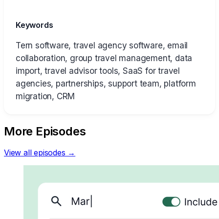
Keywords
Tern software, travel agency software, email
collaboration, group travel management, data
import, travel advisor tools, SaaS for travel
agencies, partnerships, support team, platform
migration, CRM
More Episodes
View all episodes →