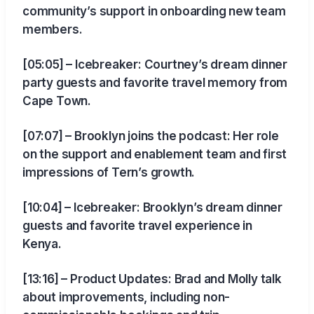
community’s support in onboarding new team
members.
[05:05] – Icebreaker: Courtney’s dream dinner
party guests and favorite travel memory from
Cape Town.
[07:07] – Brooklyn joins the podcast: Her role
on the support and enablement team and first
impressions of Tern’s growth.
[10:04] – Icebreaker: Brooklyn’s dream dinner
guests and favorite travel experience in
Kenya.
[13:16] – Product Updates: Brad and Molly talk
about improvements, including non-