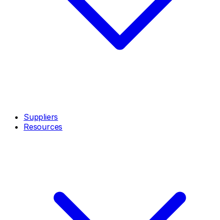
Suppliers
Resources