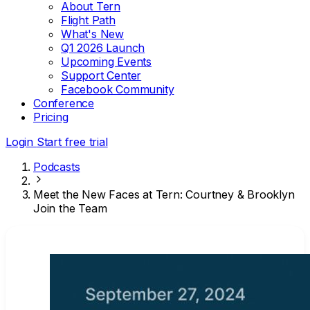
About Tern
Flight Path
What's New
Q1 2026 Launch
Upcoming Events
Support Center
Facebook Community
Conference
Pricing
Login
Start free trial
Podcasts
Meet the New Faces at Tern: Courtney & Brooklyn
Join the Team