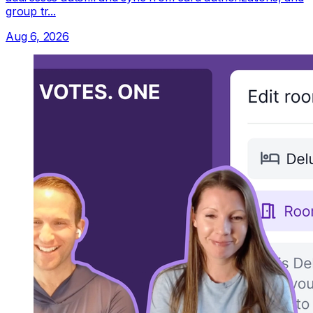
group tr...
Aug 6, 2026