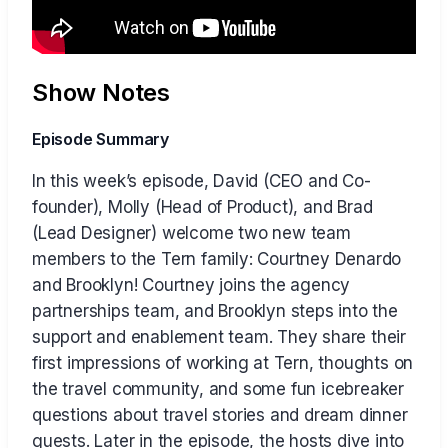
Show Notes
Episode Summary
In this week’s episode, David (CEO and Co-
founder), Molly (Head of Product), and Brad
(Lead Designer) welcome two new team
members to the Tern family: Courtney Denardo
and Brooklyn! Courtney joins the agency
partnerships team, and Brooklyn steps into the
support and enablement team. They share their
first impressions of working at Tern, thoughts on
the travel community, and some fun icebreaker
questions about travel stories and dream dinner
guests. Later in the episode, the hosts dive into