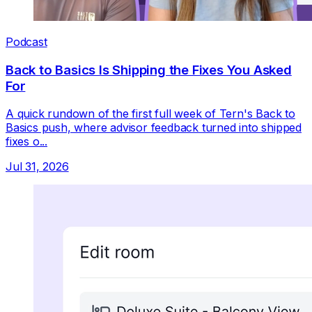
Podcast
Back to Basics Is Shipping the Fixes You Asked
For
A quick rundown of the first full week of Tern's Back to
Basics push, where advisor feedback turned into shipped
fixes o...
Jul 31, 2026