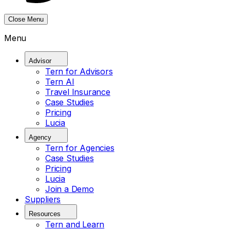
Close Menu
Menu
Advisor
Tern for Advisors
Tern AI
Travel Insurance
Case Studies
Pricing
Lucia
Agency
Tern for Agencies
Case Studies
Pricing
Lucia
Join a Demo
Suppliers
Resources
Tern and Learn