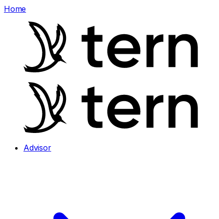
Home
Advisor