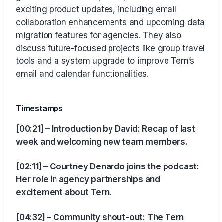
exciting product updates, including email
collaboration enhancements and upcoming data
migration features for agencies. They also
discuss future-focused projects like group travel
tools and a system upgrade to improve Tern’s
email and calendar functionalities.
Timestamps
[00:21] – Introduction by David: Recap of last
week and welcoming new team members.
[02:11] – Courtney Denardo joins the podcast:
Her role in agency partnerships and
excitement about Tern.
[04:32] – Community shout-out: The Tern