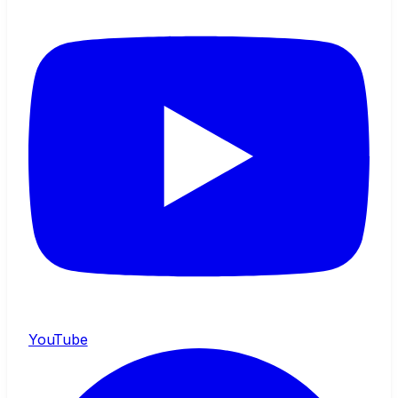
YouTube