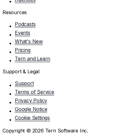
Resources
Podcasts
Events
What's New
Pricing
Tern and Learn
Support & Legal
Support
Terms of Service
Privacy Policy
Google Notice
Cookie Settings
Copyright ©
2026
Tern Software Inc.