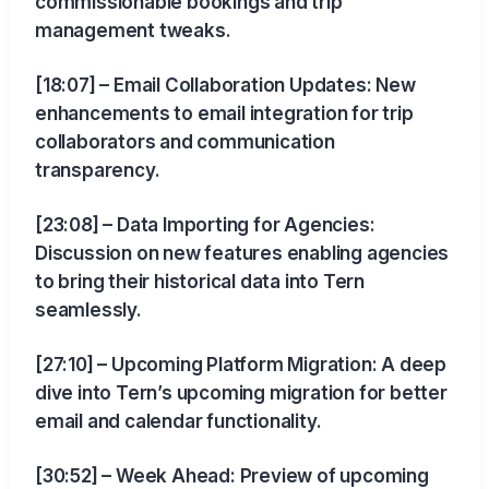
commissionable bookings and trip
management tweaks.
[18:07] – Email Collaboration Updates: New
enhancements to email integration for trip
collaborators and communication
transparency.
[23:08] – Data Importing for Agencies:
Discussion on new features enabling agencies
to bring their historical data into Tern
seamlessly.
[27:10] – Upcoming Platform Migration: A deep
dive into Tern’s upcoming migration for better
email and calendar functionality.
[30:52] – Week Ahead: Preview of upcoming