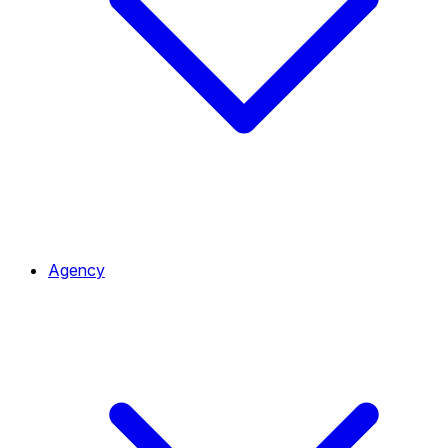
Agency