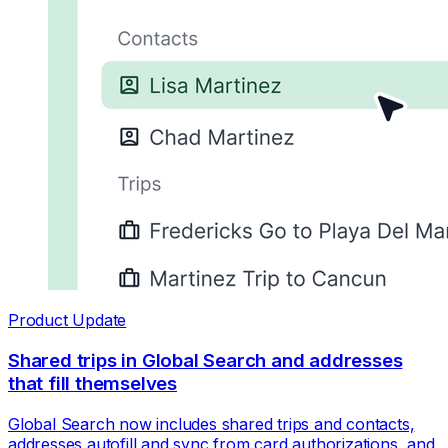
Product Update
Shared trips in Global Search and addresses
that fill themselves
Global Search now includes shared trips and contacts,
addresses autofill and sync from card authorizations, and