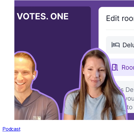
Podcast