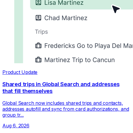
Product Update
Shared trips in Global Search and addresses
that fill themselves
Global Search now includes shared trips and contacts,
addresses autofill and sync from card authorizations, and
group tr...
Aug 6, 2026