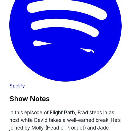
Spotify
Show Notes
In this episode of
Flight Path
, Brad steps in as
host while David takes a well-earned break! He’s
joined by Molly (Head of Product) and Jade