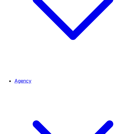
Agency