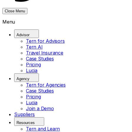
Close Menu
Menu
Advisor
Tern for Advisors
Tern AI
Travel Insurance
Case Studies
Pricing
Lucia
Agency
Tern for Agencies
Case Studies
Pricing
Lucia
Join a Demo
Suppliers
Resources
Tern and Learn