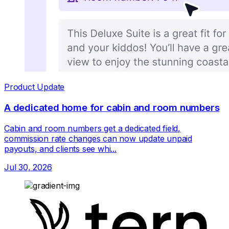
Product Update
A dedicated home for cabin and room numbers
Cabin and room numbers get a dedicated field,
commission rate changes can now update unpaid
payouts, and clients see whi...
Jul 30, 2026