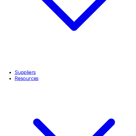
Suppliers
Resources