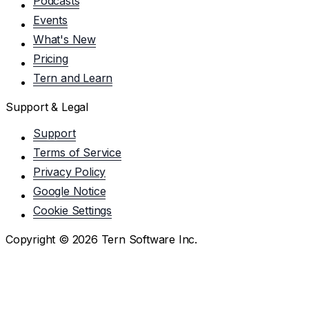
Podcasts
Events
What's New
Pricing
Tern and Learn
Support & Legal
Support
Terms of Service
Privacy Policy
Google Notice
Cookie Settings
Copyright ©
2026
Tern Software Inc.