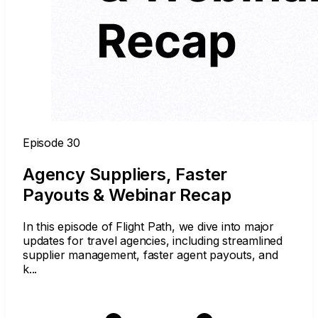
Episode 30
Agency Suppliers, Faster
Payouts & Webinar Recap
In this episode of Flight Path, we dive into major
updates for travel agencies, including streamlined
supplier management, faster agent payouts, and
k...