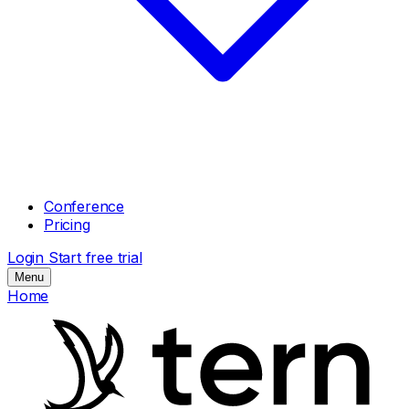
Conference
Pricing
Login
Start free trial
Menu
Home