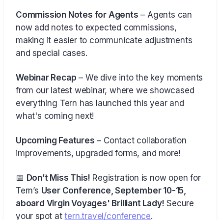
Commission Notes for Agents
– Agents can
now add notes to expected commissions,
making it easier to communicate adjustments
and special cases.
Webinar Recap
– We dive into the key moments
from our latest webinar, where we showcased
everything Tern has launched this year and
what's coming next!
Upcoming Features
– Contact collaboration
improvements, upgraded forms, and more!
📅
Don’t Miss This!
Registration is now open for
Tern’s
User Conference, September 10-15,
aboard Virgin Voyages' Brilliant Lady!
Secure
your spot at
tern.travel/conference
.