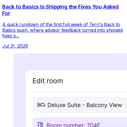
Back to Basics Is Shipping the Fixes You Asked
For
A quick rundown of the first full week of Tern's Back to
Basics push, where advisor feedback turned into shipped
fixes o...
Jul 31, 2026