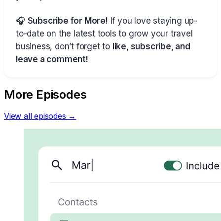
🎧
Subscribe for More!
If you love staying up-
to-date on the latest tools to grow your travel
business, don’t forget to
like, subscribe, and
leave a comment!
More Episodes
View all episodes →