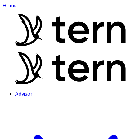
Home
Advisor