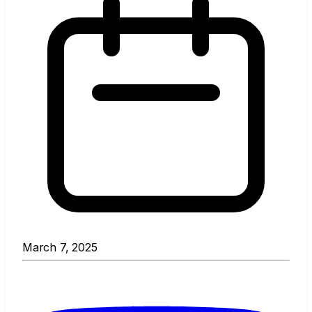
March 7, 2025