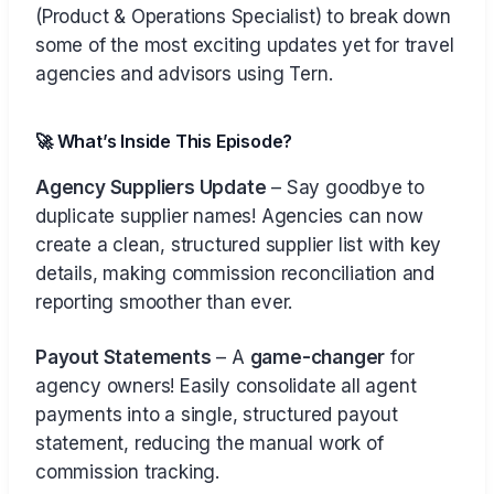
(Product & Operations Specialist) to break down
some of the most exciting updates yet for travel
agencies and advisors using Tern.
🚀 What’s Inside This Episode?
Agency Suppliers Update
– Say goodbye to
duplicate supplier names! Agencies can now
create a clean, structured supplier list with key
details, making commission reconciliation and
reporting smoother than ever.
Payout Statements
– A
game-changer
for
agency owners! Easily consolidate all agent
payments into a single, structured payout
statement, reducing the manual work of
commission tracking.