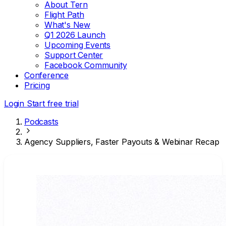
About Tern
Flight Path
What's New
Q1 2026 Launch
Upcoming Events
Support Center
Facebook Community
Conference
Pricing
Login
Start free trial
Podcasts
Agency Suppliers, Faster Payouts & Webinar Recap