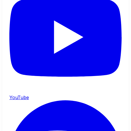
YouTube