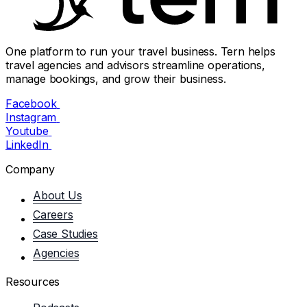
One platform to run your travel business. Tern helps
travel agencies and advisors streamline operations,
manage bookings, and grow their business.
Facebook
Instagram
Youtube
LinkedIn
Company
About Us
Careers
Case Studies
Agencies
Resources