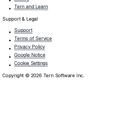
Tern and Learn
Support & Legal
Support
Terms of Service
Privacy Policy
Google Notice
Cookie Settings
Copyright ©
2026
Tern Software Inc.