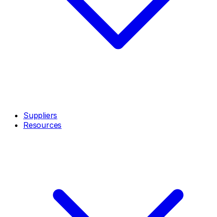
Suppliers
Resources