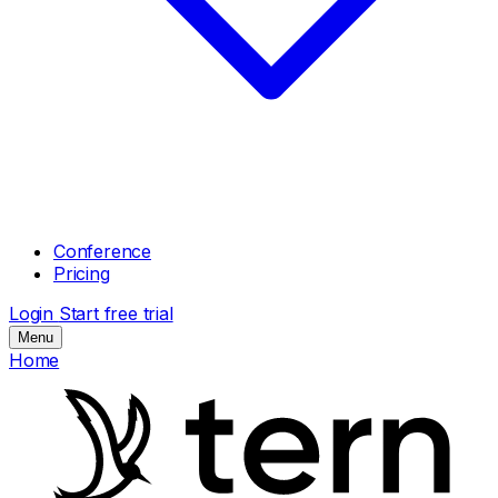
Conference
Pricing
Login
Start free trial
Menu
Home