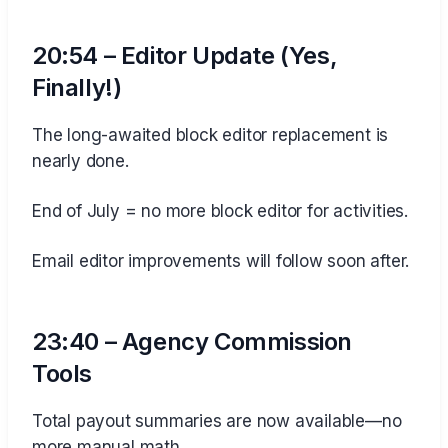
20:54 – Editor Update (Yes,
Finally!)
The long-awaited block editor replacement is
nearly done.
End of July = no more block editor for activities.
Email editor improvements will follow soon after.
23:40 – Agency Commission
Tools
Total payout summaries are now available—no
more manual math.