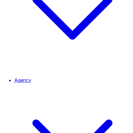
Agency