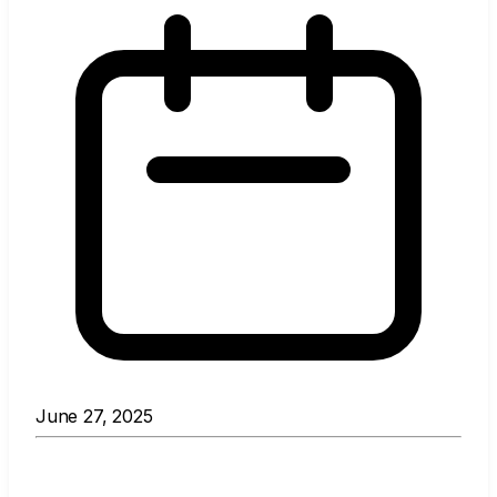
June 27, 2025