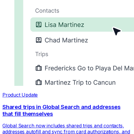
Product Update
Shared trips in Global Search and addresses
that fill themselves
Global Search now includes shared trips and contacts,
addresses autofill and sync from card authorizations, and