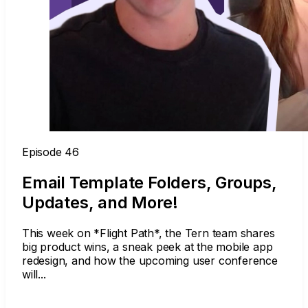
Episode 46
Email Template Folders, Groups,
Updates, and More!
This week on *Flight Path*, the Tern team shares
big product wins, a sneak peek at the mobile app
redesign, and how the upcoming user conference
will...