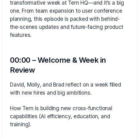
transformative week at Tern HQ—and it’s a big
one. From team expansion to user conference
planning, this episode is packed with behind-
the-scenes updates and future-facing product
features.
00:00 – Welcome & Week in
Review
David, Molly, and Brad reflect on a week filled
with new hires and big ambitions.
How Tern is building new cross-functional
capabilities (AI efficiency, education, and
training).