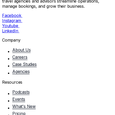
travel agencies and advisors streamline operations,
manage bookings, and grow their business.
Facebook
Instagram
Youtube
LinkedIn
Company
About Us
Careers
Case Studies
Agencies
Resources
Podcasts
Events
What's New
Pricing