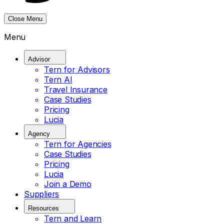
Close Menu
Menu
Advisor
Tern for Advisors
Tern AI
Travel Insurance
Case Studies
Pricing
Lucia
Agency
Tern for Agencies
Case Studies
Pricing
Lucia
Join a Demo
Suppliers
Resources
Tern and Learn