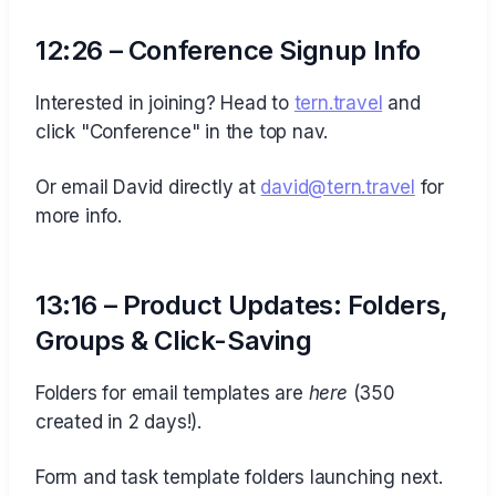
12:26 – Conference Signup Info
Interested in joining? Head to
⁠tern.travel⁠
and
click "Conference" in the top nav.
Or email David directly at
⁠david@tern.travel⁠
for
more info.
13:16 – Product Updates: Folders,
Groups & Click-Saving
Folders for email templates are
here
(350
created in 2 days!).
Form and task template folders launching next.