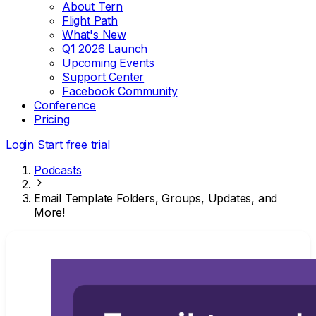
About Tern
Flight Path
What's New
Q1 2026 Launch
Upcoming Events
Support Center
Facebook Community
Conference
Pricing
Login
Start free trial
Podcasts
Email Template Folders, Groups, Updates, and
More!