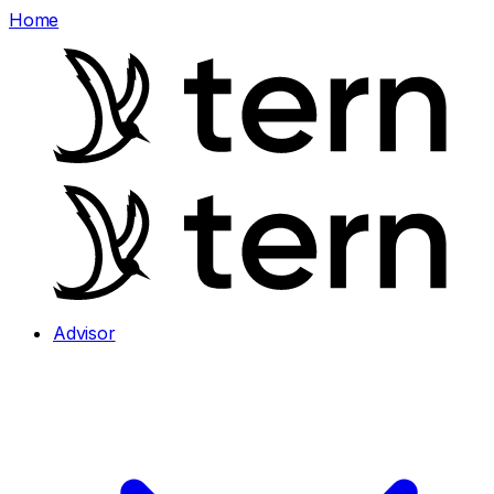
Home
Advisor