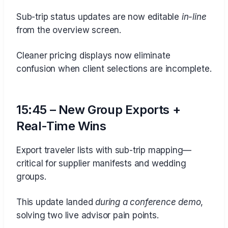
Sub-trip status updates are now editable
in-line
from the overview screen.
Cleaner pricing displays now eliminate
confusion when client selections are incomplete.
15:45 – New Group Exports +
Real-Time Wins
Export traveler lists with sub-trip mapping—
critical for supplier manifests and wedding
groups.
This update landed
during a conference demo
,
solving two live advisor pain points.