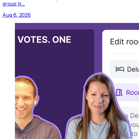
group tr...
Aug 6, 2026