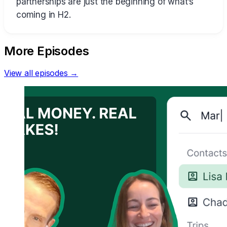
partnerships are just the beginning of what’s
coming in H2.
More Episodes
View all episodes →