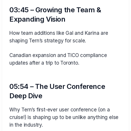
03:45 – Growing the Team &
Expanding Vision
How team additions like Gal and Karina are
shaping Tern’s strategy for scale.
Canadian expansion and TICO compliance
updates after a trip to Toronto.
05:54 – The User Conference
Deep Dive
Why Tern’s first-ever user conference (on a
cruise!) is shaping up to be unlike anything else
in the industry.