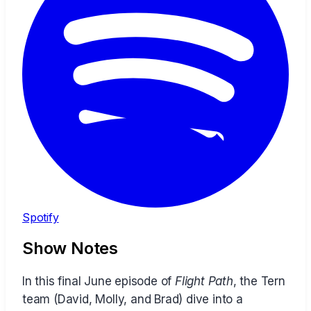
Spotify
Show Notes
In this final June episode of
Flight Path
, the Tern
team (David, Molly, and Brad) dive into a