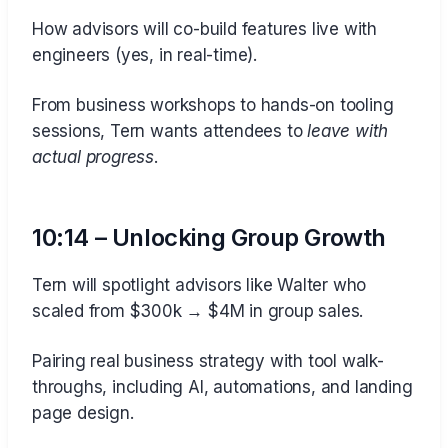
How advisors will co-build features live with
engineers (yes, in real-time).
From business workshops to hands-on tooling
sessions, Tern wants attendees to
leave with
actual progress
.
10:14 – Unlocking Group Growth
Tern will spotlight advisors like Walter who
scaled from $300k → $4M in group sales.
Pairing real business strategy with tool walk-
throughs, including AI, automations, and landing
page design.