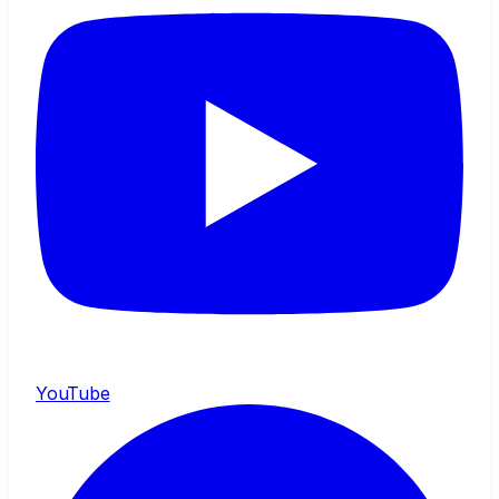
YouTube