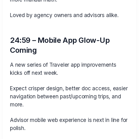
Loved by agency owners and advisors alike.
24:59 – Mobile App Glow-Up
Coming
A new series of Traveler app improvements
kicks off next week.
Expect crisper design, better doc access, easier
navigation between past/upcoming trips, and
more.
Advisor mobile web experience is next in line for
polish.