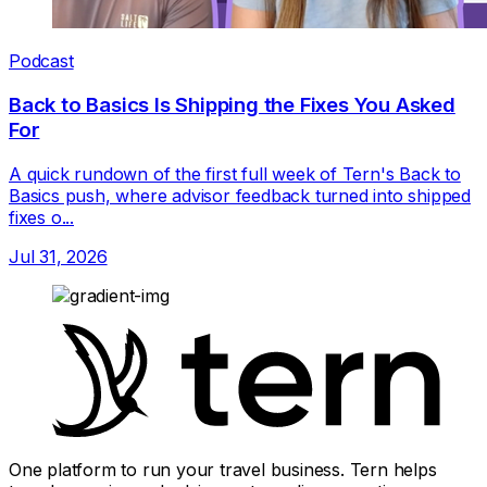
Podcast
Back to Basics Is Shipping the Fixes You Asked
For
A quick rundown of the first full week of Tern's Back to
Basics push, where advisor feedback turned into shipped
fixes o...
Jul 31, 2026
One platform to run your travel business. Tern helps