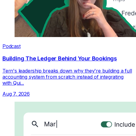
Podcast
Building The Ledger Behind Your Bookings
Tern's leadership breaks down why they're building a full
accounting system from scratch instead of integrating
with Qui...
Aug 7, 2026