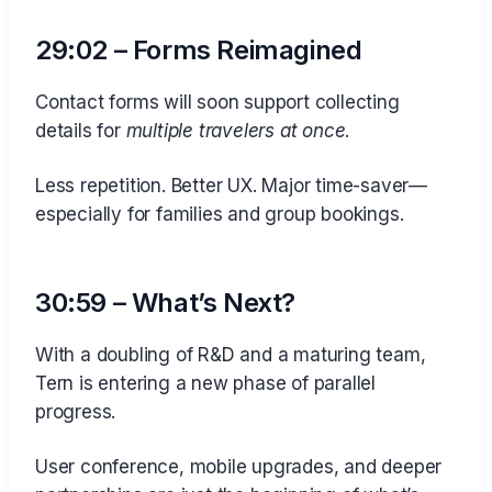
29:02 – Forms Reimagined
Contact forms will soon support collecting
details for
multiple travelers at once
.
Less repetition. Better UX. Major time-saver—
especially for families and group bookings.
30:59 – What’s Next?
With a doubling of R&D and a maturing team,
Tern is entering a new phase of parallel
progress.
User conference, mobile upgrades, and deeper