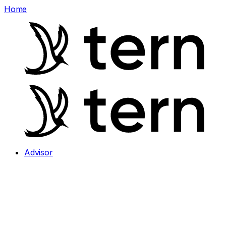
Home
Advisor