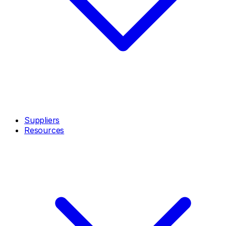
Suppliers
Resources