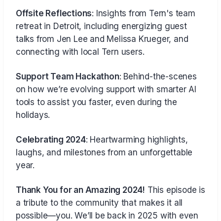
Offsite Reflections
: Insights from Tern's team
retreat in Detroit, including energizing guest
talks from Jen Lee and Melissa Krueger, and
connecting with local Tern users.
Support Team Hackathon
: Behind-the-scenes
on how we’re evolving support with smarter AI
tools to assist you faster, even during the
holidays.
Celebrating 2024
: Heartwarming highlights,
laughs, and milestones from an unforgettable
year.
Thank You for an Amazing 2024!
This episode is
a tribute to the community that makes it all
possible—you. We’ll be back in 2025 with even