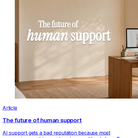
Article
The future of human support
AI support gets a bad reputation because most