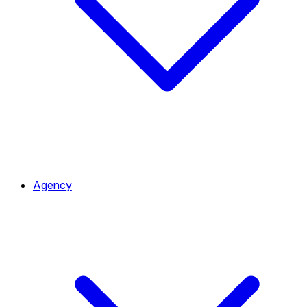
Agency