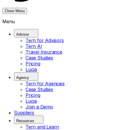
Close Menu
Menu
Advisor
Tern for Advisors
Tern AI
Travel Insurance
Case Studies
Pricing
Lucia
Agency
Tern for Agencies
Case Studies
Pricing
Lucia
Join a Demo
Suppliers
Resources
Tern and Learn