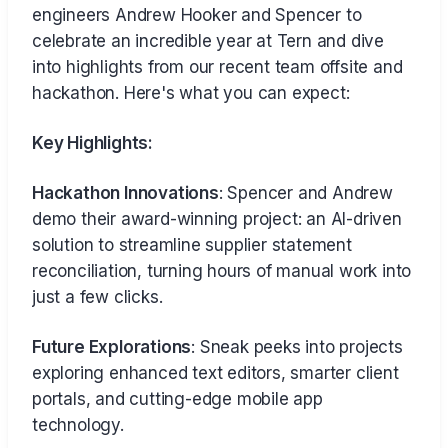
engineers Andrew Hooker and Spencer to
celebrate an incredible year at Tern and dive
into highlights from our recent team offsite and
hackathon. Here's what you can expect:
Key Highlights:
Hackathon Innovations
: Spencer and Andrew
demo their award-winning project: an AI-driven
solution to streamline supplier statement
reconciliation, turning hours of manual work into
just a few clicks.
Future Explorations
: Sneak peeks into projects
exploring enhanced text editors, smarter client
portals, and cutting-edge mobile app
technology.