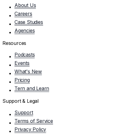
About Us
Careers
Case Studies
Agencies
Resources
Podcasts
Events
What's New
Pricing
Tern and Learn
Support & Legal
Support
Terms of Service
Privacy Policy