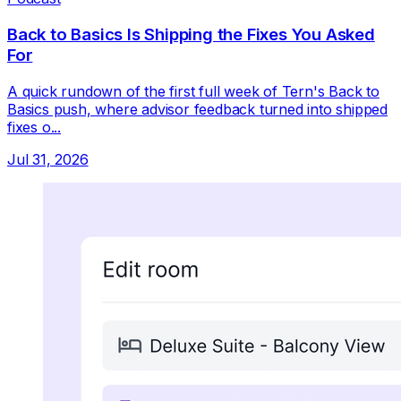
Back to Basics Is Shipping the Fixes You Asked
For
A quick rundown of the first full week of Tern's Back to
Basics push, where advisor feedback turned into shipped
fixes o...
Jul 31, 2026