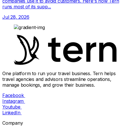
companies use it to avoid customers. Here's how Tern
runs most of its supp...
Jul 28, 2026
One platform to run your travel business. Tern helps
travel agencies and advisors streamline operations,
manage bookings, and grow their business.
Facebook
Instagram
Youtube
LinkedIn
Company