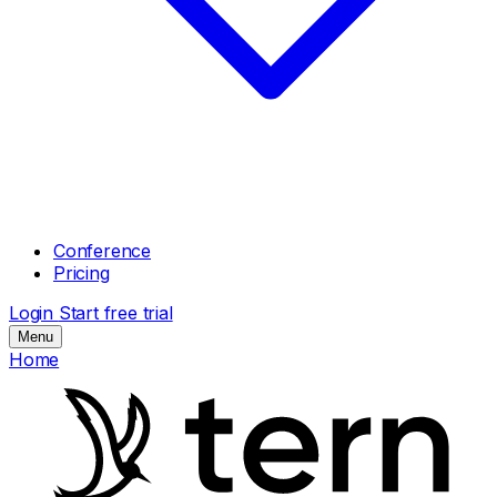
Conference
Pricing
Login
Start free trial
Menu
Home