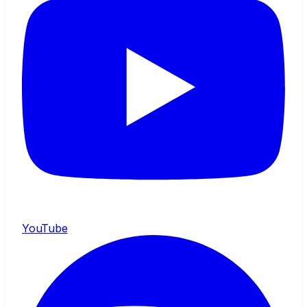
YouTube