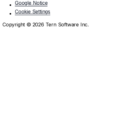
Google Notice
Cookie Settings
Copyright ©
2026
Tern Software Inc.