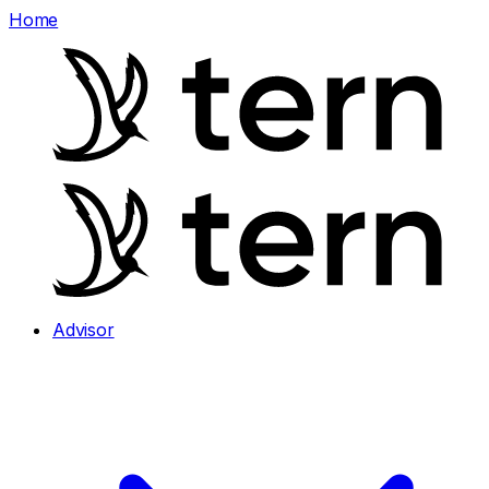
Home
Advisor