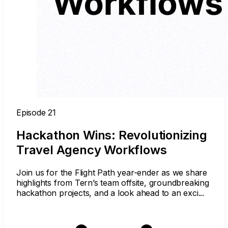
Episode 21
Hackathon Wins: Revolutionizing
Travel Agency Workflows
Join us for the Flight Path year-ender as we share
highlights from Tern’s team offsite, groundbreaking
hackathon projects, and a look ahead to an exci...