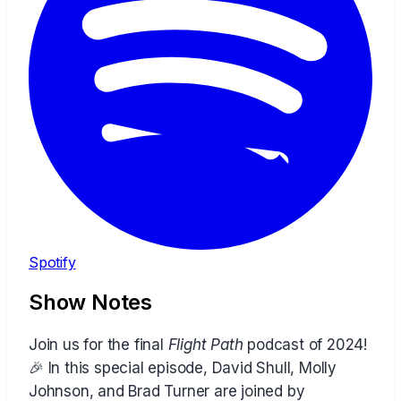
Spotify
Show Notes
Join us for the final
Flight Path
podcast of 2024!
🎉 In this special episode, David Shull, Molly
Johnson, and Brad Turner are joined by