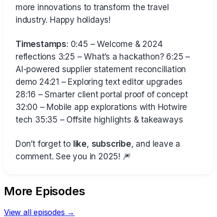
more innovations to transform the travel
industry. Happy holidays!
Timestamps
: 0:45 – Welcome & 2024
reflections 3:25 – What’s a hackathon? 6:25 –
AI-powered supplier statement reconciliation
demo 24:21 – Exploring text editor upgrades
28:16 – Smarter client portal proof of concept
32:00 – Mobile app explorations with Hotwire
tech 35:35 – Offsite highlights & takeaways
Don’t forget to
like
,
subscribe
, and leave a
comment. See you in 2025! 🎆
More Episodes
View all episodes →