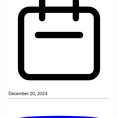
December 20, 2024