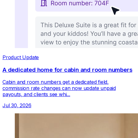
Product Update
A dedicated home for cabin and room numbers
Cabin and room numbers get a dedicated field,
commission rate changes can now update unpaid
payouts, and clients see whi...
Jul 30, 2026