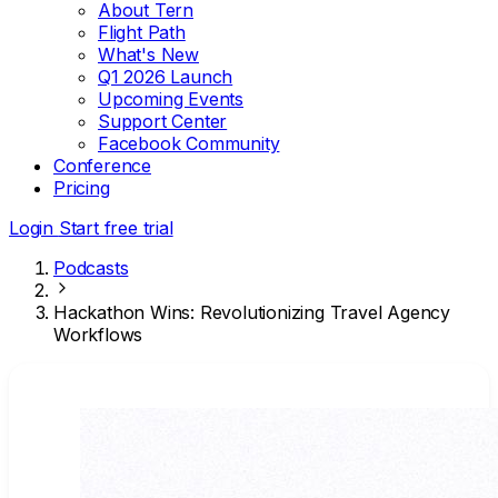
About Tern
Flight Path
What's New
Q1 2026 Launch
Upcoming Events
Support Center
Facebook Community
Conference
Pricing
Login
Start free trial
Podcasts
Hackathon Wins: Revolutionizing Travel Agency
Workflows