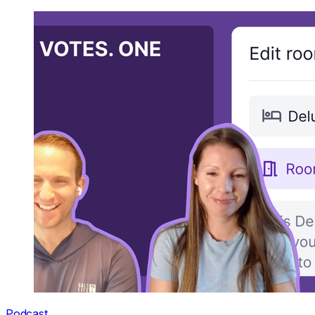
Podcast