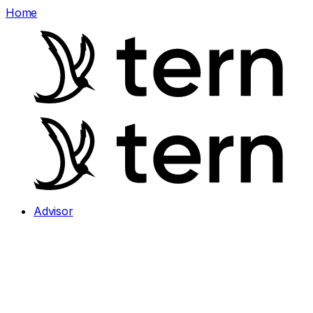
Home
Advisor