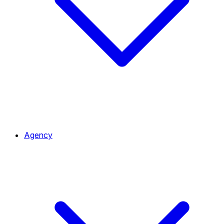
Agency