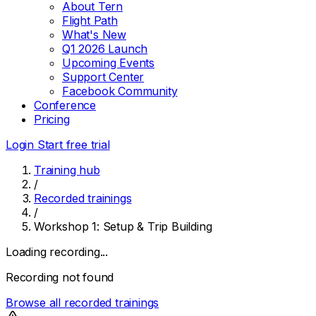
About Tern
Flight Path
What's New
Q1 2026 Launch
Upcoming Events
Support Center
Facebook Community
Conference
Pricing
Login
Start free trial
Training hub
/
Recorded trainings
/
Workshop 1: Setup & Trip Building
Loading recording...
Recording not found
Browse all recorded trainings