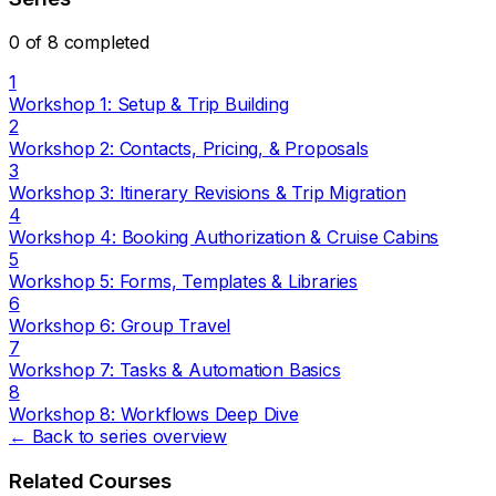
0 of 8 completed
1
Workshop 1: Setup & Trip Building
2
Workshop 2: Contacts, Pricing, & Proposals
3
Workshop 3: Itinerary Revisions & Trip Migration
4
Workshop 4: Booking Authorization & Cruise Cabins
5
Workshop 5: Forms, Templates & Libraries
6
Workshop 6: Group Travel
7
Workshop 7: Tasks & Automation Basics
8
Workshop 8: Workflows Deep Dive
← Back to series overview
Related Courses