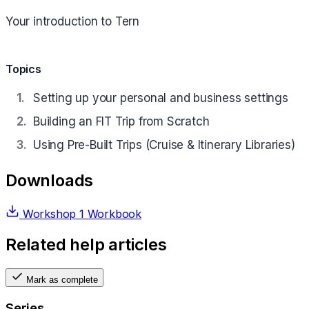
Your introduction to Tern
Topics
Setting up your personal and business settings
Building an FIT Trip from Scratch
Using Pre-Built Trips (Cruise & Itinerary Libraries)
Downloads
Workshop 1 Workbook
Related help articles
Mark as complete
Series