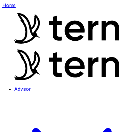
Home
Advisor