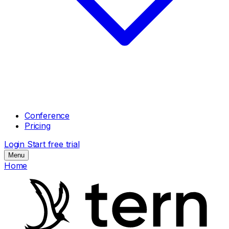
Conference
Pricing
Login
Start free trial
Menu
Home