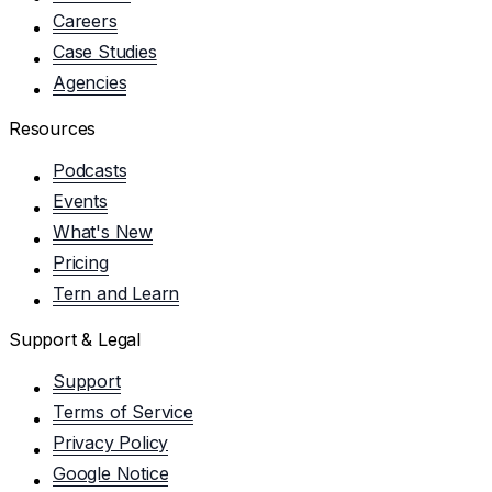
Careers
Case Studies
Agencies
Resources
Podcasts
Events
What's New
Pricing
Tern and Learn
Support & Legal
Support
Terms of Service
Privacy Policy
Google Notice