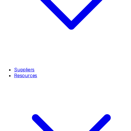
Suppliers
Resources