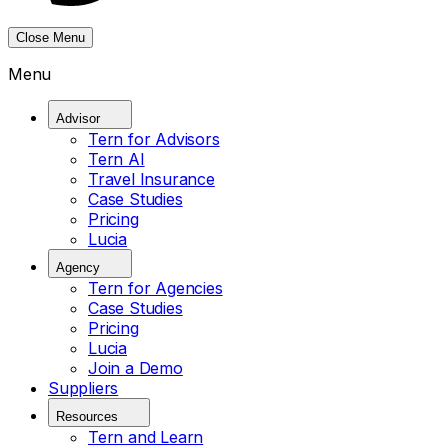
Close Menu
Menu
Advisor
Tern for Advisors
Tern AI
Travel Insurance
Case Studies
Pricing
Lucia
Agency
Tern for Agencies
Case Studies
Pricing
Lucia
Join a Demo
Suppliers
Resources
Tern and Learn