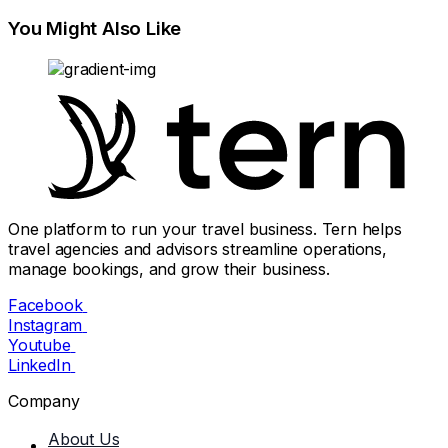
You Might Also Like
One platform to run your travel business. Tern helps
travel agencies and advisors streamline operations,
manage bookings, and grow their business.
Facebook
Instagram
Youtube
LinkedIn
Company
About Us