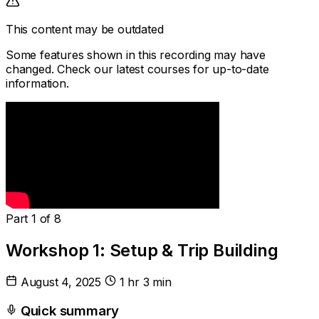
This content may be outdated
Some features shown in this recording may have
changed. Check our latest courses for up-to-date
information.
Part 1 of 8
Workshop 1: Setup & Trip Building
August 4, 2025
1 hr 3 min
Quick summary