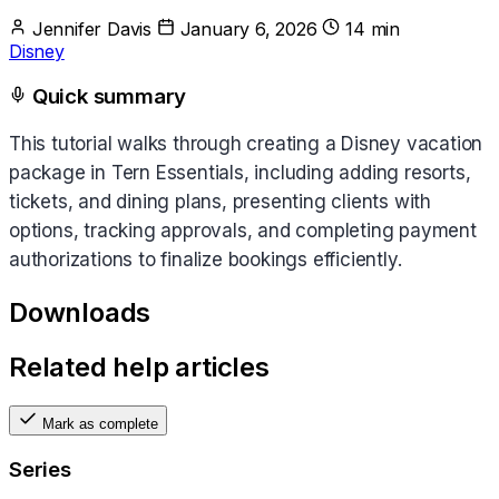
Jennifer Davis
January 6, 2026
14 min
Disney
Quick summary
This tutorial walks through creating a Disney vacation
package in Tern Essentials, including adding resorts,
tickets, and dining plans, presenting clients with
options, tracking approvals, and completing payment
authorizations to finalize bookings efficiently.
Downloads
Related help articles
Mark as complete
Series