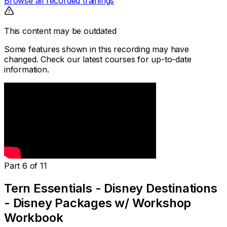
Browse all recorded trainings
This content may be outdated
Some features shown in this recording may have
changed. Check our latest courses for up-to-date
information.
Part 6 of 11
Tern Essentials - Disney Destinations
- Disney Packages w/ Workshop
Workbook