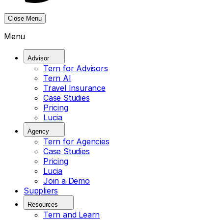
Close Menu
Menu
Advisor
Tern for Advisors
Tern AI
Travel Insurance
Case Studies
Pricing
Lucia
Agency
Tern for Agencies
Case Studies
Pricing
Lucia
Join a Demo
Suppliers
Resources
Tern and Learn