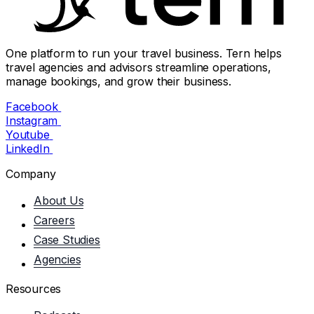
One platform to run your travel business. Tern helps
travel agencies and advisors streamline operations,
manage bookings, and grow their business.
Facebook
Instagram
Youtube
LinkedIn
Company
About Us
Careers
Case Studies
Agencies
Resources