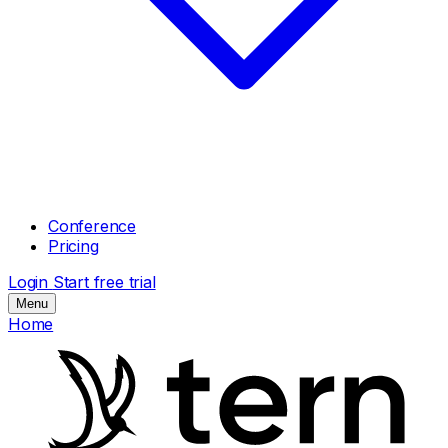
Conference
Pricing
Login
Start free trial
Menu
Home