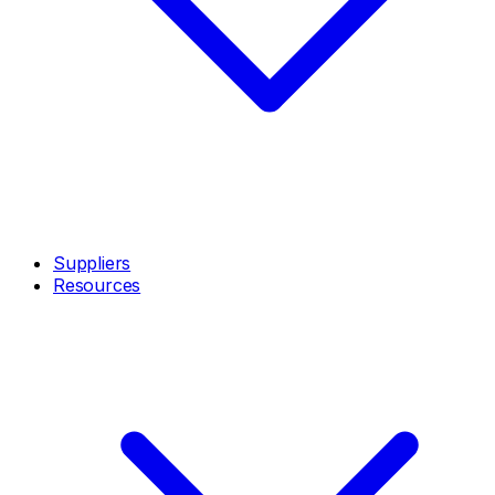
Suppliers
Resources