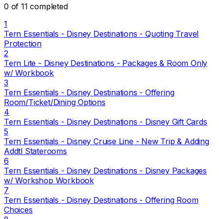
0 of 11 completed
1
Tern Essentials - Disney Destinations - Quoting Travel
Protection
2
Tern Lite - Disney Destinations - Packages & Room Only
w/ Workbook
3
Tern Essentials - Disney Destinations - Offering
Room/Ticket/Dining Options
4
Tern Essentials - Disney Destinations - Disney Gift Cards
5
Tern Essentials - Disney Cruise Line - New Trip & Adding
Addtl Staterooms
6
Tern Essentials - Disney Destinations - Disney Packages
w/ Workshop Workbook
7
Tern Essentials - Disney Destinations - Offering Room
Choices