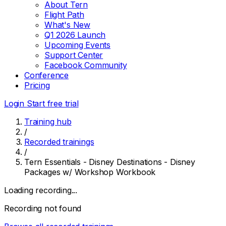
About Tern
Flight Path
What's New
Q1 2026 Launch
Upcoming Events
Support Center
Facebook Community
Conference
Pricing
Login
Start free trial
Training hub
/
Recorded trainings
/
Tern Essentials - Disney Destinations - Disney
Packages w/ Workshop Workbook
Loading recording...
Recording not found