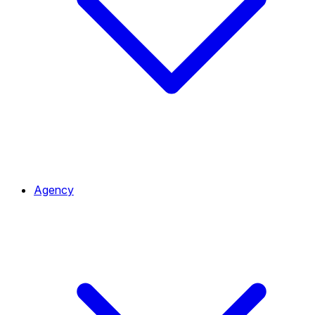
Agency