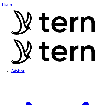
Home
Advisor