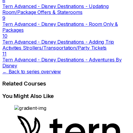
8
Tern Advanced - Disney Destinations - Updating
Room/Package Offers & Staterooms
9
Tern Advanced - Disney Destinations - Room Only &
Packages
10
Tern Advanced - Disney Destinations - Adding Trip
Activities Strollers/Transportation/Party Tickets
11
Tern Advanced - Disney Destinations - Adventures By
Disney
← Back to series overview
Related Courses
You Might Also Like