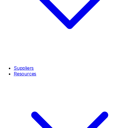
Suppliers
Resources