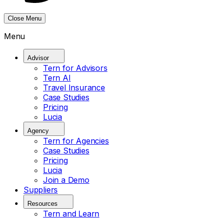
Close Menu
Menu
Advisor
Tern for Advisors
Tern AI
Travel Insurance
Case Studies
Pricing
Lucia
Agency
Tern for Agencies
Case Studies
Pricing
Lucia
Join a Demo
Suppliers
Resources
Tern and Learn