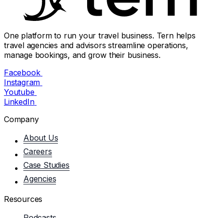
One platform to run your travel business. Tern helps
travel agencies and advisors streamline operations,
manage bookings, and grow their business.
Facebook
Instagram
Youtube
LinkedIn
Company
About Us
Careers
Case Studies
Agencies
Resources
Podcasts