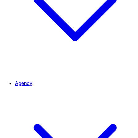
Agency