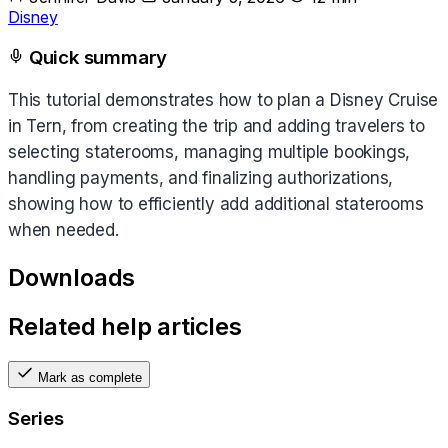
Disney
Quick summary
This tutorial demonstrates how to plan a Disney Cruise
in Tern, from creating the trip and adding travelers to
selecting staterooms, managing multiple bookings,
handling payments, and finalizing authorizations,
showing how to efficiently add additional staterooms
when needed.
Downloads
Related help articles
Mark as complete
Series