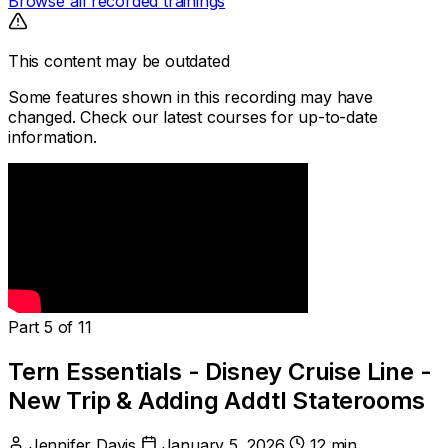
Browse all recorded trainings
This content may be outdated
Some features shown in this recording may have
changed. Check our latest courses for up-to-date
information.
Part 5 of 11
Tern Essentials - Disney Cruise Line -
New Trip & Adding Addtl Staterooms
Jennifer Davis
January 5, 2026
12 min