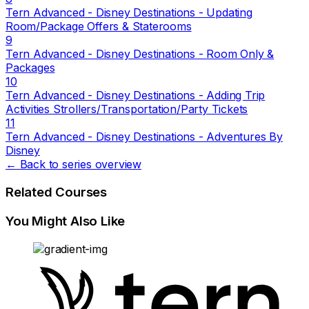
Tern Advanced - Disney Destinations - Updating
Room/Package Offers & Staterooms
9
Tern Advanced - Disney Destinations - Room Only &
Packages
10
Tern Advanced - Disney Destinations - Adding Trip
Activities Strollers/Transportation/Party Tickets
11
Tern Advanced - Disney Destinations - Adventures By
Disney
← Back to series overview
Related Courses
You Might Also Like