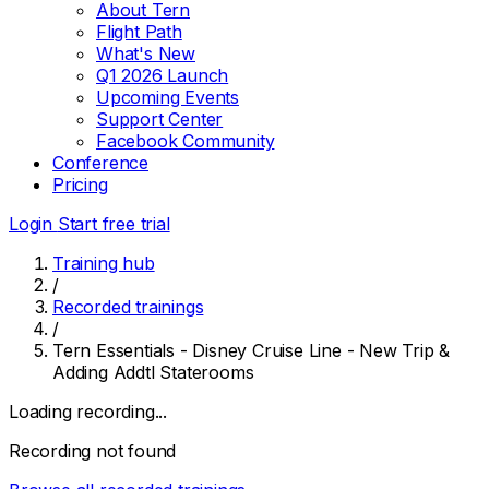
About Tern
Flight Path
What's New
Q1 2026 Launch
Upcoming Events
Support Center
Facebook Community
Conference
Pricing
Login
Start free trial
Training hub
/
Recorded trainings
/
Tern Essentials - Disney Cruise Line - New Trip &
Adding Addtl Staterooms
Loading recording...
Recording not found