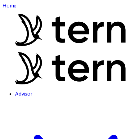
Home
Advisor