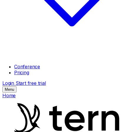
Conference
Pricing
Login
Start free trial
Menu
Home