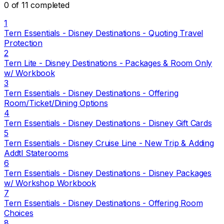
0 of 11 completed
1
Tern Essentials - Disney Destinations - Quoting Travel
Protection
2
Tern Lite - Disney Destinations - Packages & Room Only
w/ Workbook
3
Tern Essentials - Disney Destinations - Offering
Room/Ticket/Dining Options
4
Tern Essentials - Disney Destinations - Disney Gift Cards
5
Tern Essentials - Disney Cruise Line - New Trip & Adding
Addtl Staterooms
6
Tern Essentials - Disney Destinations - Disney Packages
w/ Workshop Workbook
7
Tern Essentials - Disney Destinations - Offering Room
Choices
8