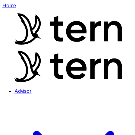
Home
Advisor