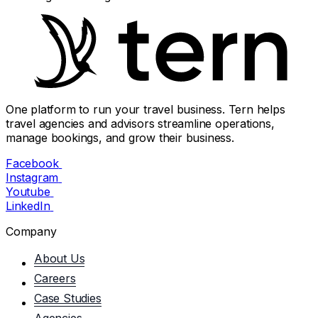
One platform to run your travel business. Tern helps
travel agencies and advisors streamline operations,
manage bookings, and grow their business.
Facebook
Instagram
Youtube
LinkedIn
Company
About Us
Careers
Case Studies
Agencies