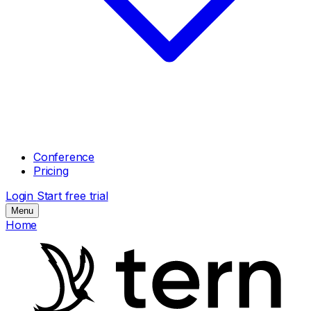
Conference
Pricing
Login
Start free trial
Menu
Home