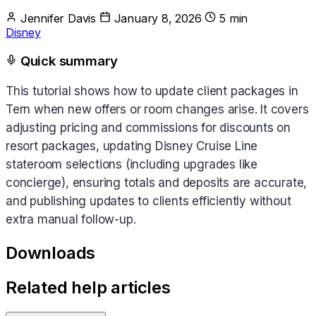
Jennifer Davis
January 8, 2026
5 min
Disney
Quick summary
This tutorial shows how to update client packages in
Tern when new offers or room changes arise. It covers
adjusting pricing and commissions for discounts on
resort packages, updating Disney Cruise Line
stateroom selections (including upgrades like
concierge), ensuring totals and deposits are accurate,
and publishing updates to clients efficiently without
extra manual follow-up.
Downloads
Related help articles