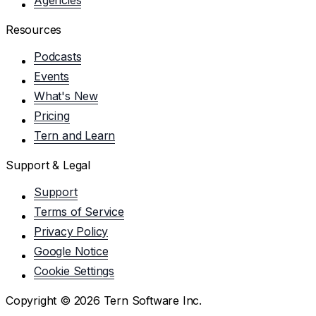
Resources
Podcasts
Events
What's New
Pricing
Tern and Learn
Support & Legal
Support
Terms of Service
Privacy Policy
Google Notice
Cookie Settings
Copyright ©
2026
Tern Software Inc.