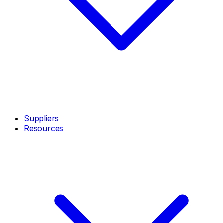
Suppliers
Resources