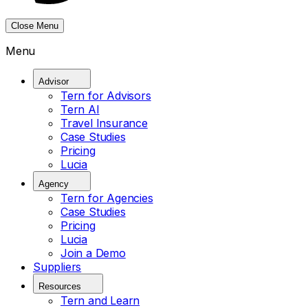
Close Menu
Menu
Advisor
Tern for Advisors
Tern AI
Travel Insurance
Case Studies
Pricing
Lucia
Agency
Tern for Agencies
Case Studies
Pricing
Lucia
Join a Demo
Suppliers
Resources
Tern and Learn