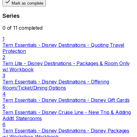
Mark as complete
Series
0 of 11 completed
1
Tern Essentials - Disney Destinations - Quoting Travel
Protection
2
Tern Lite - Disney Destinations - Packages & Room Only
w/ Workbook
3
Tern Essentials - Disney Destinations - Offering
Room/Ticket/Dining Options
4
Tern Essentials - Disney Destinations - Disney Gift Cards
5
Tern Essentials - Disney Cruise Line - New Trip & Adding
Addtl Staterooms
6
Tern Essentials - Disney Destinations - Disney Packages
w/ Workshop Workbook