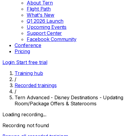
About Tern
Flight Path
What's New
Q1 2026 Launch
Upcoming Events
Support Center
Facebook Community
Conference
Pricing
Login
Start free trial
Training hub
/
Recorded trainings
/
Tern Advanced - Disney Destinations - Updating
Room/Package Offers & Staterooms
Loading recording...
Recording not found