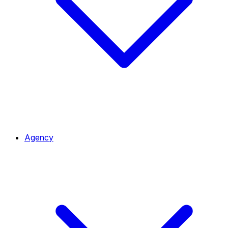
Agency