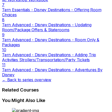
7
Tern Essentials - Disney Destinations - Offering Room
Choices
8
Tern Advanced - Disney Destinations - Updating
Room/Package Offers & Staterooms
9
Tern Advanced - Disney Destinations - Room Only &
Packages
10
Tern Advanced - Disney Destinations - Adding Trip
Activities Strollers/Transportation/Party Tickets
11
Tern Advanced - Disney Destinations - Adventures By
Disney
← Back to series overview
Related Courses
You Might Also Like