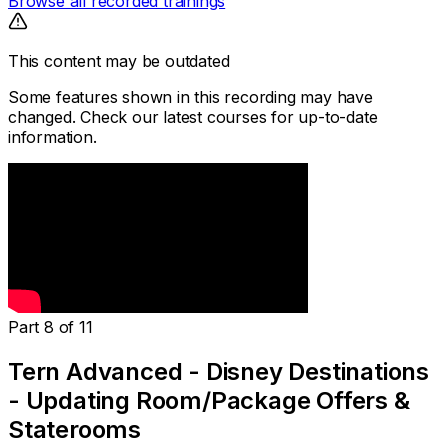
Browse all recorded trainings
This content may be outdated
Some features shown in this recording may have
changed. Check our latest courses for up-to-date
information.
Part 8 of 11
Tern Advanced - Disney Destinations
- Updating Room/Package Offers &
Staterooms