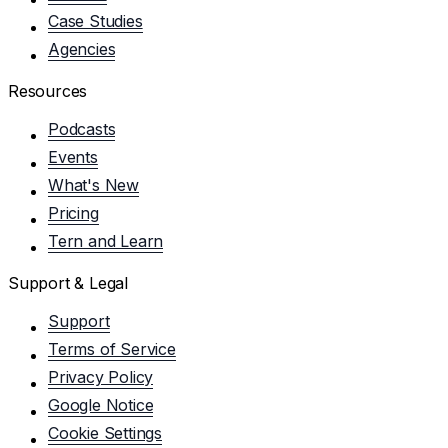
Case Studies
Agencies
Resources
Podcasts
Events
What's New
Pricing
Tern and Learn
Support & Legal
Support
Terms of Service
Privacy Policy
Google Notice
Cookie Settings