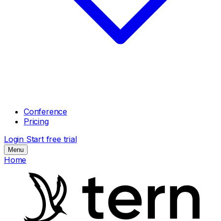
Conference
Pricing
Login
Start free trial
Menu
Home