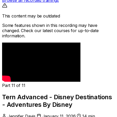
Browse all recorded trainings
This content may be outdated
Some features shown in this recording may have
changed. Check our latest courses for up-to-date
information.
Part 11 of 11
Tern Advanced - Disney Destinations
- Adventures By Disney
Jennifer Davis
January 11, 2026
14 min