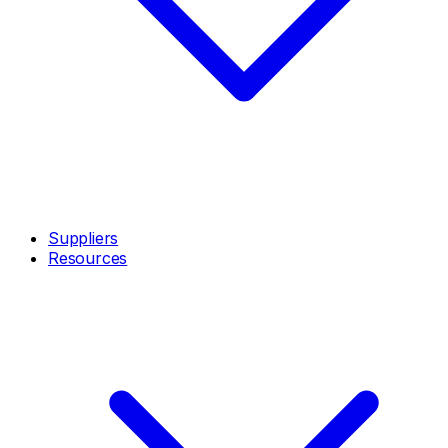
Suppliers
Resources