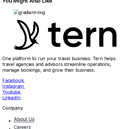
You Might Also Like
One platform to run your travel business. Tern helps
travel agencies and advisors streamline operations,
manage bookings, and grow their business.
Facebook
Instagram
Youtube
LinkedIn
Company
About Us
Careers