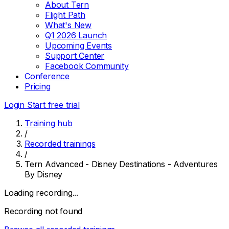
About Tern
Flight Path
What's New
Q1 2026 Launch
Upcoming Events
Support Center
Facebook Community
Conference
Pricing
Login
Start free trial
Training hub
/
Recorded trainings
/
Tern Advanced - Disney Destinations - Adventures
By Disney
Loading recording...
Recording not found