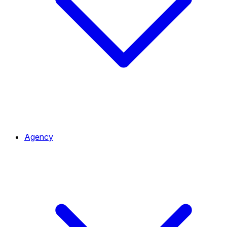
Agency