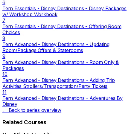
6
Tern Essentials - Disney Destinations - Disney Packages
w/ Workshop Workbook
7
Tern Essentials - Disney Destinations - Offering Room
Choices
8
Tern Advanced - Disney Destinations - Updating
Room/Package Offers & Staterooms
9
Tern Advanced - Disney Destinations - Room Only &
Packages
10
Tern Advanced - Disney Destinations - Adding Trip
Activities Strollers/Transportation/Party Tickets
11
Tern Advanced - Disney Destinations - Adventures By
Disney
← Back to series overview
Related Courses