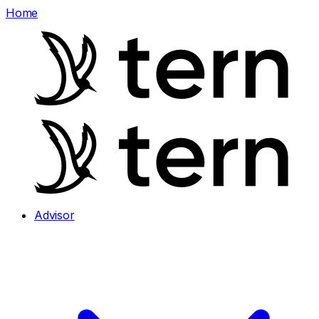
Home
Advisor