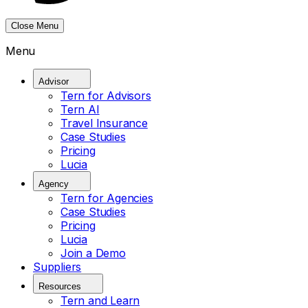
Close Menu
Menu
Advisor
Tern for Advisors
Tern AI
Travel Insurance
Case Studies
Pricing
Lucia
Agency
Tern for Agencies
Case Studies
Pricing
Lucia
Join a Demo
Suppliers
Resources
Tern and Learn