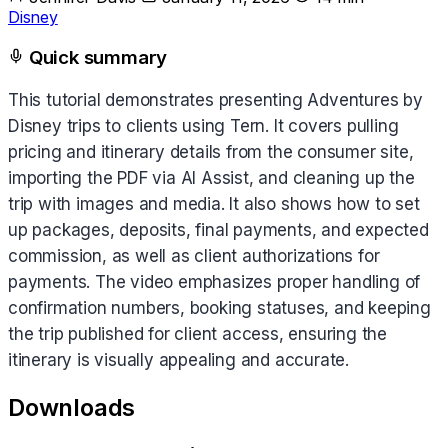
Disney
Quick summary
This tutorial demonstrates presenting Adventures by
Disney trips to clients using Tern. It covers pulling
pricing and itinerary details from the consumer site,
importing the PDF via AI Assist, and cleaning up the
trip with images and media. It also shows how to set
up packages, deposits, final payments, and expected
commission, as well as client authorizations for
payments. The video emphasizes proper handling of
confirmation numbers, booking statuses, and keeping
the trip published for client access, ensuring the
itinerary is visually appealing and accurate.
Downloads