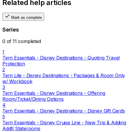
Related help articles
Mark as complete
Series
0 of 11 completed
1
Tern Essentials - Disney Destinations - Quoting Travel
Protection
2
Tern Lite - Disney Destinations - Packages & Room Only
w/ Workbook
3
Tern Essentials - Disney Destinations - Offering
Room/Ticket/Dining Options
4
Tern Essentials - Disney Destinations - Disney Gift Cards
5
Tern Essentials - Disney Cruise Line - New Trip & Adding
Addtl Staterooms