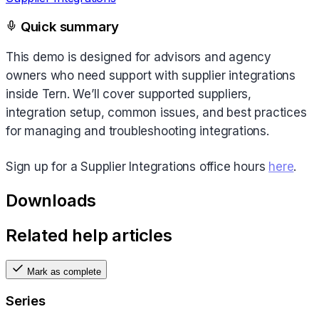
Quick summary
This demo is designed for advisors and agency
owners who need support with supplier integrations
inside Tern. We’ll cover supported suppliers,
integration setup, common issues, and best practices
for managing and troubleshooting integrations.
Sign up for a Supplier Integrations office hours
here
.
Downloads
Related help articles
Mark as complete
Series