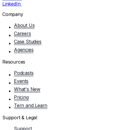
LinkedIn
Company
About Us
Careers
Case Studies
Agencies
Resources
Podcasts
Events
What's New
Pricing
Tern and Learn
Support & Legal
Support