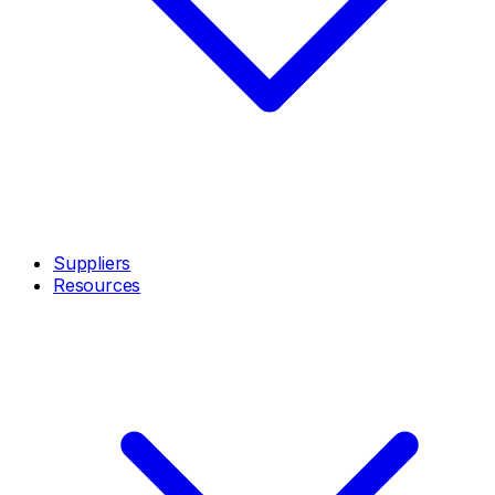
Suppliers
Resources