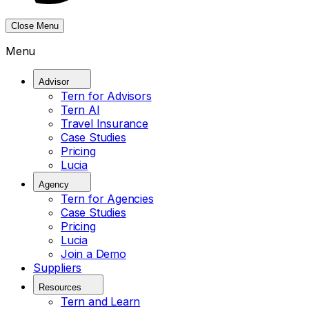
Close Menu
Menu
Advisor
Tern for Advisors
Tern AI
Travel Insurance
Case Studies
Pricing
Lucia
Agency
Tern for Agencies
Case Studies
Pricing
Lucia
Join a Demo
Suppliers
Resources
Tern and Learn