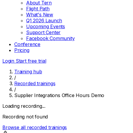
About Tern
Flight Path
What's New
Q1 2026 Launch
Upcoming Events
Support Center
Facebook Community
Conference
Pricing
Login
Start free trial
Training hub
/
Recorded trainings
/
Supplier Integrations Office Hours Demo
Loading recording...
Recording not found
Browse all recorded trainings