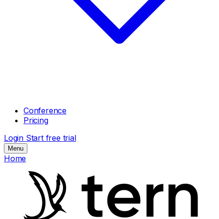
Conference
Pricing
Login
Start free trial
Menu
Home