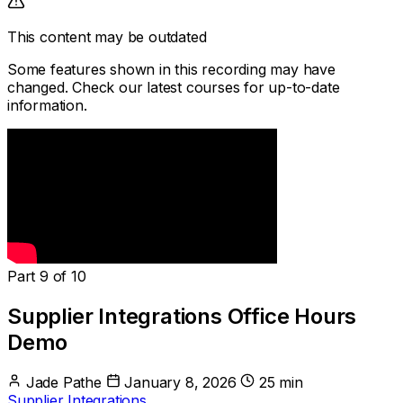
This content may be outdated
Some features shown in this recording may have
changed. Check our latest courses for up-to-date
information.
Part 9 of 10
Supplier Integrations Office Hours
Demo
Jade Pathe
January 8, 2026
25 min
Supplier Integrations