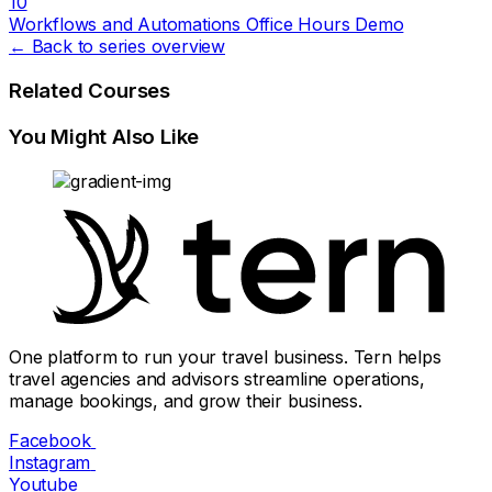
10
Workflows and Automations Office Hours Demo
← Back to series overview
Related Courses
You Might Also Like
One platform to run your travel business. Tern helps
travel agencies and advisors streamline operations,
manage bookings, and grow their business.
Facebook
Instagram
Youtube