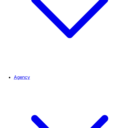
Agency