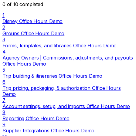
0 of 10 completed
1
Disney Office Hours Demo
2
Groups Office Hours Demo
3
Forms, templates, and libraries Office Hours Demo
4
Agency Owners | Commissions, adjustments, and payouts
Office Hours Demo
5
Trip building & itineraries Office Hours Demo
6
Trip pricing, packaging, & authorization Office Hours
Demo
7
Account settings, setup, and imports Office Hours Demo
8
Reporting Office Hours Demo
9
Supplier Integrations Office Hours Demo