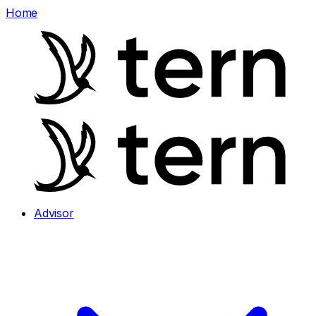
Home
Advisor