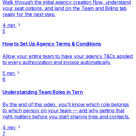
Walk through the initial agency creation flow, understand
your seat options, and land on the Team and Billing tab
ready for the next step.
4 min
5
How to Set Up Agency Terms & Conditions
Allow your entire team to have your agency T&Cs applied
to every authorization and invoice automatically.
5 min
6
Understanding Team Roles in Tern
By the end of this video, you'll know which role belongs
to which person on your team — and why getting that
right matters before you start sharing trips and contacts.
4 min
7