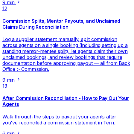
9 min
12
Commission Splits, Mentor Payouts, and Unclaimed
Claims During Reconciliation
Log a supplier statement manually, split commission
across agents on a single booking (including setting up a
standing mentor-mentee split), let agents claim their own
unclaimed bookings, and review bookings that require
documentation before approving payout — all from Back
Office > Commission.
9 min
13
After Commission Reconciliation - How to Pay Out Your
Agents
Walk through the steps to payout your agents after
you've reconciled a commission statement in Tern.
6 min