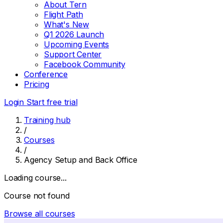
About Tern
Flight Path
What's New
Q1 2026 Launch
Upcoming Events
Support Center
Facebook Community
Conference
Pricing
Login
Start free trial
Training hub
/
Courses
/
Agency Setup and Back Office
Loading course...
Course not found
Browse all courses