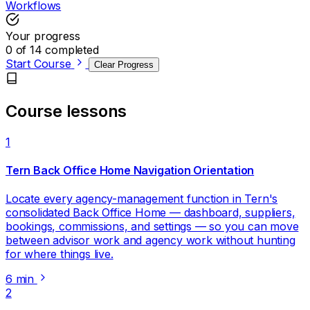
Workflows
Your progress
0 of 14 completed
Start Course
Clear Progress
Course lessons
1
Tern Back Office Home Navigation Orientation
Locate every agency-management function in Tern's
consolidated Back Office Home — dashboard, suppliers,
bookings, commissions, and settings — so you can move
between advisor work and agency work without hunting
for where things live.
6 min
2