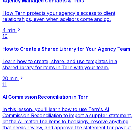
Agency Managed Contacts & Trips
How Tern protects your agency's access to client
relationships, even when advisors come and go.
4 min
10
How to Create a Shared Library for Your Agency Team
Learn how to create, share, and use templates in a
shared library for items in Tern with your team.
20 min
11
AI Commission Reconciliation in Tern
In this lesson, you'll learn how to use Tern's AI
Commission Reconciliation to import a supplier statement,
let the AI match line items to bookings, resolve anything
that needs review, and approve the statement for payout.