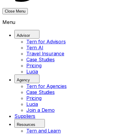
Close Menu
Menu
Advisor
Tern for Advisors
Tern AI
Travel Insurance
Case Studies
Pricing
Lucia
Agency
Tern for Agencies
Case Studies
Pricing
Lucia
Join a Demo
Suppliers
Resources
Tern and Learn