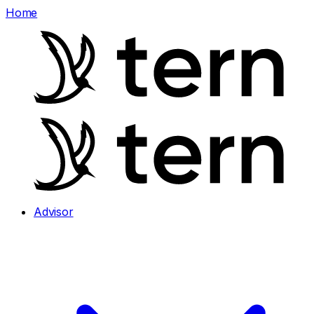
Home
Advisor