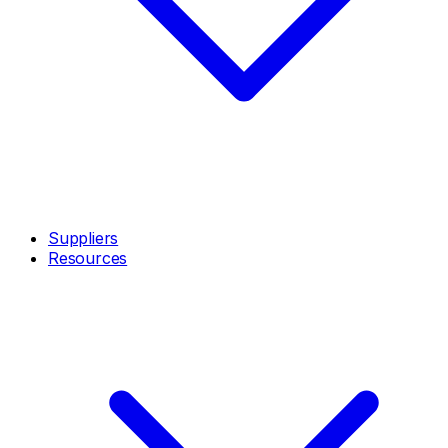
Suppliers
Resources