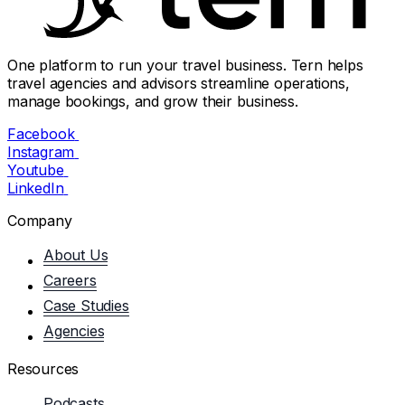
One platform to run your travel business. Tern helps
travel agencies and advisors streamline operations,
manage bookings, and grow their business.
Facebook
Instagram
Youtube
LinkedIn
Company
About Us
Careers
Case Studies
Agencies
Resources
Podcasts