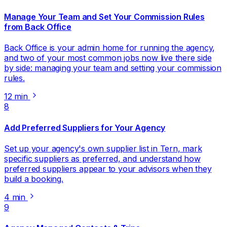
Manage Your Team and Set Your Commission Rules
from Back Office
Back Office is your admin home for running the agency,
and two of your most common jobs now live there side
by side: managing your team and setting your commission
rules.
12 min
8
Add Preferred Suppliers for Your Agency
Set up your agency's own supplier list in Tern, mark
specific suppliers as preferred, and understand how
preferred suppliers appear to your advisors when they
build a booking.
4 min
9