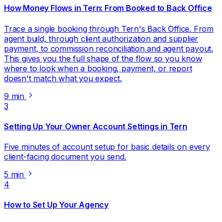
How Money Flows in Tern: From Booked to Back Office
Trace a single booking through Tern's Back Office. From
agent build, through client authorization and supplier
payment, to commission reconciliation and agent payout.
This gives you the full shape of the flow so you know
where to look when a booking, payment, or report
doesn't match what you expect.
9 min
3
Setting Up Your Owner Account Settings in Tern
Five minutes of account setup for basic details on every
client-facing document you send.
5 min
4
How to Set Up Your Agency