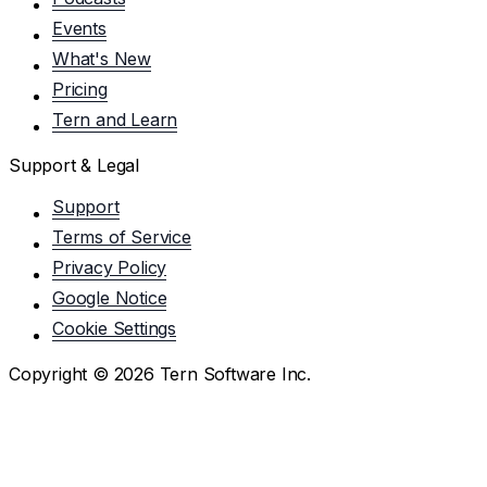
Events
What's New
Pricing
Tern and Learn
Support & Legal
Support
Terms of Service
Privacy Policy
Google Notice
Cookie Settings
Copyright ©
2026
Tern Software Inc.