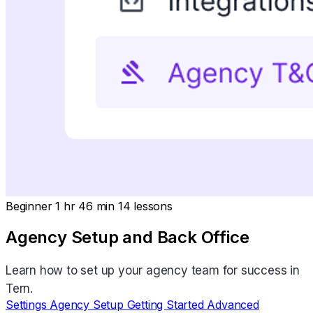
Beginner
1 hr 46 min
14 lessons
Agency Setup and Back Office
Learn how to set up your agency team for success in
Tern.
Settings
Agency Setup
Getting Started
Advanced