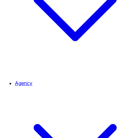
Agency