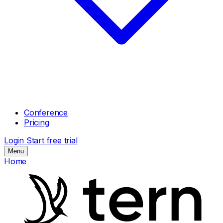
Conference
Pricing
Login
Start free trial
Menu
Home