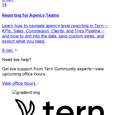
14
Reporting for Agency Teams
Learn how to navigate agency-level reporting in Tern --
KPIs, Sales, Commission, Clients, and Trips Pipeline --
and how to drill into the data, save custom views, and
export what you need.
9 min
Need live help?
Get live support from Tern Community experts—view
upcoming office hours.
View office hours