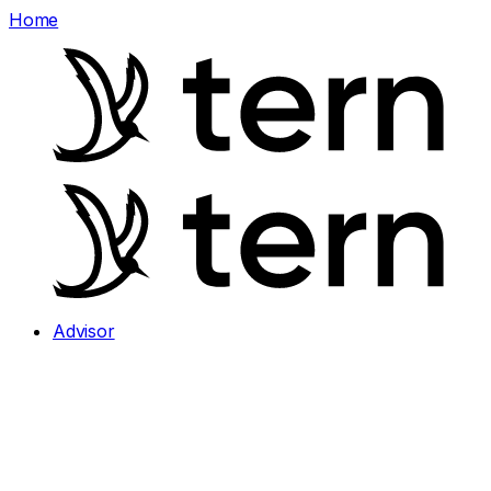
Home
Advisor