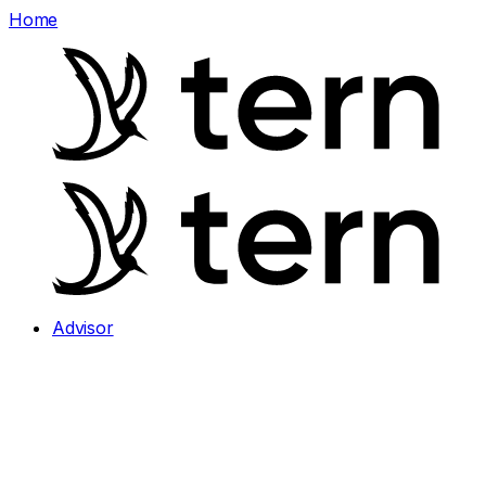
Home
Advisor