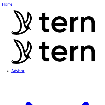
Home
Advisor