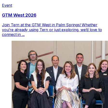
Event
GTM West 2026
Join Tern at the GTM West in Palm Springs! Whether
you’re already using Tern or just exploring, we’d love to
connect in ...