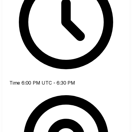
Time
6:00 PM UTC - 6:30 PM