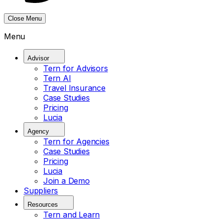
Close Menu
Menu
Advisor
Tern for Advisors
Tern AI
Travel Insurance
Case Studies
Pricing
Lucia
Agency
Tern for Agencies
Case Studies
Pricing
Lucia
Join a Demo
Suppliers
Resources
Tern and Learn