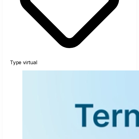
Type
virtual