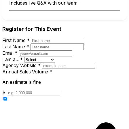
Includes live Q&A with our team.
Register for This Event
First Name
*
Last Name
*
Email
*
I am a...
*
Agency Website
*
Annual Sales Volume
*
An estimate is fine
$