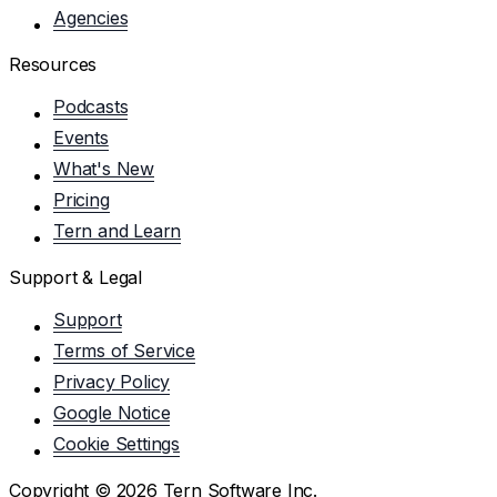
Agencies
Resources
Podcasts
Events
What's New
Pricing
Tern and Learn
Support & Legal
Support
Terms of Service
Privacy Policy
Google Notice
Cookie Settings
Copyright ©
2026
Tern Software Inc.