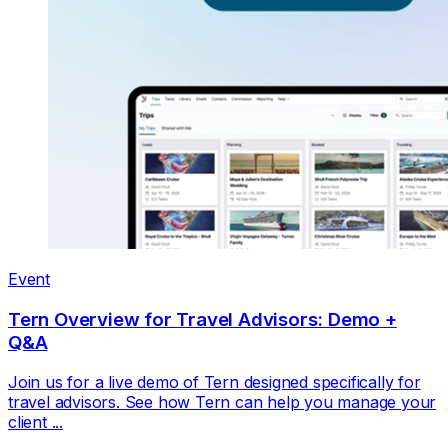
Event
Tern Overview for Travel Advisors: Demo +
Q&A
Join us for a live demo of Tern designed specifically for
travel advisors. See how Tern can help you manage your
client ...