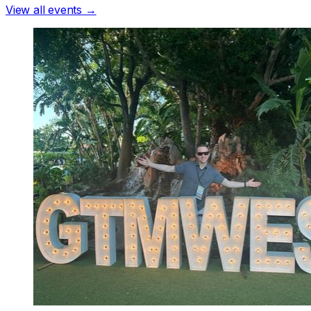
View all events →