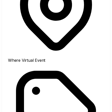
Where
Virtual Event