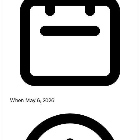
When
May 6, 2026