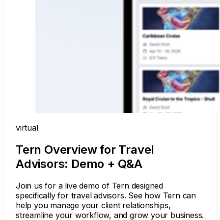
virtual
Tern Overview for Travel
Advisors: Demo + Q&A
Join us for a live demo of Tern designed
specifically for travel advisors. See how Tern can
help you manage your client relationships,
streamline your workflow, and grow your business.