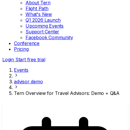
About Tern
Flight Path
What's New
Q1 2026 Launch
Upcoming Events
Support Center
Facebook Community
Conference
Pricing
Login
Start free trial
Events
advisor demo
Tern Overview for Travel Advisors: Demo + Q&A