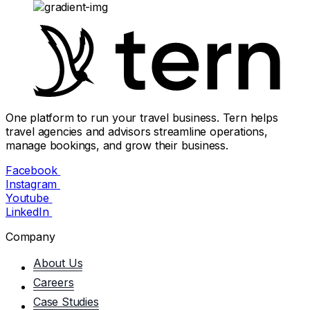
One platform to run your travel business. Tern helps
travel agencies and advisors streamline operations,
manage bookings, and grow their business.
Facebook
Instagram
Youtube
LinkedIn
Company
About Us
Careers
Case Studies