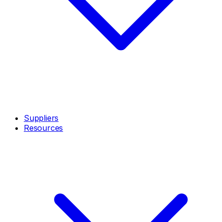
Suppliers
Resources