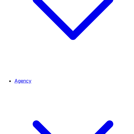
Agency