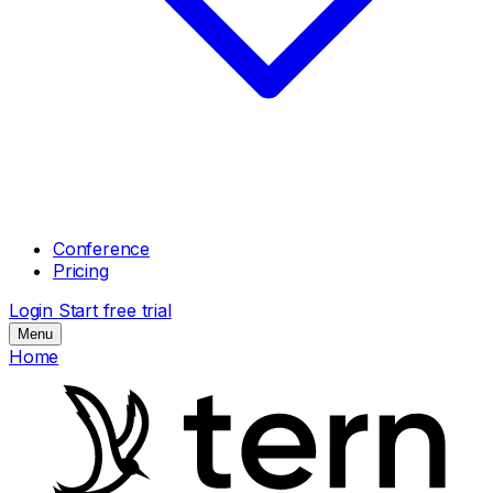
Conference
Pricing
Login
Start free trial
Menu
Home