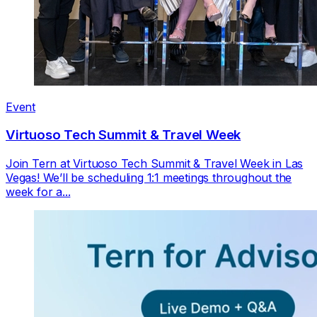
Event
Virtuoso Tech Summit & Travel Week
Join Tern at Virtuoso Tech Summit & Travel Week in Las
Vegas! We’ll be scheduling 1:1 meetings throughout the
week for a...