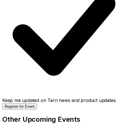
Keep me updated on Tern news and product updates.
Register for Event
Other Upcoming Events