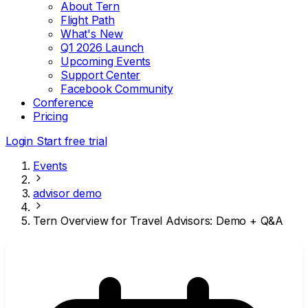
About Tern
Flight Path
What's New
Q1 2026 Launch
Upcoming Events
Support Center
Facebook Community
Conference
Pricing
Login
Start free trial
Events
advisor demo
Tern Overview for Travel Advisors: Demo + Q&A