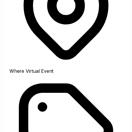
Where
Virtual Event