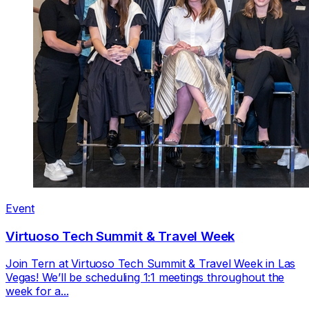
Event
Virtuoso Tech Summit & Travel Week
Join Tern at Virtuoso Tech Summit & Travel Week in Las
Vegas! We’ll be scheduling 1:1 meetings throughout the
week for a...