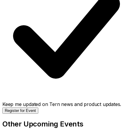
Keep me updated on Tern news and product updates.
Register for Event
Other Upcoming Events