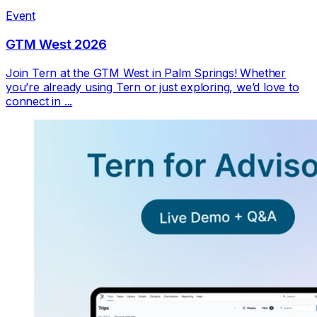
Event
GTM West 2026
Join Tern at the GTM West in Palm Springs! Whether
you’re already using Tern or just exploring, we’d love to
connect in ...