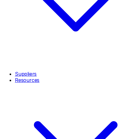
Suppliers
Resources