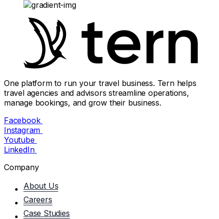
One platform to run your travel business. Tern helps
travel agencies and advisors streamline operations,
manage bookings, and grow their business.
Facebook
Instagram
Youtube
LinkedIn
Company
About Us
Careers
Case Studies