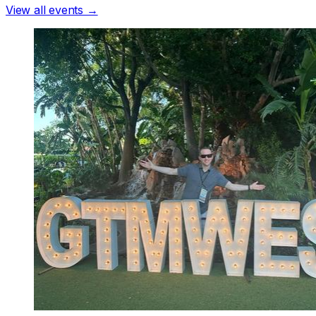
View all events →