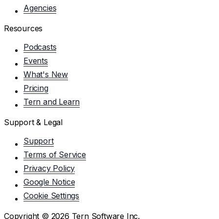
Agencies
Resources
Podcasts
Events
What's New
Pricing
Tern and Learn
Support & Legal
Support
Terms of Service
Privacy Policy
Google Notice
Cookie Settings
Copyright ©
2026
Tern Software Inc.