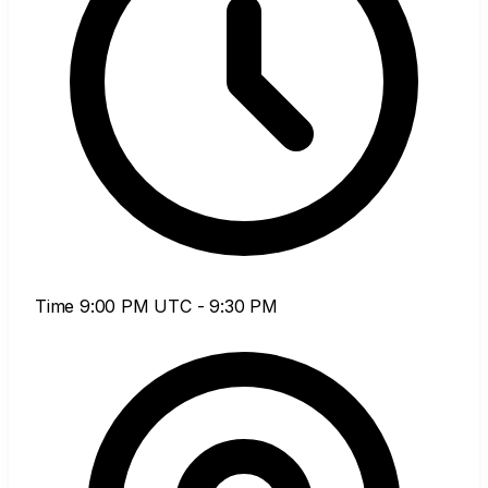
Time
9:00 PM UTC - 9:30 PM