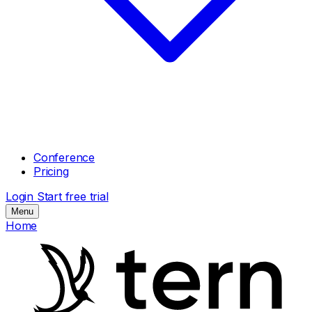
Conference
Pricing
Login
Start free trial
Menu
Home