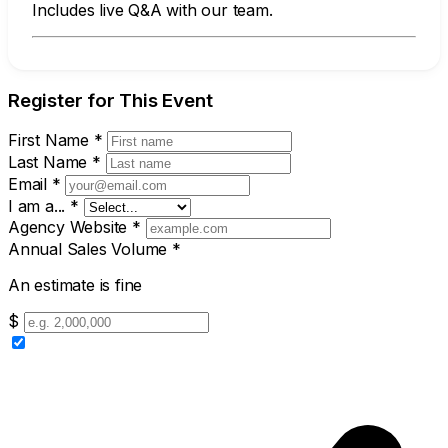
Includes live Q&A with our team.
Register for This Event
First Name
*
Last Name
*
Email
*
I am a...
*
Agency Website
*
Annual Sales Volume
*
An estimate is fine
$