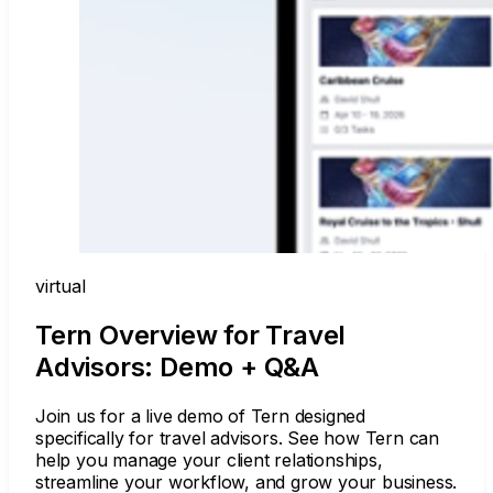
virtual
Tern Overview for Travel
Advisors: Demo + Q&A
Join us for a live demo of Tern designed
specifically for travel advisors. See how Tern can
help you manage your client relationships,
streamline your workflow, and grow your business.