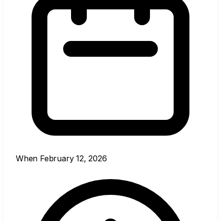
When
February 12, 2026