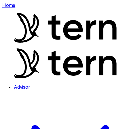
Home
Advisor