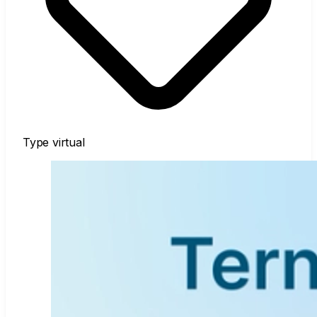
Type
virtual