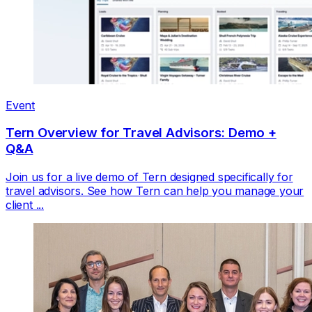
Event
Tern Overview for Travel Advisors: Demo +
Q&A
Join us for a live demo of Tern designed specifically for
travel advisors. See how Tern can help you manage your
client ...