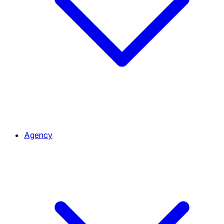
Agency