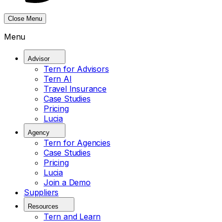
Close Menu
Menu
Advisor
Tern for Advisors
Tern AI
Travel Insurance
Case Studies
Pricing
Lucia
Agency
Tern for Agencies
Case Studies
Pricing
Lucia
Join a Demo
Suppliers
Resources
Tern and Learn