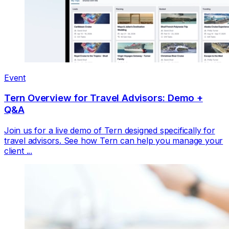
Event
Tern Overview for Travel Advisors: Demo +
Q&A
Join us for a live demo of Tern designed specifically for
travel advisors. See how Tern can help you manage your
client ...