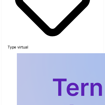
Type
virtual