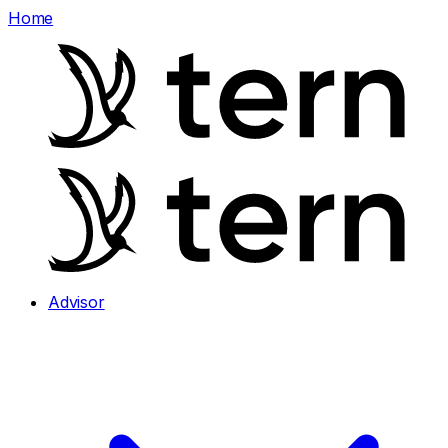
Home
Advisor