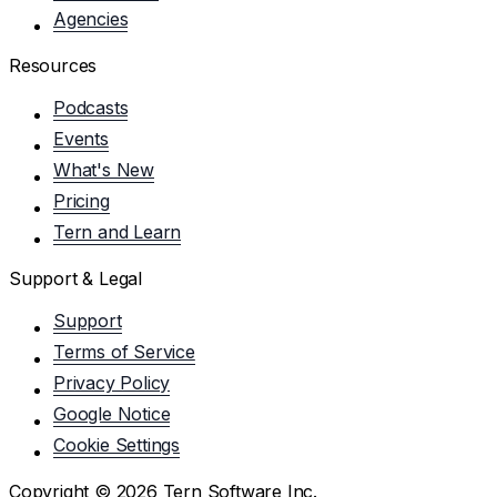
Agencies
Resources
Podcasts
Events
What's New
Pricing
Tern and Learn
Support & Legal
Support
Terms of Service
Privacy Policy
Google Notice
Cookie Settings
Copyright ©
2026
Tern Software Inc.