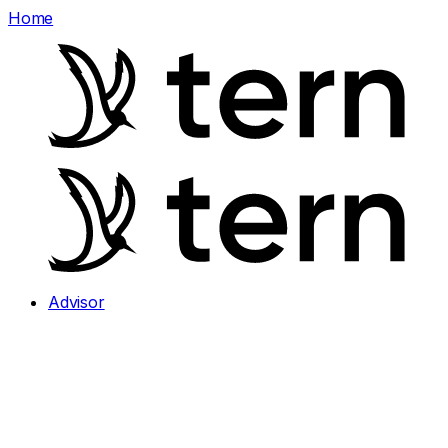
Home
Advisor