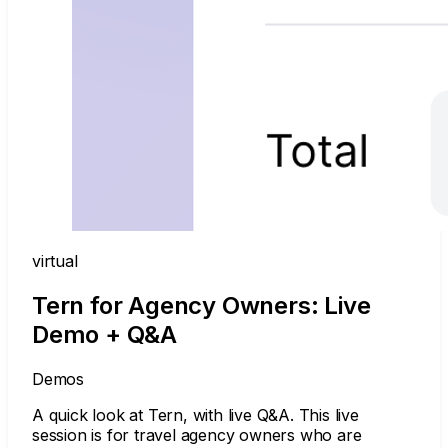
virtual
Tern for Agency Owners: Live
Demo + Q&A
Demos
A quick look at Tern, with live Q&A. This live
session is for travel agency owners who are