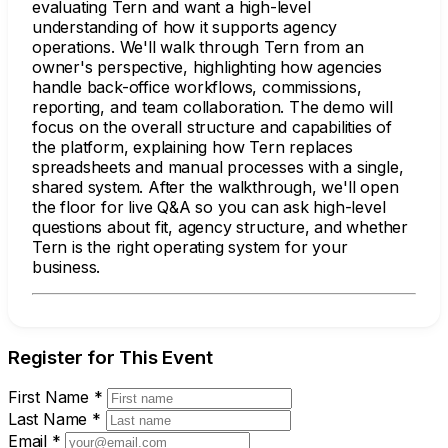
evaluating Tern and want a high-level
understanding of how it supports agency
operations. We'll walk through Tern from an
owner's perspective, highlighting how agencies
handle back-office workflows, commissions,
reporting, and team collaboration. The demo will
focus on the overall structure and capabilities of
the platform, explaining how Tern replaces
spreadsheets and manual processes with a single,
shared system. After the walkthrough, we'll open
the floor for live Q&A so you can ask high-level
questions about fit, agency structure, and whether
Tern is the right operating system for your
business.
Register for This Event
First Name
*
Last Name
*
Email
*