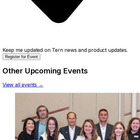
Keep me updated on Tern news and product updates.
Register for Event
Other Upcoming Events
View all events →