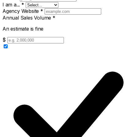
I am a...
*
Agency Website
*
Annual Sales Volume
*
An estimate is fine
$