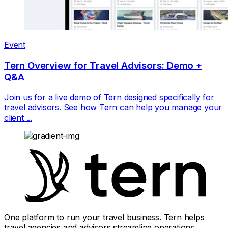
Event
Tern Overview for Travel Advisors: Demo +
Q&A
Join us for a live demo of Tern designed specifically for
travel advisors. See how Tern can help you manage your
client ...
One platform to run your travel business. Tern helps
travel agencies and advisors streamline operations,