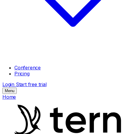
Conference
Pricing
Login
Start free trial
Menu
Home