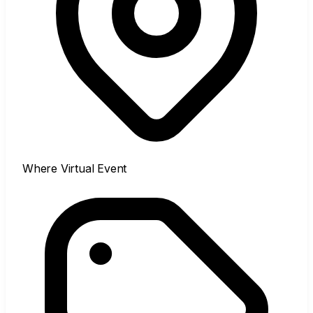
Where
Virtual Event