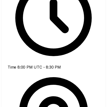
Time
8:00 PM UTC - 8:30 PM