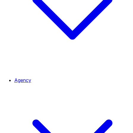
Agency