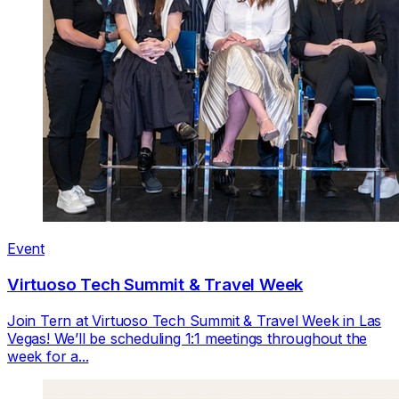
Event
Virtuoso Tech Summit & Travel Week
Join Tern at Virtuoso Tech Summit & Travel Week in Las
Vegas! We’ll be scheduling 1:1 meetings throughout the
week for a...