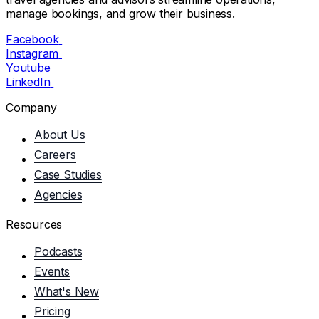
manage bookings, and grow their business.
Facebook
Instagram
Youtube
LinkedIn
Company
About Us
Careers
Case Studies
Agencies
Resources
Podcasts
Events
What's New
Pricing