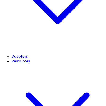
Suppliers
Resources