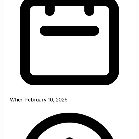
When
February 10, 2026