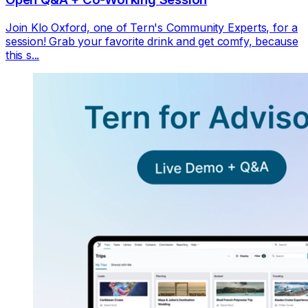
Join Klo Oxford, one of Tern's Community Experts, for a
session! Grab your favorite drink and get comfy, because
this s...