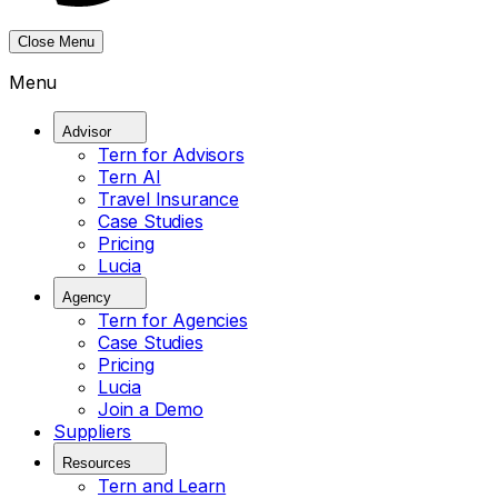
Close Menu
Menu
Advisor
Tern for Advisors
Tern AI
Travel Insurance
Case Studies
Pricing
Lucia
Agency
Tern for Agencies
Case Studies
Pricing
Lucia
Join a Demo
Suppliers
Resources
Tern and Learn