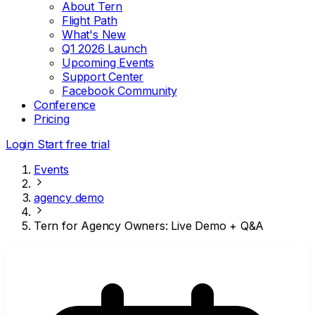
About Tern
Flight Path
What's New
Q1 2026 Launch
Upcoming Events
Support Center
Facebook Community
Conference
Pricing
Login
Start free trial
Events
agency demo
Tern for Agency Owners: Live Demo + Q&A