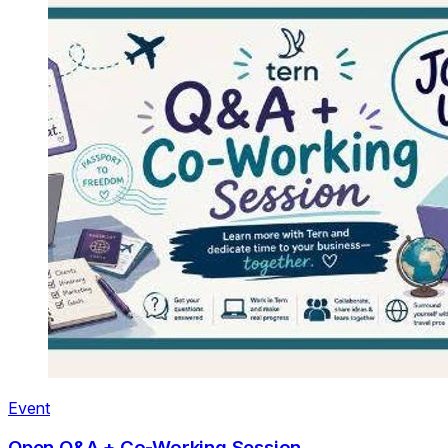
Event
Open Q&A + Co-Working Session