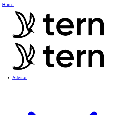
Home
Advisor