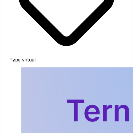
Type
virtual