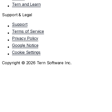
Tern and Learn
Support & Legal
Support
Terms of Service
Privacy Policy
Google Notice
Cookie Settings
Copyright ©
2026
Tern Software Inc.