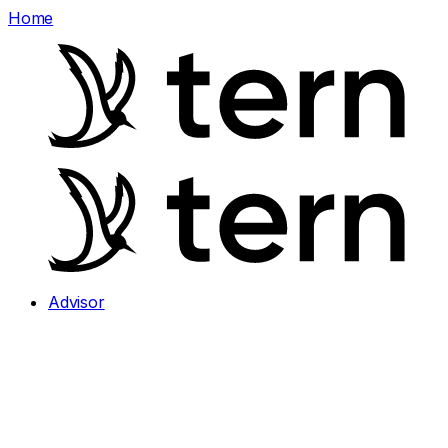
Home
Advisor