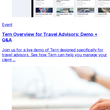
Event
Tern Overview for Travel Advisors: Demo +
Q&A
Join us for a live demo of Tern designed specifically for
travel advisors. See how Tern can help you manage your
client ...