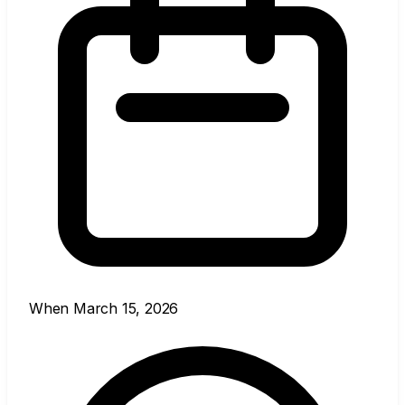
When
March 15, 2026