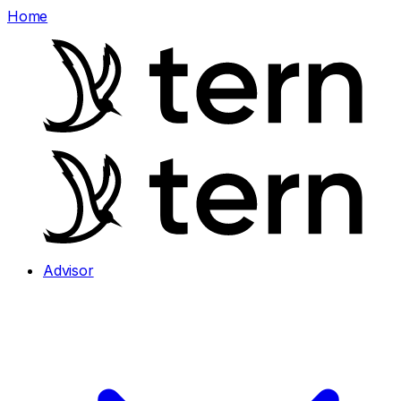
Home
Advisor