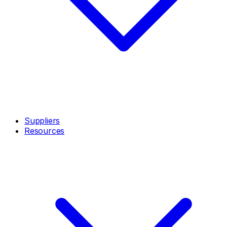
Suppliers
Resources