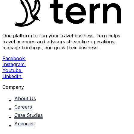
One platform to run your travel business. Tern helps
travel agencies and advisors streamline operations,
manage bookings, and grow their business.
Facebook
Instagram
Youtube
LinkedIn
Company
About Us
Careers
Case Studies
Agencies