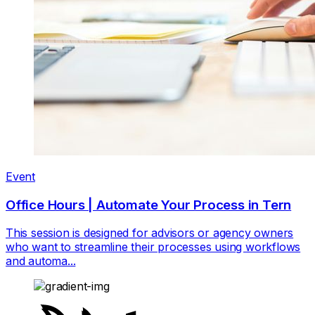
Event
Office Hours | Automate Your Process in Tern
This session is designed for advisors or agency owners
who want to streamline their processes using workflows
and automa...