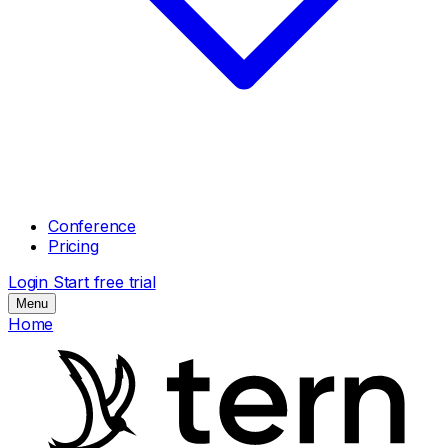
Conference
Pricing
Login
Start free trial
Menu
Home