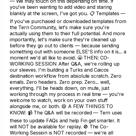
— We may touch on this depending on time. If
you've been wanting to add video and staring
blankly at the screen, I've got you. 📋 Templates —
If you've purchased or downloaded templates from
the Tern Community, let's make sure you're
actually using them to their full potential. And more
importantly, let's make sure they're cleaned up
before they go out to clients — because sending
something out with someone ELSE'S info on it is... a
moment we'd all like to avoid. 😬 THEN: CO-
WORKING SESSION After Q&A, we're rolling up
our sleeves. I'm building a Turks and Caicos
destination workflow from absolute scratch. Zero
emails. Zero headers. Zero prep. Zero... well,
everything. I'll be heads down, on mute, just
working through my process in real time — you're
welcome to watch, work on your own stuff
alongside me, or both. 😄 A FEW THINGS TO
KNOW: 📹 The Q&A will be recorded — Tern uses
these to update FAQs and help Fin get smarter. It
will NOT be available for replay. 🚫 The Co-
Working Session is NOT recorded — we're all