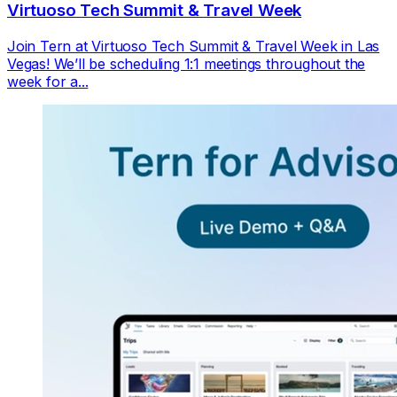
Virtuoso Tech Summit & Travel Week
Join Tern at Virtuoso Tech Summit & Travel Week in Las
Vegas! We’ll be scheduling 1:1 meetings throughout the
week for a...