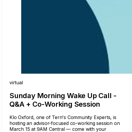
virtual
Sunday Morning Wake Up Call -
Q&A + Co-Working Session
Klo Oxford, one of Tern's Community Experts, is
hosting an advisor-focused co-working session on
March 15 at 9AM Central — come with your