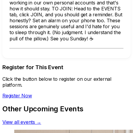
working in our own personal accounts and that's
how it should stay. TO JOIN: Head to the EVENTS
tab, click JOIN, and you should get a reminder. But
honestly? Set an alarm on your phone too. These
sessions are genuinely useful and I'd hate for you
to sleep through it. (No judgment. I understand the
pull of the pillow.) See you Sunday! ☕
Register for This Event
Click the button below to register on our external
platform.
Register Now
Other Upcoming Events
View all events →