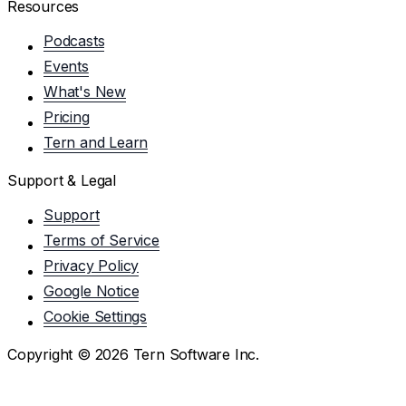
Resources
Podcasts
Events
What's New
Pricing
Tern and Learn
Support & Legal
Support
Terms of Service
Privacy Policy
Google Notice
Cookie Settings
Copyright ©
2026
Tern Software Inc.