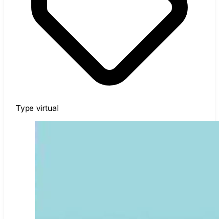
Type
virtual