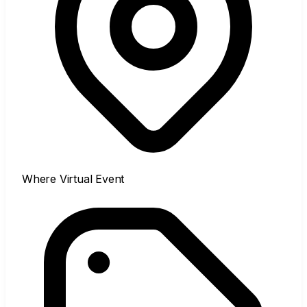
Where
Virtual Event