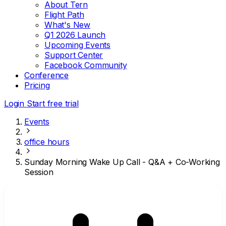
About Tern
Flight Path
What's New
Q1 2026 Launch
Upcoming Events
Support Center
Facebook Community
Conference
Pricing
Login
Start free trial
Events
office hours
Sunday Morning Wake Up Call - Q&A + Co-Working
Session