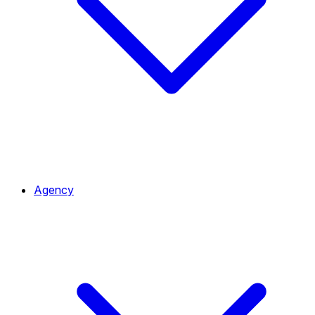
Agency