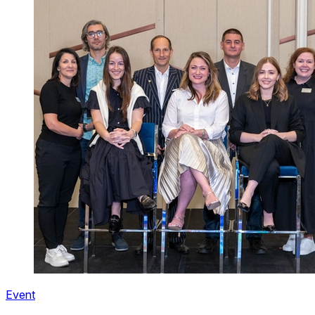
Event