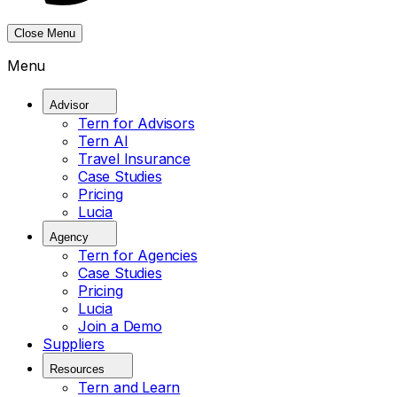
Close Menu
Menu
Advisor
Tern for Advisors
Tern AI
Travel Insurance
Case Studies
Pricing
Lucia
Agency
Tern for Agencies
Case Studies
Pricing
Lucia
Join a Demo
Suppliers
Resources
Tern and Learn