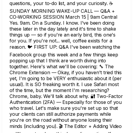
questions, your to-do list, and your curiosity. ☕
SUNDAY MORNING WAKE-UP CALL — Q&A +
CO-WORKING SESSION March 15 | 9am Central
Yes. 9am. On a Sunday. I know. I've been doing
these later in the day lately and it's time to shake
things up — so if you're an early bird, this one's
for you. If you're not... well, coffee exists for a
reason. 🐦 FIRST UP: Q&A I've been watching the
Facebook group this week and a few things keep
popping up that I think are worth diving into
together. Here's what we'll be covering: 🔧 The
Chrome Extension — Okay, if you haven't tried this
yet, I'm going to be VERY enthusiastic about it (per
usual). It is SO freaking worth it. I use Safari most
of the time, but the moment I'm researching?
Chrome, baby. We'll talk about why. 🔐 Two-Factor
Authentication (2FA) — Especially for those of you
who travel. Let's make sure you're set up so that
your clients can still authorize payments while
you're on the road without anyone losing their
minds (including you). 🎬 The Editor + Adding Video