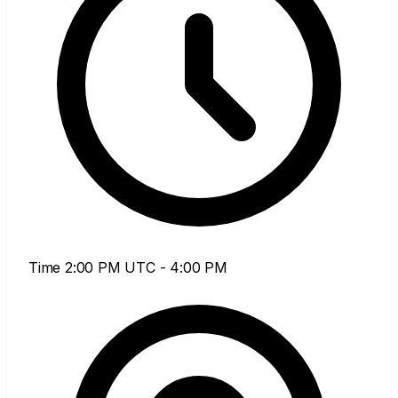
Time
2:00 PM UTC - 4:00 PM