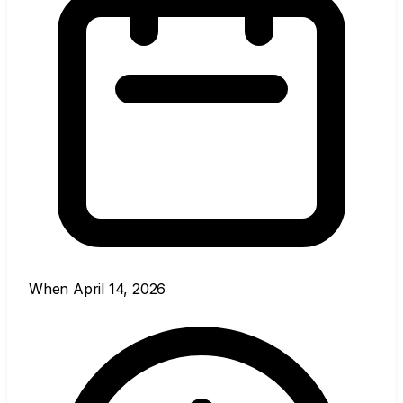
When
April 14, 2026