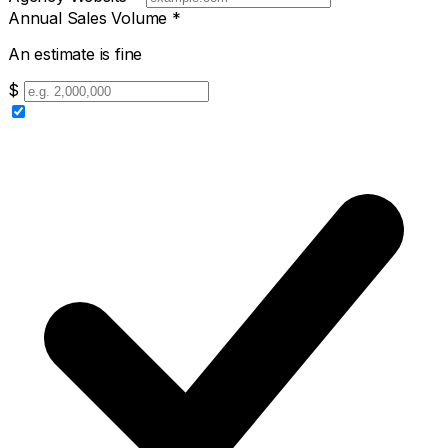
Annual Sales Volume
*
An estimate is fine
$