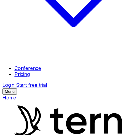
Conference
Pricing
Login
Start free trial
Menu
Home