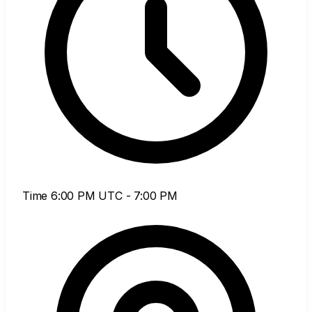
Time
6:00 PM UTC - 7:00 PM