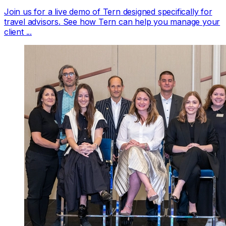
Join us for a live demo of Tern designed specifically for
travel advisors. See how Tern can help you manage your
client ...