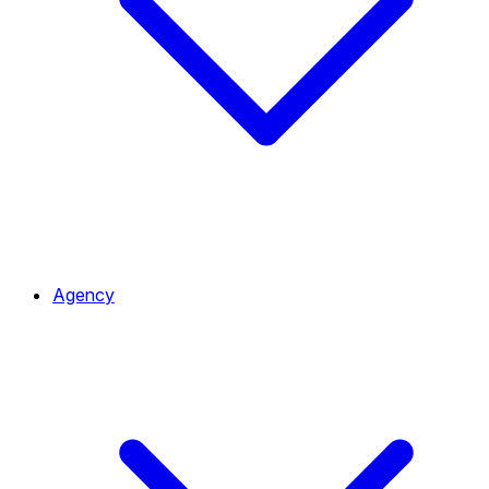
Agency