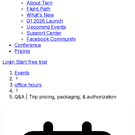
About Tern
Flight Path
What's New
Q1 2026 Launch
Upcoming Events
Support Center
Facebook Community
Conference
Pricing
Login
Start free trial
Events
office hours
Q&A | Trip pricing, packaging, & authorization