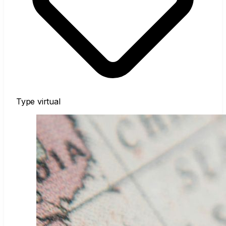
Type
virtual