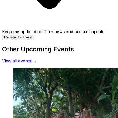
Keep me updated on Tern news and product updates.
Register for Event
Other Upcoming Events
View all events →