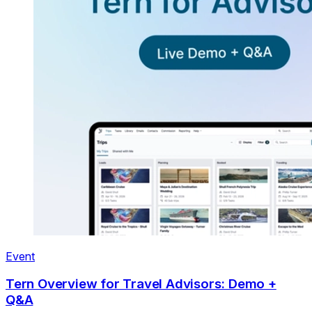
Event
Tern Overview for Travel Advisors: Demo +
Q&A