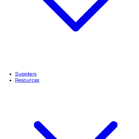
Suppliers
Resources