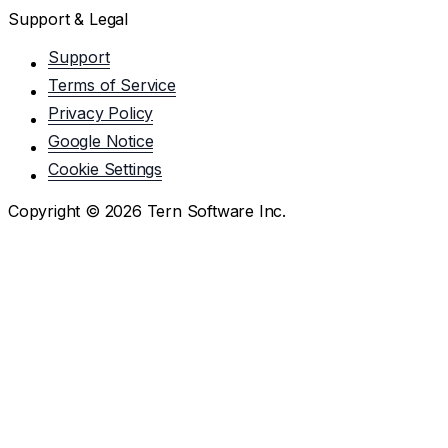
Support & Legal
Support
Terms of Service
Privacy Policy
Google Notice
Cookie Settings
Copyright ©
2026
Tern Software Inc.