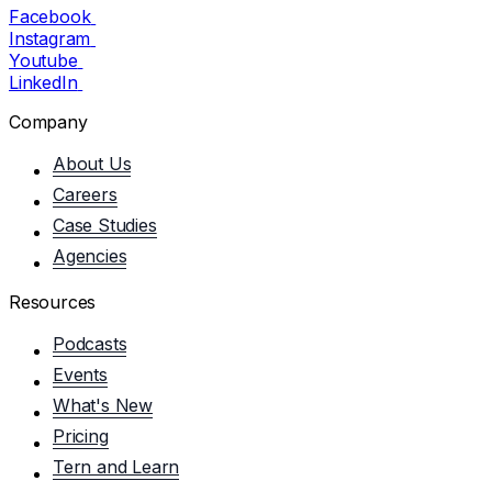
Facebook
Instagram
Youtube
LinkedIn
Company
About Us
Careers
Case Studies
Agencies
Resources
Podcasts
Events
What's New
Pricing
Tern and Learn