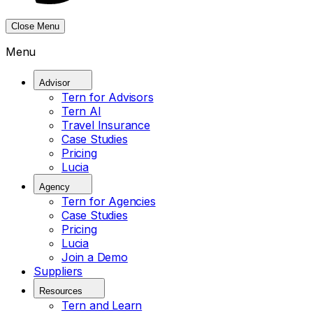
Close Menu
Menu
Advisor
Tern for Advisors
Tern AI
Travel Insurance
Case Studies
Pricing
Lucia
Agency
Tern for Agencies
Case Studies
Pricing
Lucia
Join a Demo
Suppliers
Resources
Tern and Learn