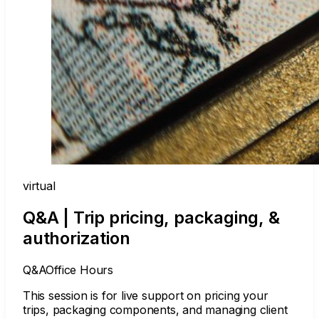
virtual
Q&A | Trip pricing, packaging, &
authorization
Q&A
Office Hours
This session is for live support on pricing your
trips, packaging components, and managing client