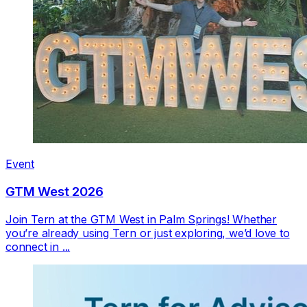
Event
GTM West 2026
Join Tern at the GTM West in Palm Springs! Whether
you’re already using Tern or just exploring, we’d love to
connect in ...