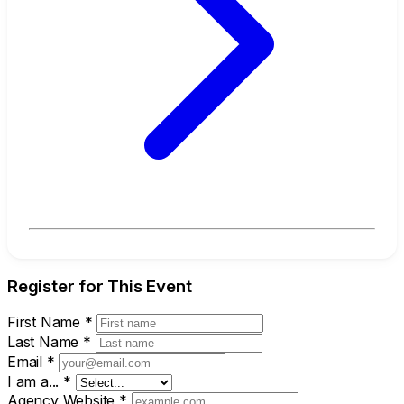
Register for This Event
First Name
*
Last Name
*
Email
*
I am a...
*
Agency Website
*