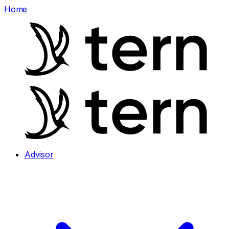
Home
Advisor