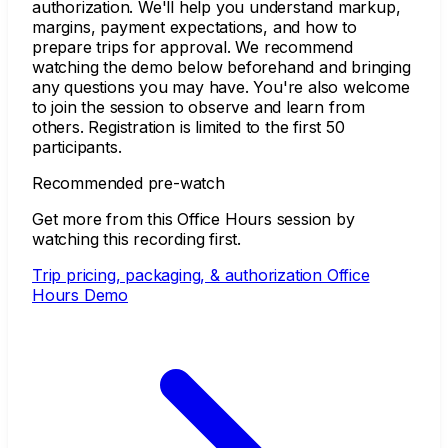
authorization. We'll help you understand markup,
margins, payment expectations, and how to
prepare trips for approval. We recommend
watching the demo below beforehand and bringing
any questions you may have. You're also welcome
to join the session to observe and learn from
others. Registration is limited to the first 50
participants.
Recommended pre-watch
Get more from this Office Hours session by
watching this recording first.
Trip pricing, packaging, & authorization Office
Hours Demo