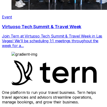
Event
Virtuoso Tech Summit & Travel Week
Join Tern at Virtuoso Tech Summit & Travel Week in Las
Vegas! We’ll be scheduling 1:1 meetings throughout the
week for a...
One platform to run your travel business. Tern helps
travel agencies and advisors streamline operations,
manage bookings, and grow their business.