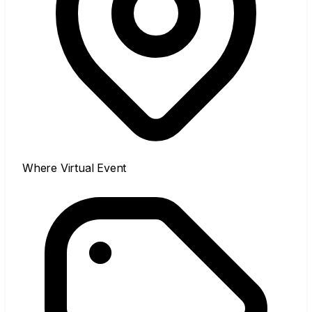
Where
Virtual Event