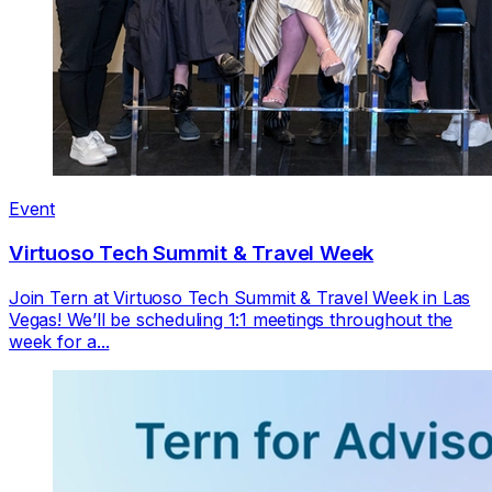
Event
Virtuoso Tech Summit & Travel Week
Join Tern at Virtuoso Tech Summit & Travel Week in Las
Vegas! We’ll be scheduling 1:1 meetings throughout the
week for a...