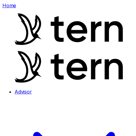
Home
Advisor