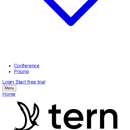
Conference
Pricing
Login
Start free trial
Menu
Home