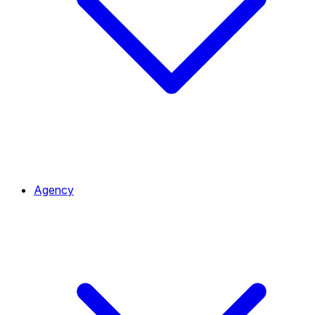
Agency