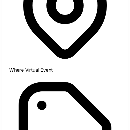
Where
Virtual Event