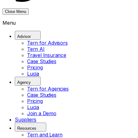
Close Menu
Menu
Advisor
Tern for Advisors
Tern AI
Travel Insurance
Case Studies
Pricing
Lucia
Agency
Tern for Agencies
Case Studies
Pricing
Lucia
Join a Demo
Suppliers
Resources
Tern and Learn