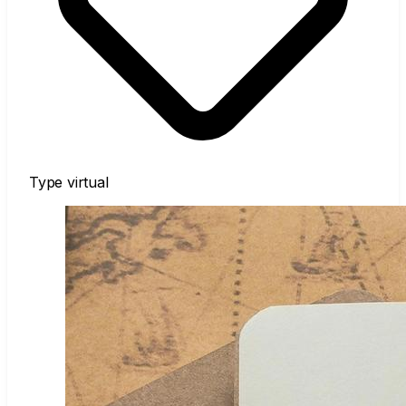
Type
virtual