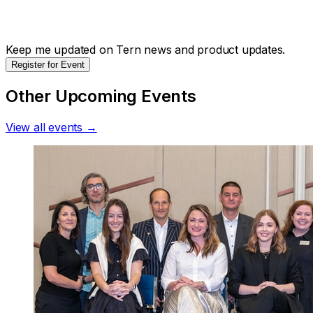
Keep me updated on Tern news and product updates.
Register for Event
Other Upcoming Events
View all events →