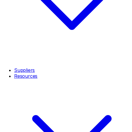
Suppliers
Resources