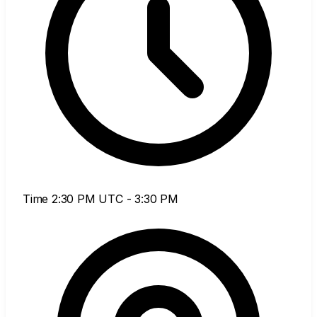
Time
2:30 PM UTC - 3:30 PM