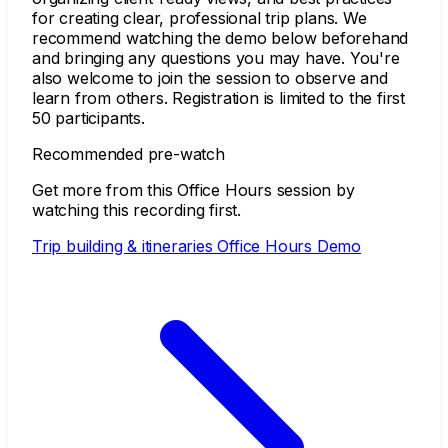
for creating clear, professional trip plans. We
recommend watching the demo below beforehand
and bringing any questions you may have. You're
also welcome to join the session to observe and
learn from others. Registration is limited to the first
50 participants.
Recommended pre-watch
Get more from this Office Hours session by
watching this recording first.
Trip building & itineraries Office Hours Demo