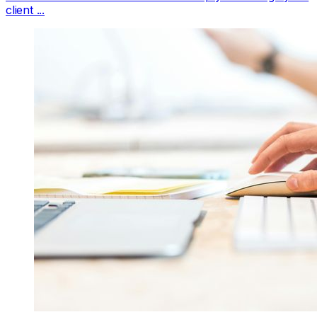
client ...