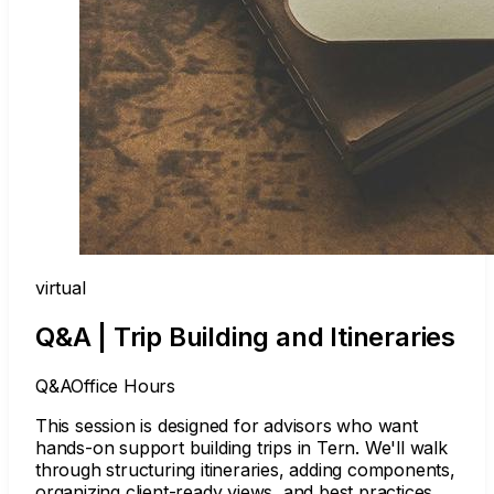
virtual
Q&A | Trip Building and Itineraries
Q&A
Office Hours
This session is designed for advisors who want
hands-on support building trips in Tern. We'll walk
through structuring itineraries, adding components,
organizing client-ready views, and best practices