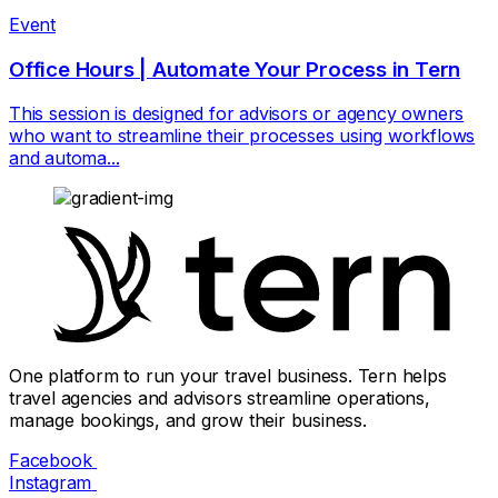
Event
Office Hours | Automate Your Process in Tern
This session is designed for advisors or agency owners
who want to streamline their processes using workflows
and automa...
One platform to run your travel business. Tern helps
travel agencies and advisors streamline operations,
manage bookings, and grow their business.
Facebook
Instagram