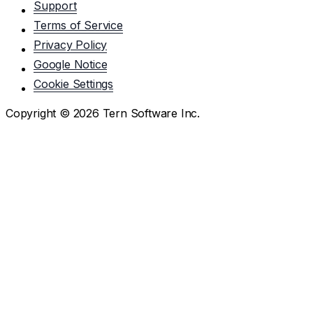
Support
Terms of Service
Privacy Policy
Google Notice
Cookie Settings
Copyright ©
2026
Tern Software Inc.