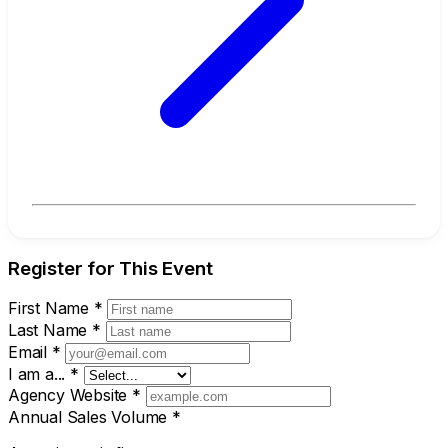
Register for This Event
First Name
*
Last Name
*
Email
*
I am a...
*
Agency Website
*
Annual Sales Volume
*