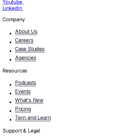
Youtube
LinkedIn
Company
About Us
Careers
Case Studies
Agencies
Resources
Podcasts
Events
What's New
Pricing
Tern and Learn
Support & Legal