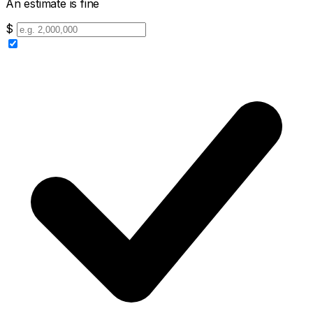
An estimate is fine
$