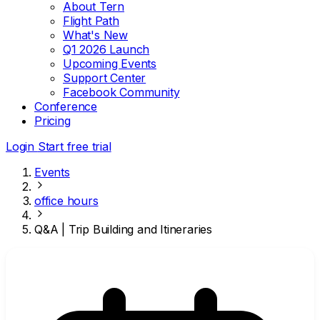
About Tern
Flight Path
What's New
Q1 2026 Launch
Upcoming Events
Support Center
Facebook Community
Conference
Pricing
Login
Start free trial
Events
office hours
Q&A | Trip Building and Itineraries