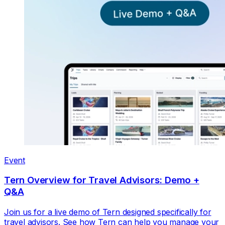
Event
Tern Overview for Travel Advisors: Demo +
Q&A
Join us for a live demo of Tern designed specifically for
travel advisors. See how Tern can help you manage your