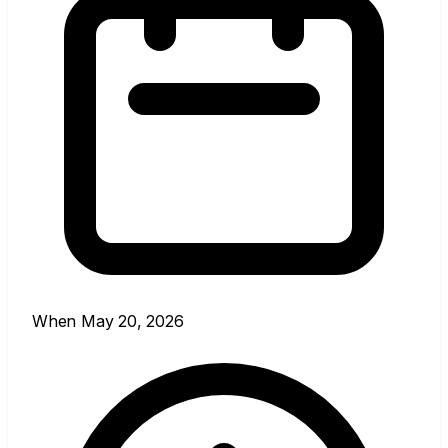
When
May 20, 2026