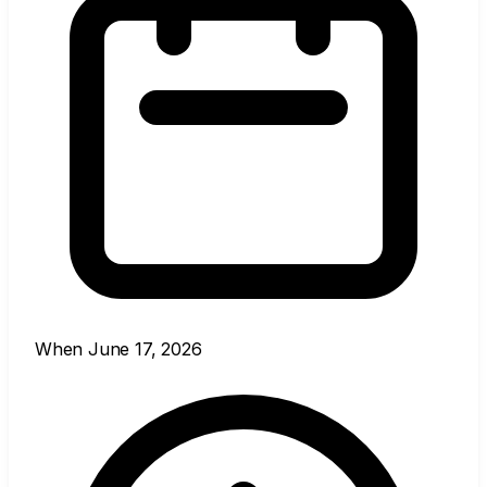
When
June 17, 2026