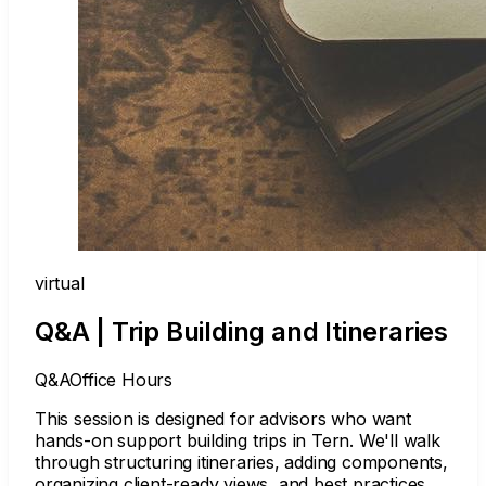
virtual
Q&A | Trip Building and Itineraries
Q&A
Office Hours
This session is designed for advisors who want
hands-on support building trips in Tern. We'll walk
through structuring itineraries, adding components,
organizing client-ready views, and best practices