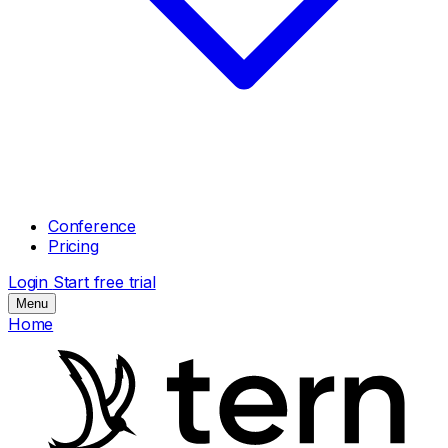
Conference
Pricing
Login
Start free trial
Menu
Home