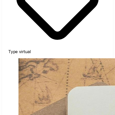
Type
virtual