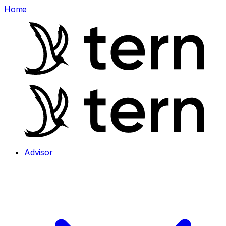
Home
Advisor