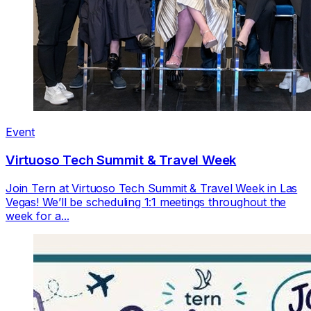
Event
Virtuoso Tech Summit & Travel Week
Join Tern at Virtuoso Tech Summit & Travel Week in Las
Vegas! We’ll be scheduling 1:1 meetings throughout the
week for a...