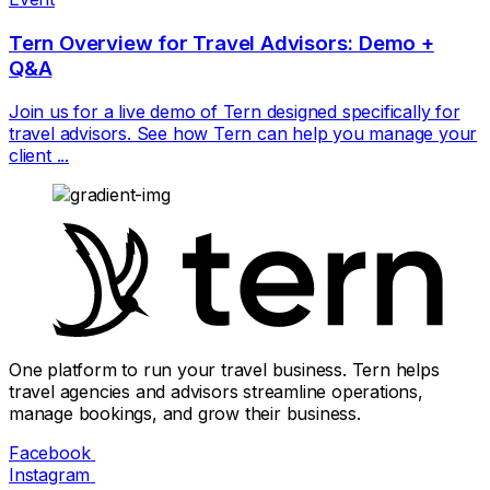
Tern Overview for Travel Advisors: Demo +
Q&A
Join us for a live demo of Tern designed specifically for
travel advisors. See how Tern can help you manage your
client ...
One platform to run your travel business. Tern helps
travel agencies and advisors streamline operations,
manage bookings, and grow their business.
Facebook
Instagram