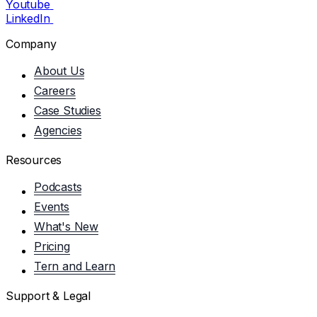
Youtube
LinkedIn
Company
About Us
Careers
Case Studies
Agencies
Resources
Podcasts
Events
What's New
Pricing
Tern and Learn
Support & Legal