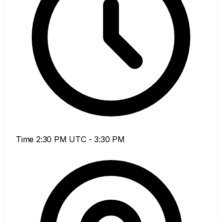
Time
2:30 PM UTC - 3:30 PM