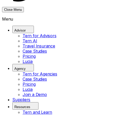
Close Menu
Menu
Advisor
Tern for Advisors
Tern AI
Travel Insurance
Case Studies
Pricing
Lucia
Agency
Tern for Agencies
Case Studies
Pricing
Lucia
Join a Demo
Suppliers
Resources
Tern and Learn