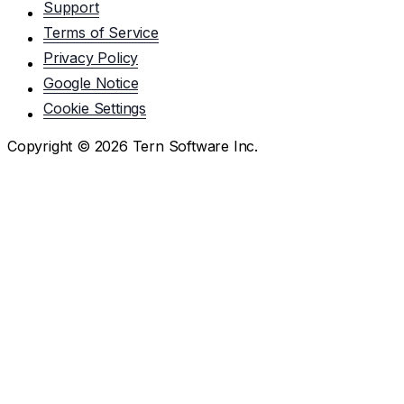
Support
Terms of Service
Privacy Policy
Google Notice
Cookie Settings
Copyright ©
2026
Tern Software Inc.