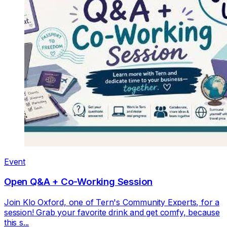
Event
Open Q&A + Co-Working Session
Join Klo Oxford, one of Tern's Community Experts, for a
session! Grab your favorite drink and get comfy, because
this s...