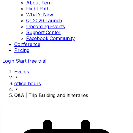
About Tern
Flight Path
What's New
Q1 2026 Launch
Upcoming Events
Support Center
Facebook Community
Conference
Pricing
Login
Start free trial
Events
office hours
Q&A | Trip Building and Itineraries