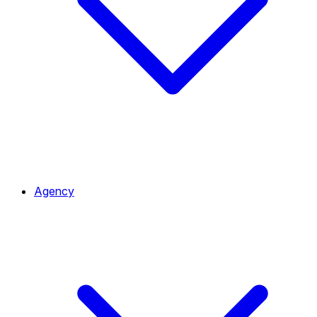
Agency