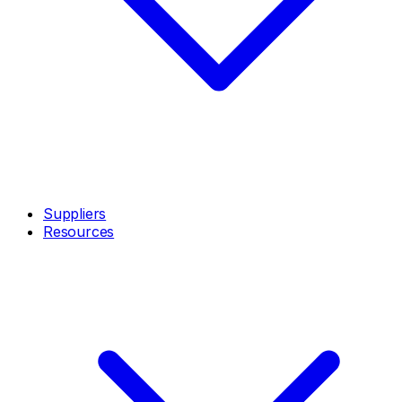
Suppliers
Resources