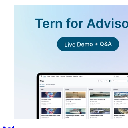
Event