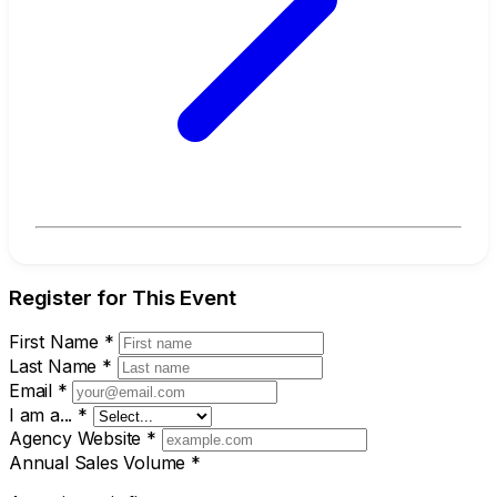
Register for This Event
First Name
*
Last Name
*
Email
*
I am a...
*
Agency Website
*
Annual Sales Volume
*