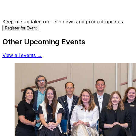
Keep me updated on Tern news and product updates.
Register for Event
Other Upcoming Events
View all events →