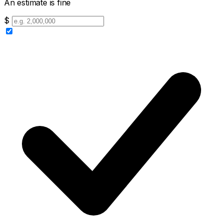
An estimate is fine
$