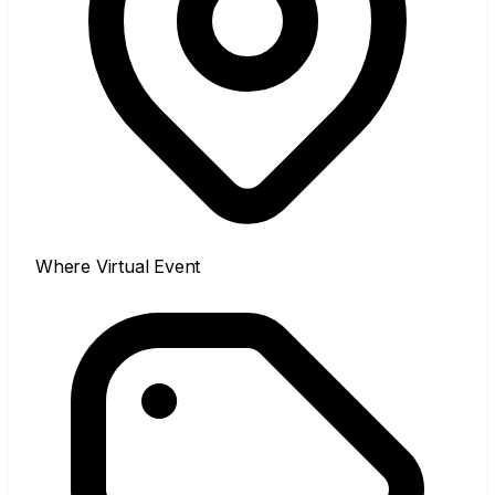
Where
Virtual Event