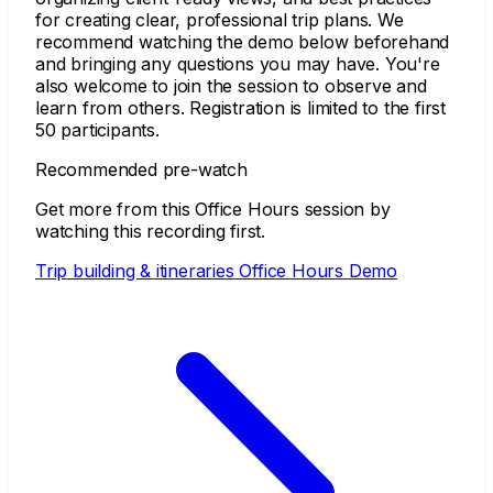
for creating clear, professional trip plans. We
recommend watching the demo below beforehand
and bringing any questions you may have. You're
also welcome to join the session to observe and
learn from others. Registration is limited to the first
50 participants.
Recommended pre-watch
Get more from this Office Hours session by
watching this recording first.
Trip building & itineraries Office Hours Demo