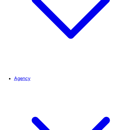
Agency