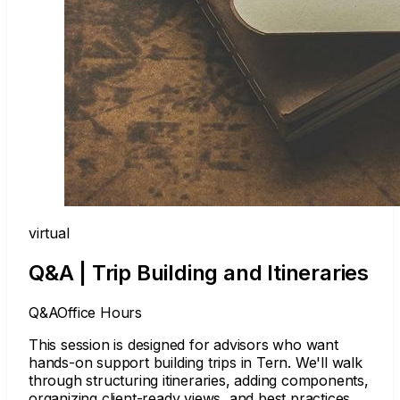
virtual
Q&A | Trip Building and Itineraries
Q&A
Office Hours
This session is designed for advisors who want
hands-on support building trips in Tern. We'll walk
through structuring itineraries, adding components,
organizing client-ready views, and best practices