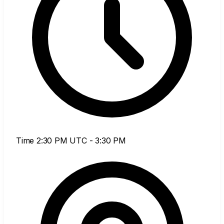
Time
2:30 PM UTC - 3:30 PM