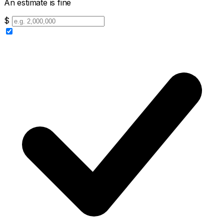
An estimate is fine
$