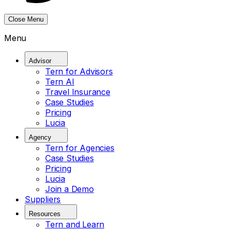
Close Menu
Menu
Advisor
Tern for Advisors
Tern AI
Travel Insurance
Case Studies
Pricing
Lucia
Agency
Tern for Agencies
Case Studies
Pricing
Lucia
Join a Demo
Suppliers
Resources
Tern and Learn