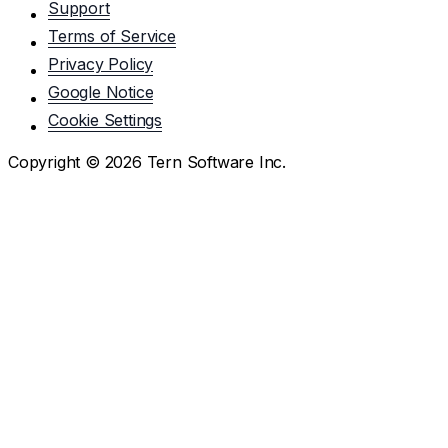
Support
Terms of Service
Privacy Policy
Google Notice
Cookie Settings
Copyright ©
2026
Tern Software Inc.