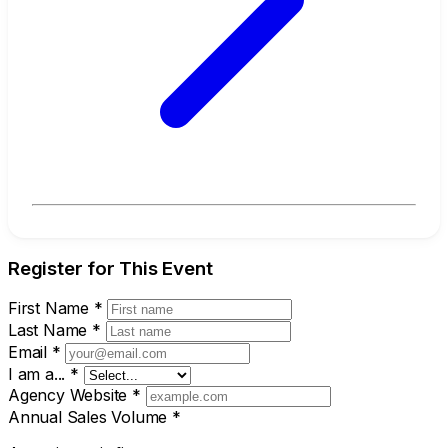
Register for This Event
First Name
*
Last Name
*
Email
*
I am a...
*
Agency Website
*
Annual Sales Volume
*