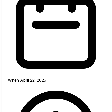
When
April 22, 2026