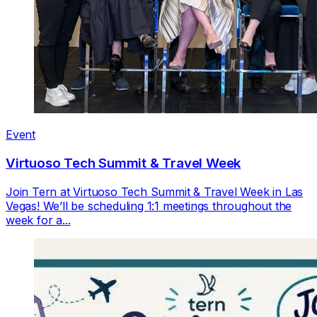
Event
Virtuoso Tech Summit & Travel Week
Join Tern at Virtuoso Tech Summit & Travel Week in Las
Vegas! We’ll be scheduling 1:1 meetings throughout the
week for a...