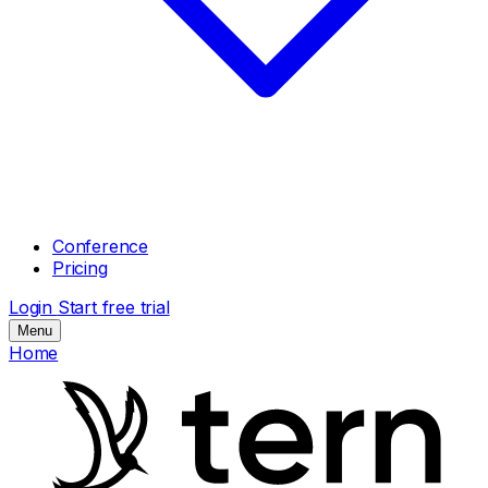
Conference
Pricing
Login
Start free trial
Menu
Home