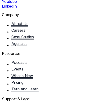
Youtube
LinkedIn
Company
About Us
Careers
Case Studies
Agencies
Resources
Podcasts
Events
What's New
Pricing
Tern and Learn
Support & Legal