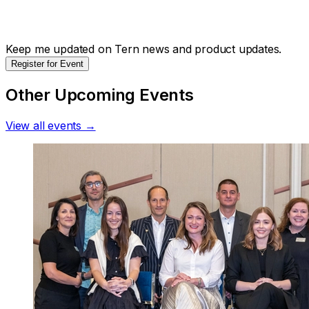
Keep me updated on Tern news and product updates.
Register for Event
Other Upcoming Events
View all events →