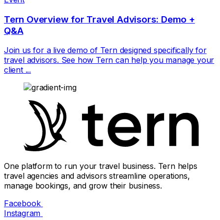
Tern Overview for Travel Advisors: Demo +
Q&A
Join us for a live demo of Tern designed specifically for
travel advisors. See how Tern can help you manage your
client ...
One platform to run your travel business. Tern helps
travel agencies and advisors streamline operations,
manage bookings, and grow their business.
Facebook
Instagram