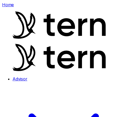
Home
Advisor