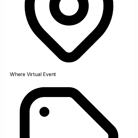
Where
Virtual Event