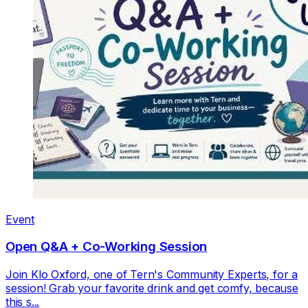
Event
Open Q&A + Co-Working Session
Join Klo Oxford, one of Tern's Community Experts, for a
session! Grab your favorite drink and get comfy, because
this s...