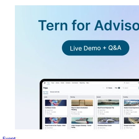
Event