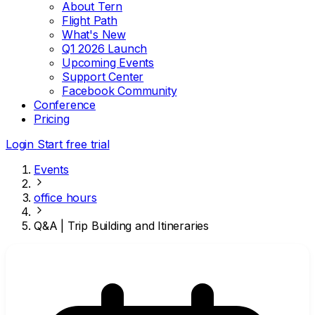
About Tern
Flight Path
What's New
Q1 2026 Launch
Upcoming Events
Support Center
Facebook Community
Conference
Pricing
Login
Start free trial
Events
office hours
Q&A | Trip Building and Itineraries