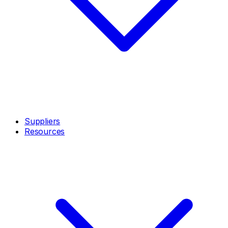
Suppliers
Resources