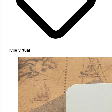
Type
virtual