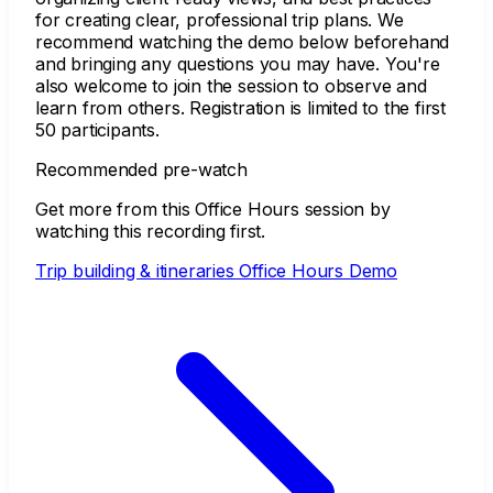
for creating clear, professional trip plans. We
recommend watching the demo below beforehand
and bringing any questions you may have. You're
also welcome to join the session to observe and
learn from others. Registration is limited to the first
50 participants.
Recommended pre-watch
Get more from this Office Hours session by
watching this recording first.
Trip building & itineraries Office Hours Demo