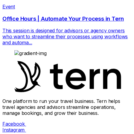
Event
Office Hours | Automate Your Process in Tern
This session is designed for advisors or agency owners
who want to streamline their processes using workflows
and automa...
One platform to run your travel business. Tern helps
travel agencies and advisors streamline operations,
manage bookings, and grow their business.
Facebook
Instagram