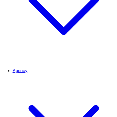
Agency