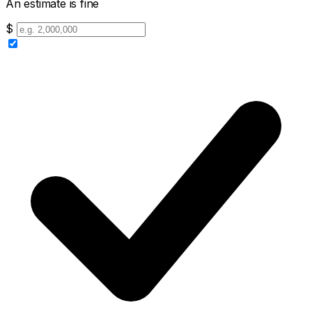
An estimate is fine
$