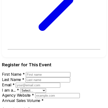
Register for This Event
First Name
*
Last Name
*
Email
*
I am a...
*
Agency Website
*
Annual Sales Volume
*