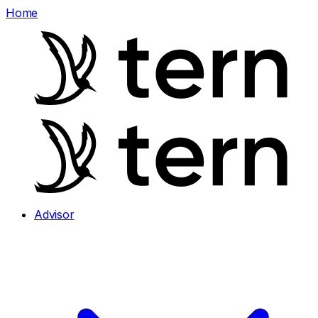
Home
Advisor