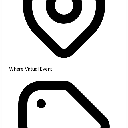
Where
Virtual Event