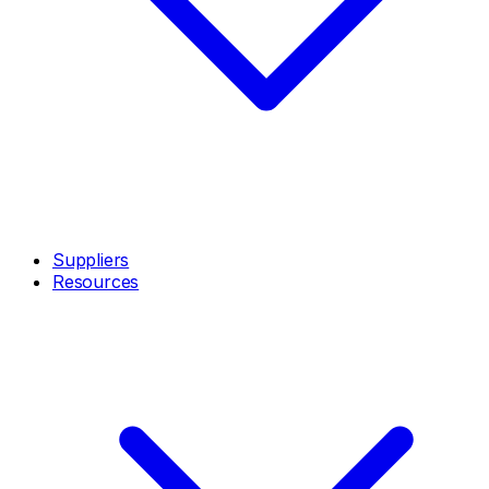
Suppliers
Resources