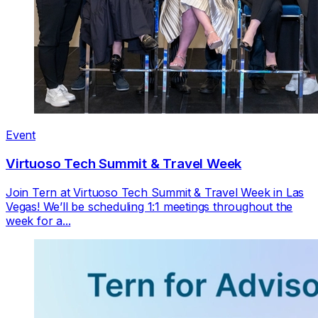
Event
Virtuoso Tech Summit & Travel Week
Join Tern at Virtuoso Tech Summit & Travel Week in Las
Vegas! We’ll be scheduling 1:1 meetings throughout the
week for a...