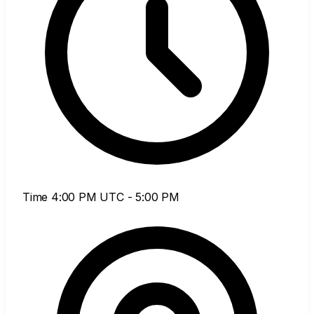
Time
4:00 PM UTC - 5:00 PM