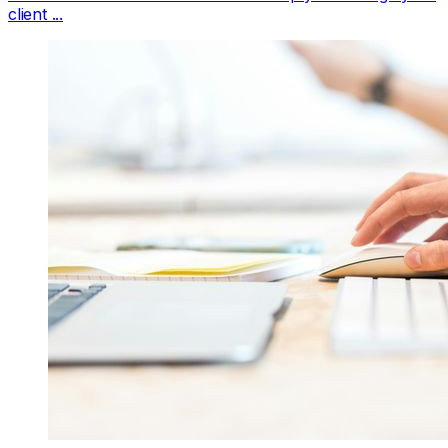
client ...