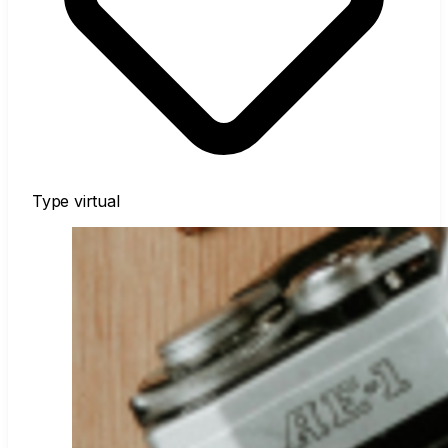
Type
virtual