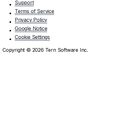
Support
Terms of Service
Privacy Policy
Google Notice
Cookie Settings
Copyright ©
2026
Tern Software Inc.