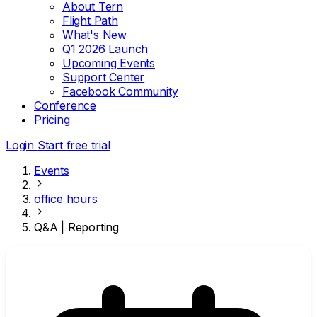
About Tern
Flight Path
What's New
Q1 2026 Launch
Upcoming Events
Support Center
Facebook Community
Conference
Pricing
Login
Start free trial
Events
office hours
Q&A | Reporting