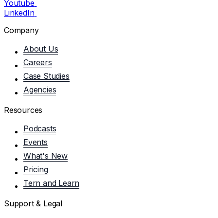
Youtube
LinkedIn
Company
About Us
Careers
Case Studies
Agencies
Resources
Podcasts
Events
What's New
Pricing
Tern and Learn
Support & Legal