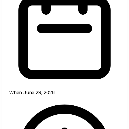
When
June 29, 2026