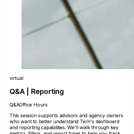
virtual
Q&A | Reporting
Q&A
Office Hours
This session supports advisors and agency owners
who want to better understand Tern's dashboard
and reporting capabilities. We'll walk through key
metrics, filters, and report types to help you track