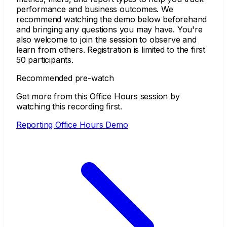
performance and business outcomes. We
recommend watching the demo below beforehand
and bringing any questions you may have. You're
also welcome to join the session to observe and
learn from others. Registration is limited to the first
50 participants.
Recommended pre-watch
Get more from this Office Hours session by
watching this recording first.
Reporting Office Hours Demo