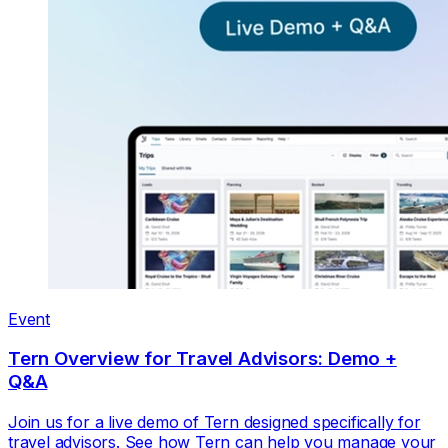
Event
Tern Overview for Travel Advisors: Demo +
Q&A
Join us for a live demo of Tern designed specifically for
travel advisors. See how Tern can help you manage your