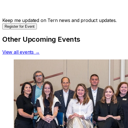
Keep me updated on Tern news and product updates.
Register for Event
Other Upcoming Events
View all events →