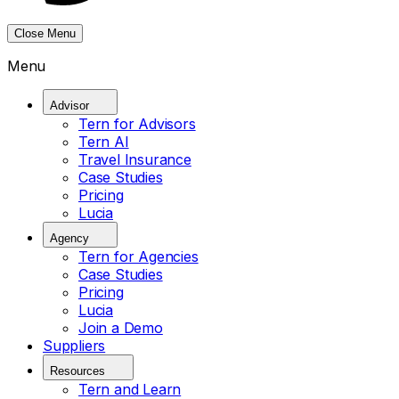
Close Menu
Menu
Advisor
Tern for Advisors
Tern AI
Travel Insurance
Case Studies
Pricing
Lucia
Agency
Tern for Agencies
Case Studies
Pricing
Lucia
Join a Demo
Suppliers
Resources
Tern and Learn