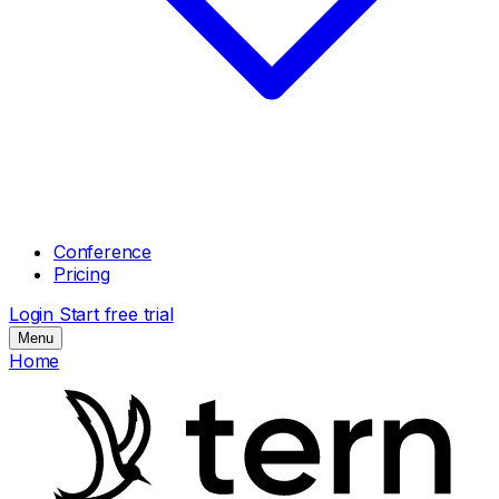
Conference
Pricing
Login
Start free trial
Menu
Home