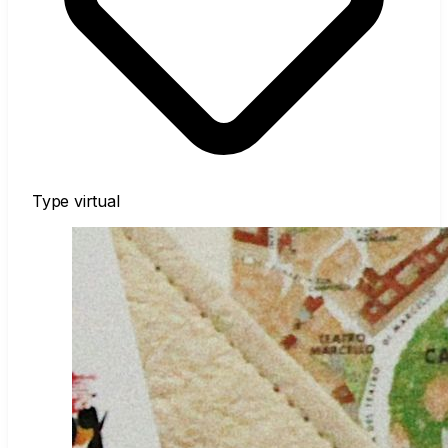
Type
virtual