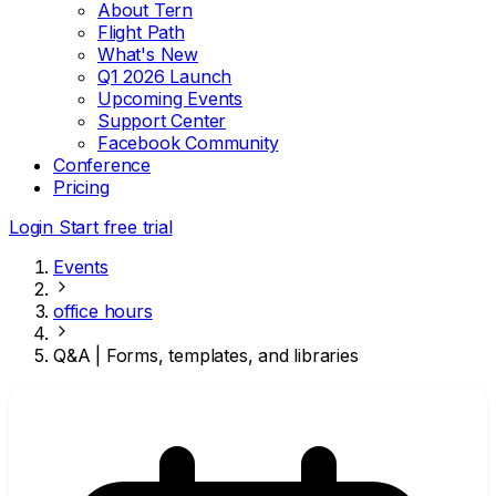
About Tern
Flight Path
What's New
Q1 2026 Launch
Upcoming Events
Support Center
Facebook Community
Conference
Pricing
Login
Start free trial
Events
office hours
Q&A | Forms, templates, and libraries