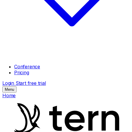
Conference
Pricing
Login
Start free trial
Menu
Home