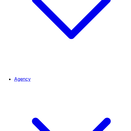
Agency