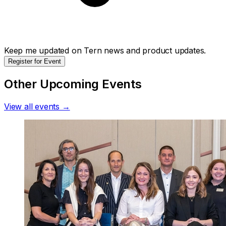
Keep me updated on Tern news and product updates.
Register for Event
Other Upcoming Events
View all events →