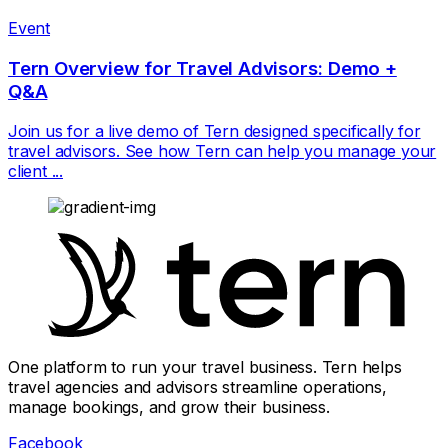
Event
Tern Overview for Travel Advisors: Demo +
Q&A
Join us for a live demo of Tern designed specifically for
travel advisors. See how Tern can help you manage your
client ...
One platform to run your travel business. Tern helps
travel agencies and advisors streamline operations,
manage bookings, and grow their business.
Facebook