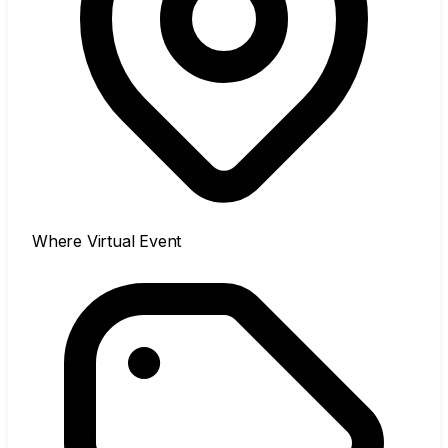
Where
Virtual Event