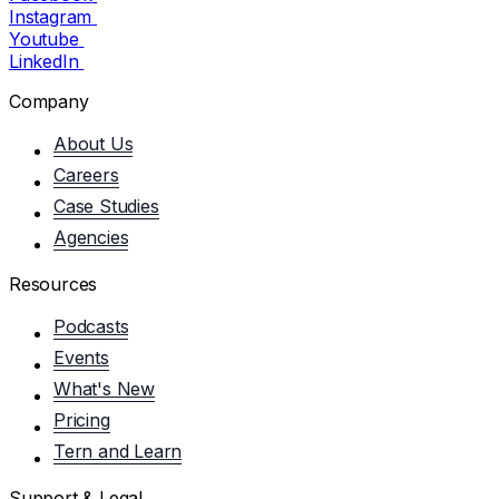
Instagram
Youtube
LinkedIn
Company
About Us
Careers
Case Studies
Agencies
Resources
Podcasts
Events
What's New
Pricing
Tern and Learn
Support & Legal