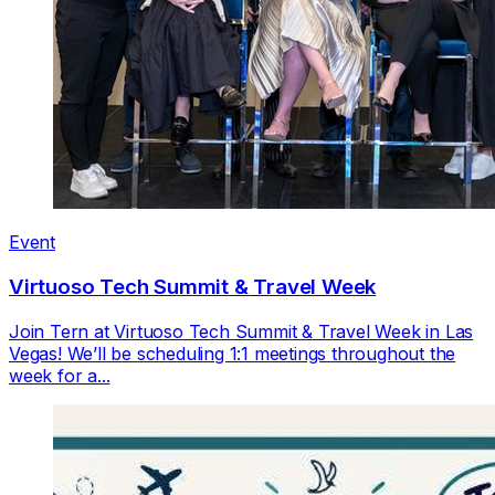
Event
Virtuoso Tech Summit & Travel Week
Join Tern at Virtuoso Tech Summit & Travel Week in Las
Vegas! We’ll be scheduling 1:1 meetings throughout the
week for a...