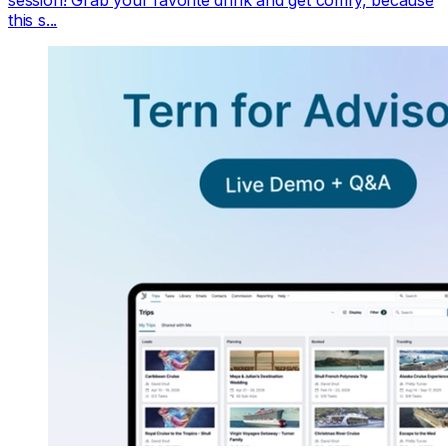
this s...