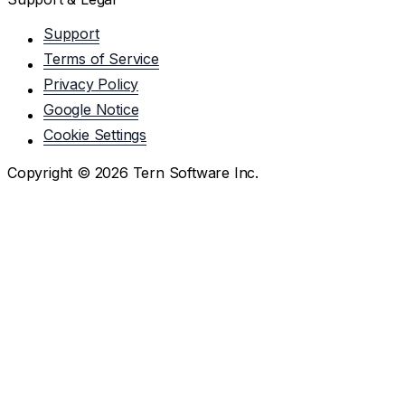
Support
Terms of Service
Privacy Policy
Google Notice
Cookie Settings
Copyright ©
2026
Tern Software Inc.