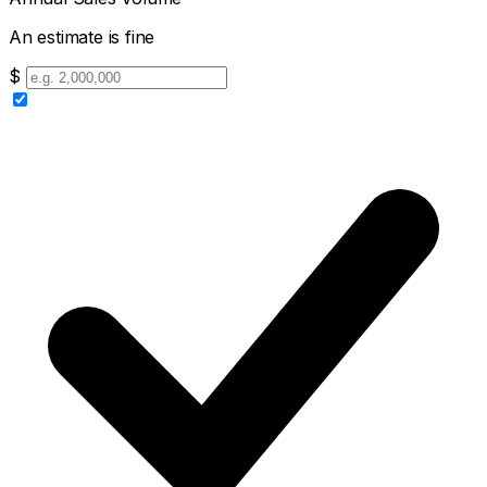
An estimate is fine
$