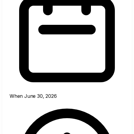
When
June 30, 2026