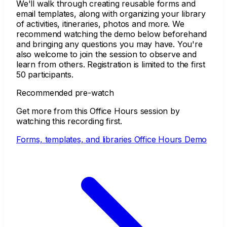
We'll walk through creating reusable forms and
email templates, along with organizing your library
of activities, itineraries, photos and more. We
recommend watching the demo below beforehand
and bringing any questions you may have. You're
also welcome to join the session to observe and
learn from others. Registration is limited to the first
50 participants.
Recommended pre-watch
Get more from this Office Hours session by
watching this recording first.
Forms, templates, and libraries Office Hours Demo