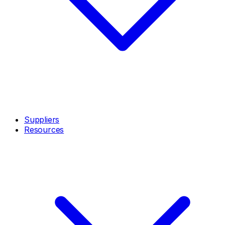
Suppliers
Resources