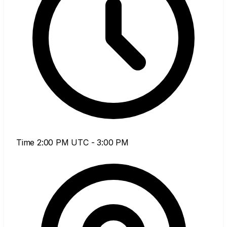
Time
2:00 PM UTC - 3:00 PM