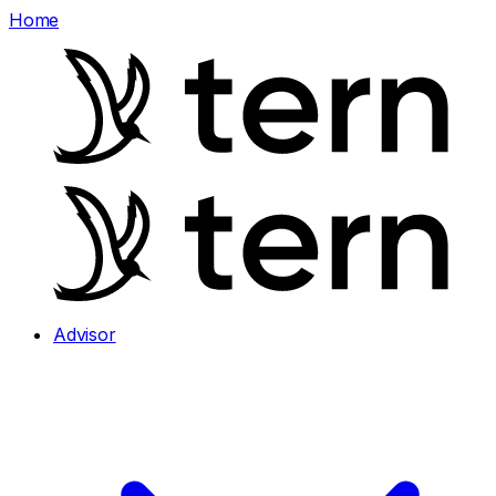
Home
Advisor