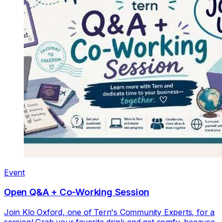
Event
Open Q&A + Co-Working Session
Join Klo Oxford, one of Tern's Community Experts, for a
session! Grab your favorite drink and get comfy, because