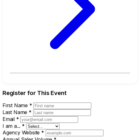
Register for This Event
First Name
*
Last Name
*
Email
*
I am a...
*
Agency Website
*
Annual Sales Volume
*