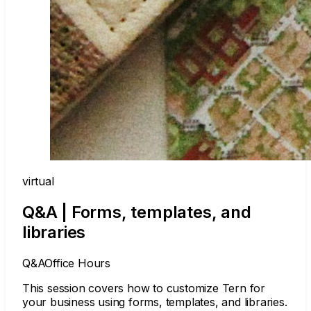
virtual
Q&A | Forms, templates, and
libraries
Q&A
Office Hours
This session covers how to customize Tern for
your business using forms, templates, and libraries.