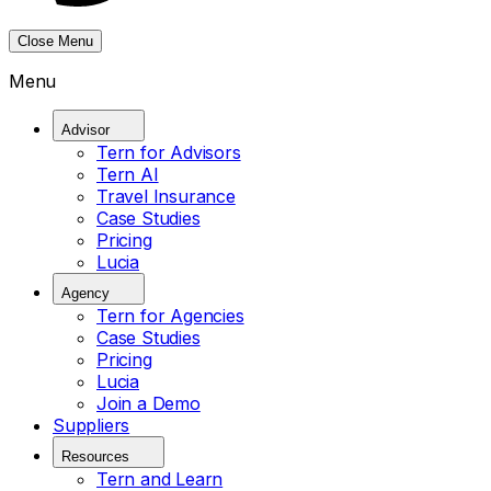
Close Menu
Menu
Advisor
Tern for Advisors
Tern AI
Travel Insurance
Case Studies
Pricing
Lucia
Agency
Tern for Agencies
Case Studies
Pricing
Lucia
Join a Demo
Suppliers
Resources
Tern and Learn