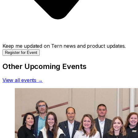
Keep me updated on Tern news and product updates.
Register for Event
Other Upcoming Events
View all events →