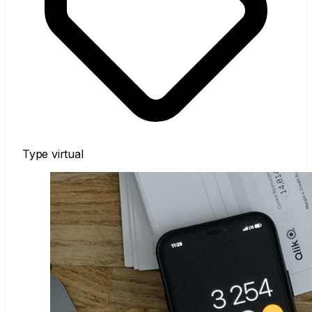
Type
virtual