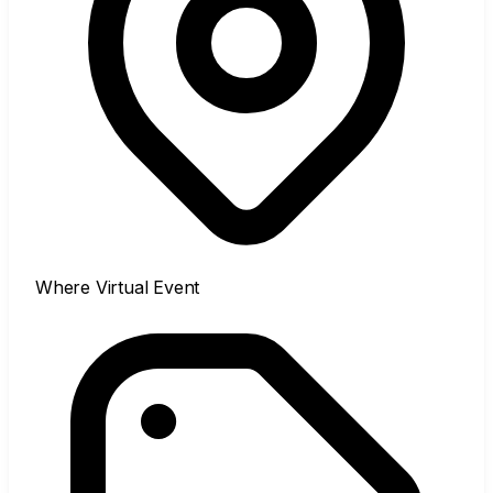
Where
Virtual Event