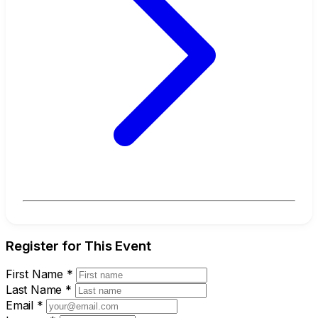
Register for This Event
First Name
*
Last Name
*
Email
*