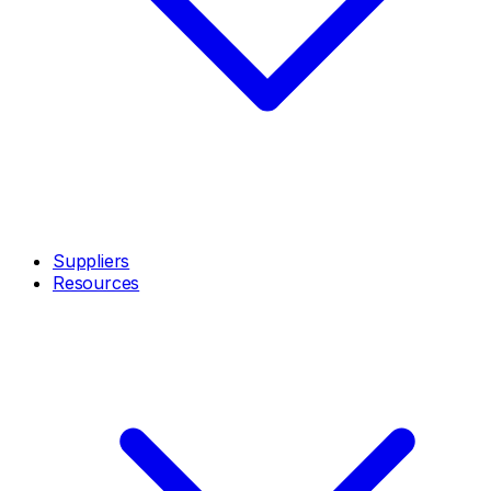
Suppliers
Resources