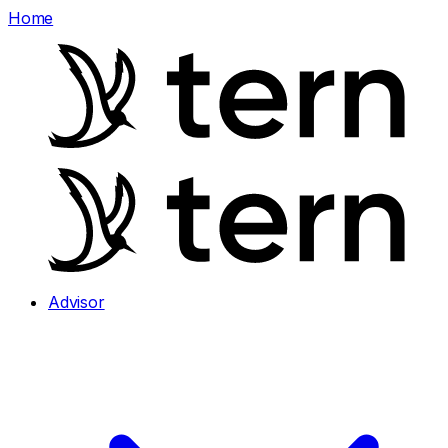
Home
Advisor