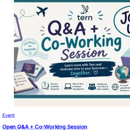
Event
Open Q&A + Co-Working Session