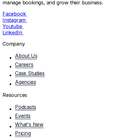
manage bookings, and grow their business.
Facebook
Instagram
Youtube
LinkedIn
Company
About Us
Careers
Case Studies
Agencies
Resources
Podcasts
Events
What's New
Pricing