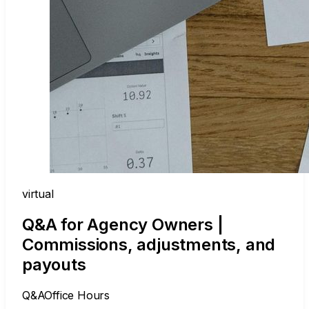
virtual
Q&A for Agency Owners |
Commissions, adjustments, and
payouts
Q&A
Office Hours