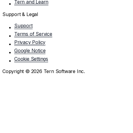
Tern and Learn
Support & Legal
Support
Terms of Service
Privacy Policy
Google Notice
Cookie Settings
Copyright ©
2026
Tern Software Inc.