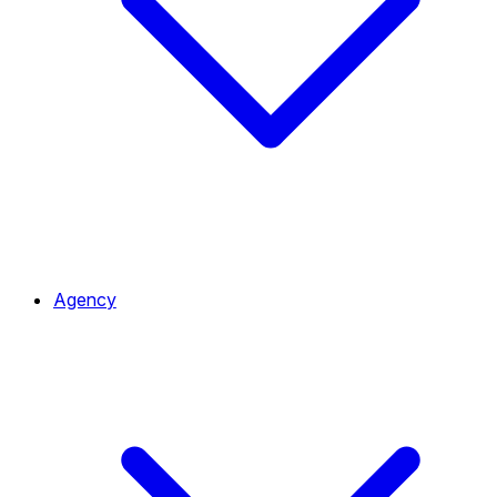
Agency