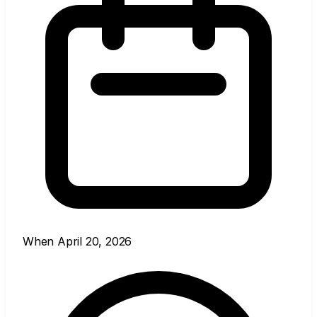
When
April 20, 2026