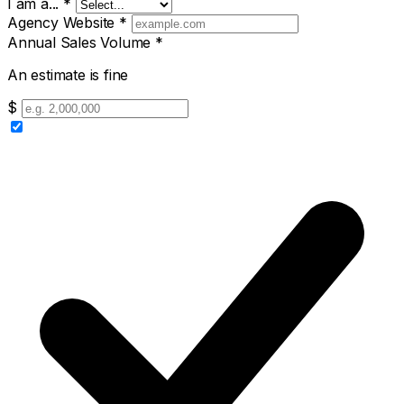
I am a...
*
Agency Website
*
Annual Sales Volume
*
An estimate is fine
$