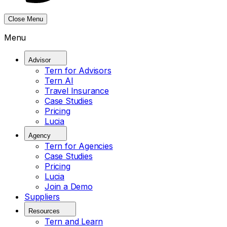
Close Menu
Menu
Advisor
Tern for Advisors
Tern AI
Travel Insurance
Case Studies
Pricing
Lucia
Agency
Tern for Agencies
Case Studies
Pricing
Lucia
Join a Demo
Suppliers
Resources
Tern and Learn