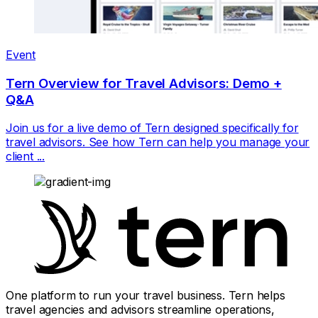
Event
Tern Overview for Travel Advisors: Demo +
Q&A
Join us for a live demo of Tern designed specifically for
travel advisors. See how Tern can help you manage your
client ...
One platform to run your travel business. Tern helps
travel agencies and advisors streamline operations,