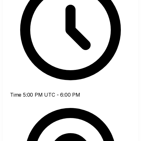
Time
5:00 PM UTC - 6:00 PM