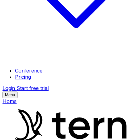
Conference
Pricing
Login
Start free trial
Menu
Home