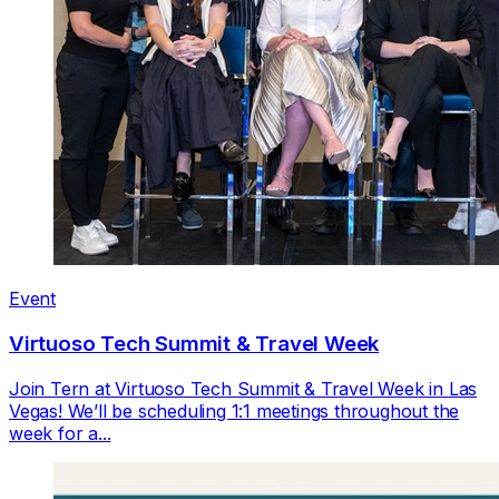
Event
Virtuoso Tech Summit & Travel Week
Join Tern at Virtuoso Tech Summit & Travel Week in Las
Vegas! We’ll be scheduling 1:1 meetings throughout the
week for a...