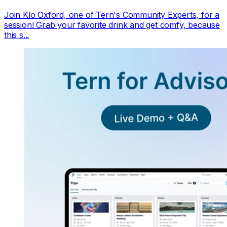
Join Klo Oxford, one of Tern's Community Experts, for a
session! Grab your favorite drink and get comfy, because
this s...