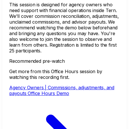
This session is designed for agency owners who
need support with financial operations inside Tern.
We'll cover commission reconciliation, adjustments,
unclaimed commissions, and advisor payouts. We
recommend watching the demo below beforehand
and bringing any questions you may have. You're
also welcome to join the session to observe and
learn from others. Registration is limited to the first
25 participants.
Recommended pre-watch
Get more from this Office Hours session by
watching this recording first.
Agency Owners | Commissions, adjustments, and
payouts Office Hours Demo