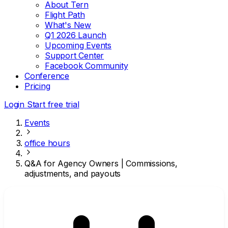
About Tern
Flight Path
What's New
Q1 2026 Launch
Upcoming Events
Support Center
Facebook Community
Conference
Pricing
Login
Start free trial
Events
office hours
Q&A for Agency Owners | Commissions,
adjustments, and payouts