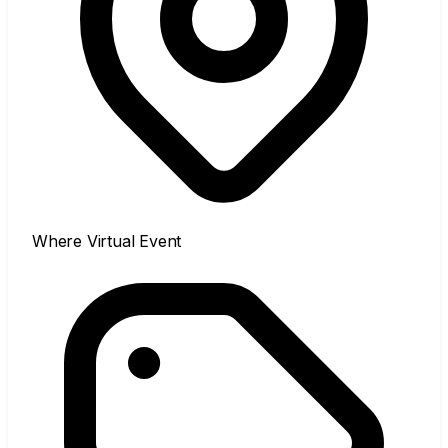
Where
Virtual Event