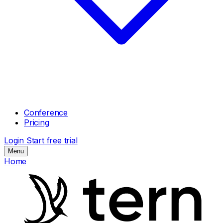
Conference
Pricing
Login
Start free trial
Menu
Home