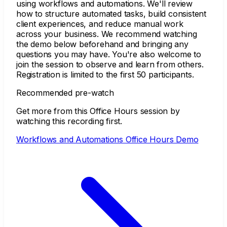
using workflows and automations. We'll review
how to structure automated tasks, build consistent
client experiences, and reduce manual work
across your business. We recommend watching
the demo below beforehand and bringing any
questions you may have. You're also welcome to
join the session to observe and learn from others.
Registration is limited to the first 50 participants.
Recommended pre-watch
Get more from this Office Hours session by
watching this recording first.
Workflows and Automations Office Hours Demo