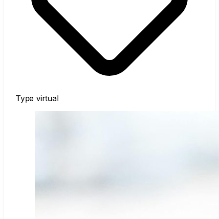
Type
virtual