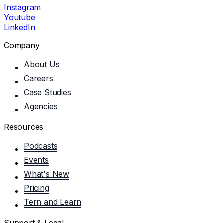
Instagram
Youtube
LinkedIn
Company
About Us
Careers
Case Studies
Agencies
Resources
Podcasts
Events
What's New
Pricing
Tern and Learn
Support & Legal