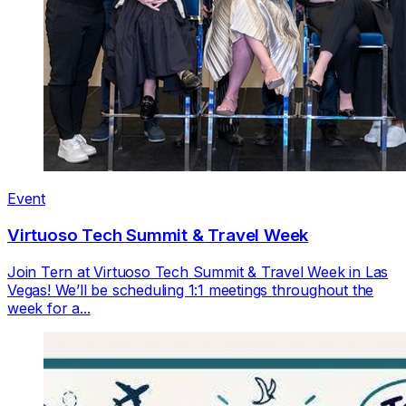
Event
Virtuoso Tech Summit & Travel Week
Join Tern at Virtuoso Tech Summit & Travel Week in Las
Vegas! We’ll be scheduling 1:1 meetings throughout the
week for a...