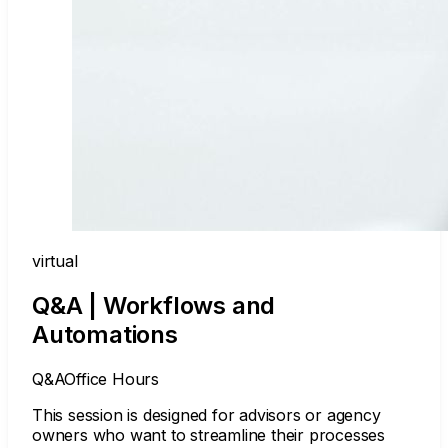
virtual
Q&A | Workflows and
Automations
Q&A
Office Hours
This session is designed for advisors or agency
owners who want to streamline their processes