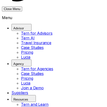
Close Menu
Menu
Advisor
Tern for Advisors
Tern AI
Travel Insurance
Case Studies
Pricing
Lucia
Agency
Tern for Agencies
Case Studies
Pricing
Lucia
Join a Demo
Suppliers
Resources
Tern and Learn