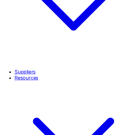
Suppliers
Resources