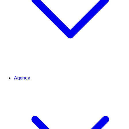
Agency