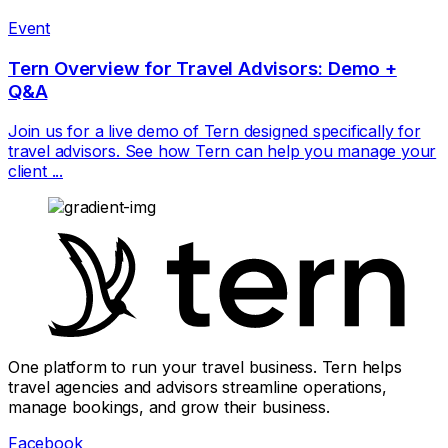
Event
Tern Overview for Travel Advisors: Demo +
Q&A
Join us for a live demo of Tern designed specifically for
travel advisors. See how Tern can help you manage your
client ...
One platform to run your travel business. Tern helps
travel agencies and advisors streamline operations,
manage bookings, and grow their business.
Facebook