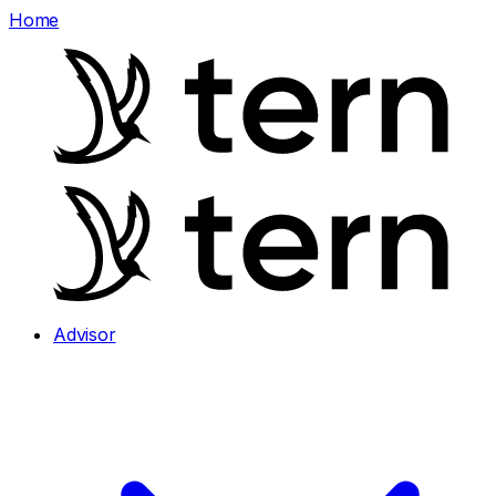
Home
Advisor