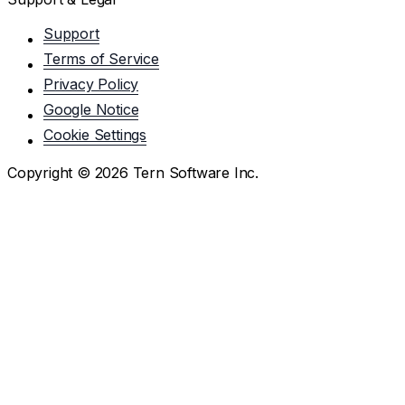
Support
Terms of Service
Privacy Policy
Google Notice
Cookie Settings
Copyright ©
2026
Tern Software Inc.