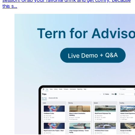
this s...