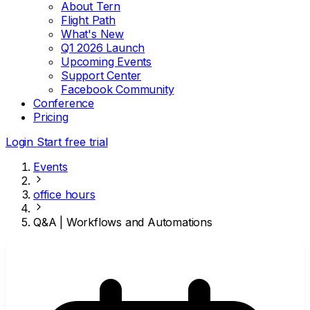
About Tern
Flight Path
What's New
Q1 2026 Launch
Upcoming Events
Support Center
Facebook Community
Conference
Pricing
Login
Start free trial
Events
office hours
Q&A | Workflows and Automations