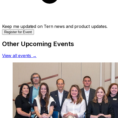
Keep me updated on Tern news and product updates.
Register for Event
Other Upcoming Events
View all events →