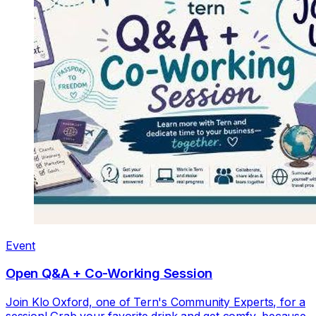
Event
Open Q&A + Co-Working Session
Join Klo Oxford, one of Tern's Community Experts, for a
session! Grab your favorite drink and get comfy, because