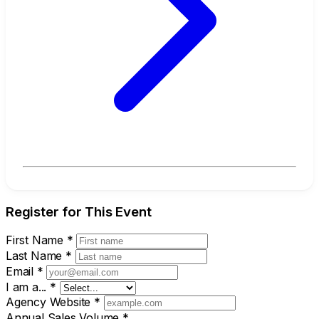
Register for This Event
First Name
*
Last Name
*
Email
*
I am a...
*
Agency Website
*
Annual Sales Volume
*