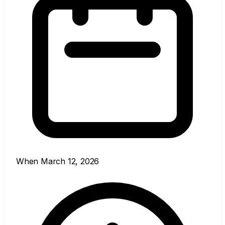
When
March 12, 2026