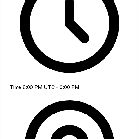
Time
8:00 PM UTC - 9:00 PM