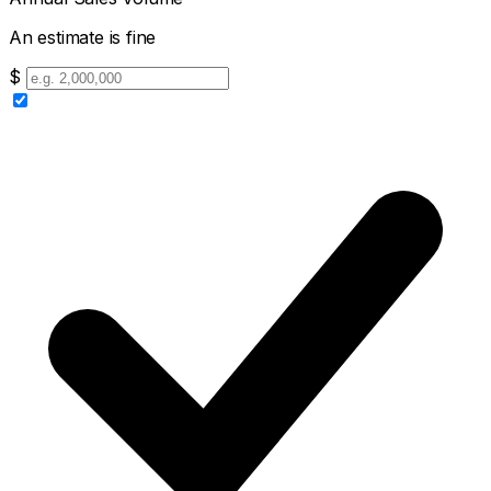
An estimate is fine
$