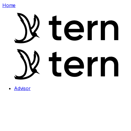
Home
Advisor