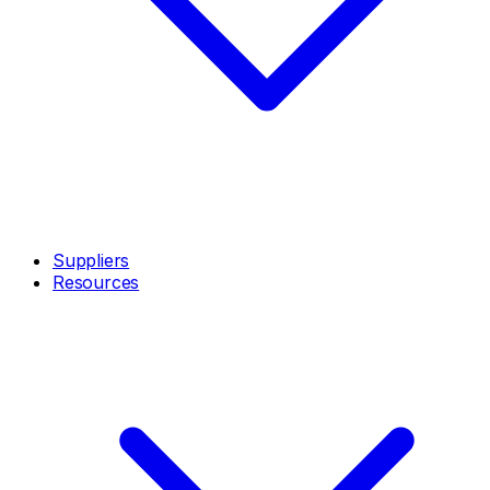
Suppliers
Resources