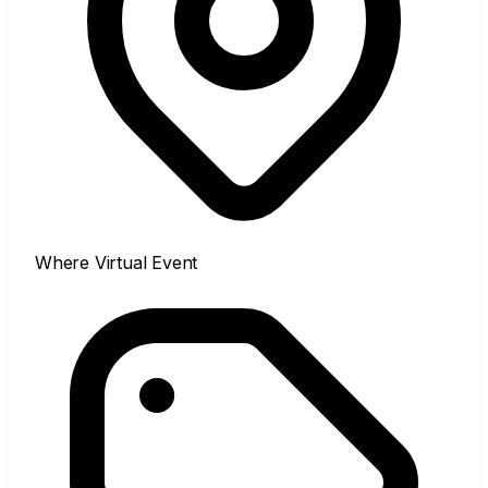
Where
Virtual Event