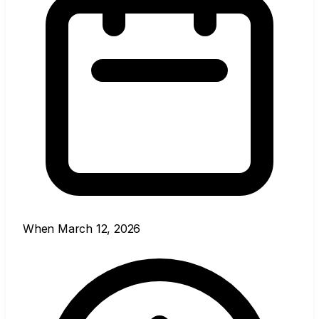
When
March 12, 2026