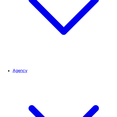
Agency