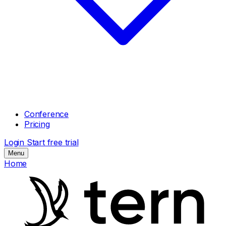
Conference
Pricing
Login
Start free trial
Menu
Home