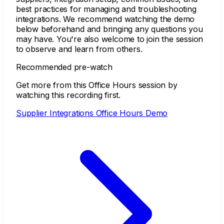
best practices for managing and troubleshooting
integrations. We recommend watching the demo
below beforehand and bringing any questions you
may have. You're also welcome to join the session
to observe and learn from others.
Recommended pre-watch
Get more from this Office Hours session by
watching this recording first.
Supplier Integrations Office Hours Demo