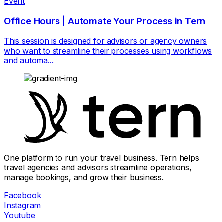
Event
Office Hours | Automate Your Process in Tern
This session is designed for advisors or agency owners
who want to streamline their processes using workflows
and automa...
One platform to run your travel business. Tern helps
travel agencies and advisors streamline operations,
manage bookings, and grow their business.
Facebook
Instagram
Youtube