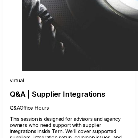
virtual
Q&A | Supplier Integrations
Q&A
Office Hours
This session is designed for advisors and agency
owners who need support with supplier
integrations inside Tern. We'll cover supported
suppliers, integration setup, common issues, and