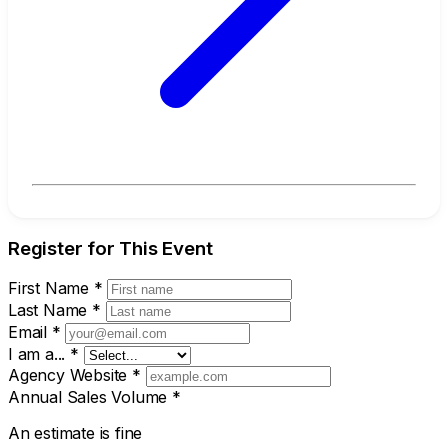
Register for This Event
First Name
*
Last Name
*
Email
*
I am a...
*
Agency Website
*
Annual Sales Volume
*
An estimate is fine