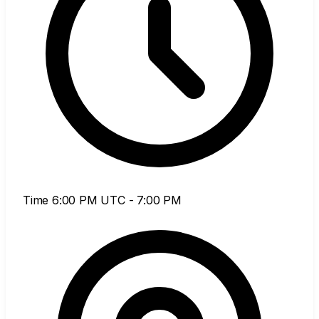
Time
6:00 PM UTC - 7:00 PM