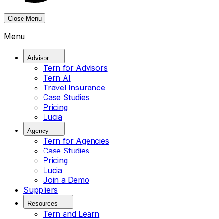
Close Menu
Menu
Advisor
Tern for Advisors
Tern AI
Travel Insurance
Case Studies
Pricing
Lucia
Agency
Tern for Agencies
Case Studies
Pricing
Lucia
Join a Demo
Suppliers
Resources
Tern and Learn