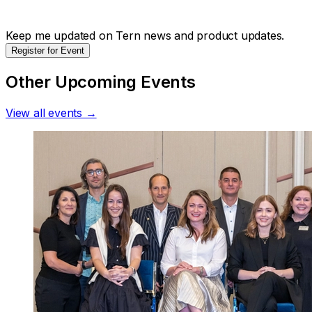
Keep me updated on Tern news and product updates.
Register for Event
Other Upcoming Events
View all events →