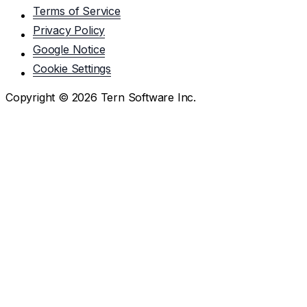
Terms of Service
Privacy Policy
Google Notice
Cookie Settings
Copyright ©
2026
Tern Software Inc.