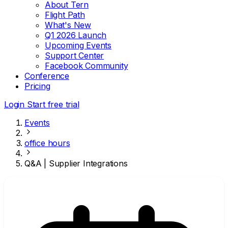
About Tern
Flight Path
What's New
Q1 2026 Launch
Upcoming Events
Support Center
Facebook Community
Conference
Pricing
Login
Start free trial
Events
office hours
Q&A | Supplier Integrations