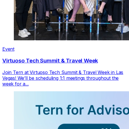
Event
Virtuoso Tech Summit & Travel Week
Join Tern at Virtuoso Tech Summit & Travel Week in Las
Vegas! We’ll be scheduling 1:1 meetings throughout the
week for a...