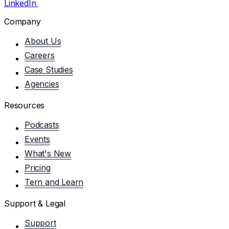
LinkedIn
Company
About Us
Careers
Case Studies
Agencies
Resources
Podcasts
Events
What's New
Pricing
Tern and Learn
Support & Legal
Support