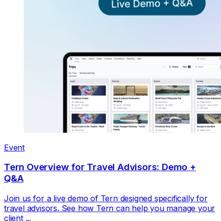
Event
Tern Overview for Travel Advisors: Demo +
Q&A
Join us for a live demo of Tern designed specifically for
travel advisors. See how Tern can help you manage your
client ...