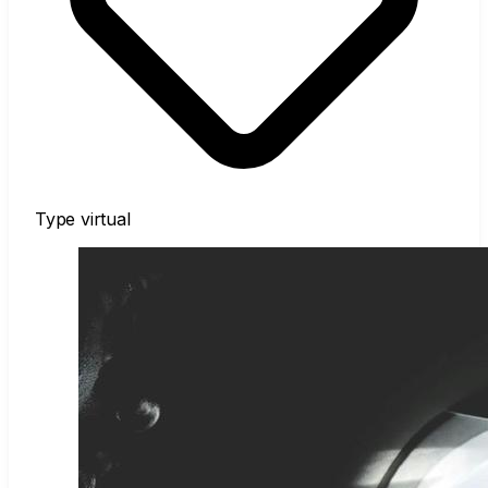
Type
virtual