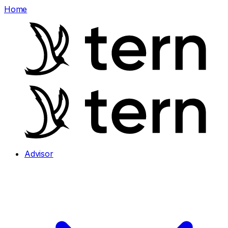
Home
Advisor